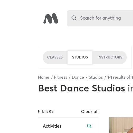
Search for anything
CLASSES
STUDIOS
INSTRUCTORS
Home
Fitness
Dance
Studios
1
-
1
results of
1
Best
Dance Studios
i
Clear all
FILTERS
Activities