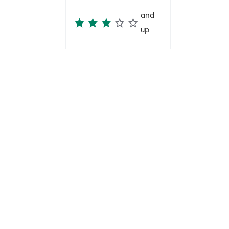
and
up