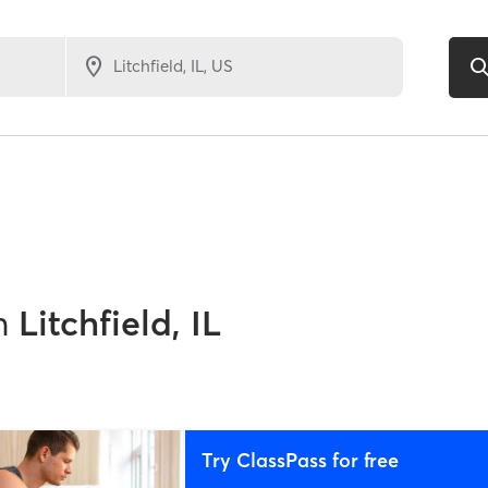
n
Litchfield, IL
Try ClassPass for free