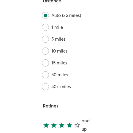
Distance
Auto (25 miles)
1 mile
5 miles
10 miles
15 miles
50 miles
50+ miles
Ratings
and
up