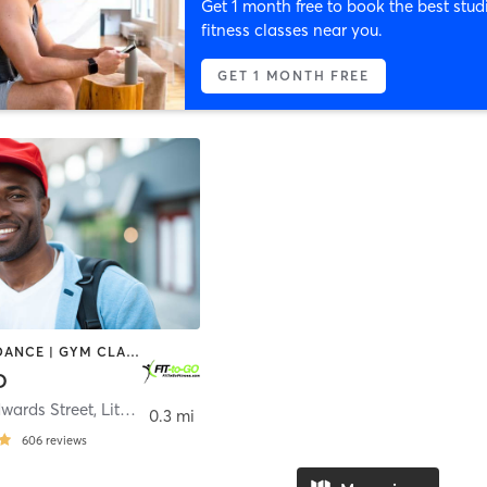
Get 1 month free to book the best stud
fitness classes near you.
GET 1 MONTH FREE
CYCLING | DANCE | GYM CLASSES | HEATED THERAPY | OTHER | PILATES | STRENGTH TRAINING
O
wards Street
,
Litchfield
0.3 mi
606
reviews