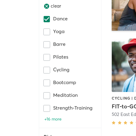
clear
Dance
Yoga
Barre
Pilates
Cycling
Bootcamp
Meditation
FIT-to-G
Strength-Training
502 East Ed
+16 more