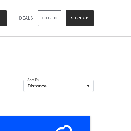
DEALS
LOG IN
SIGN UP
Sort By
Distance