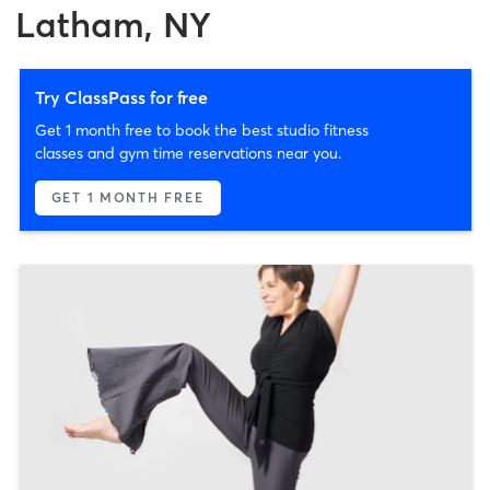
Latham, NY
Try ClassPass for free
Get 1 month free to book the best studio fitness
classes and gym time reservations near you.
GET 1 MONTH FREE