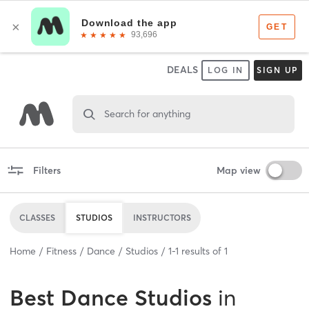
DEALS
LOG IN
SIGN UP
Search for anything
Filters
Map view
CLASSES
STUDIOS
INSTRUCTORS
Home
Fitness
Dance
Studios
1
-
1
results of
1
Best
Dance Studios
in