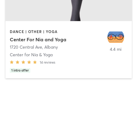
DANCE | OTHER | YOGA
Center For Nia and Yoga
1720 Central Ave
,
Albany
4.4 mi
Center for Nia & Yoga
14
reviews
1
intro offer