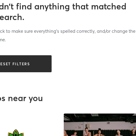
dn’t find anything that matched
search.
k to make sure everything’s spelled correctly, and/or change the
me.
ESET FILTERS
os near you