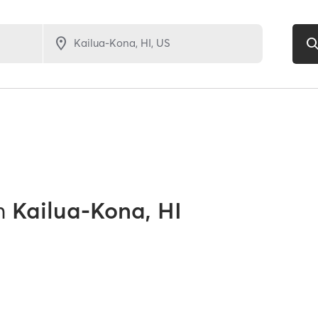
n
Kailua-Kona, HI