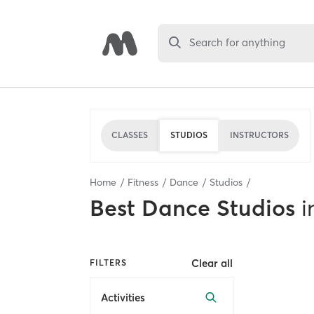
Search for anything
CLASSES
STUDIOS
INSTRUCTORS
Home
Fitness
Dance
Studios
Best
Dance Studios
i
Clear all
FILTERS
Activities