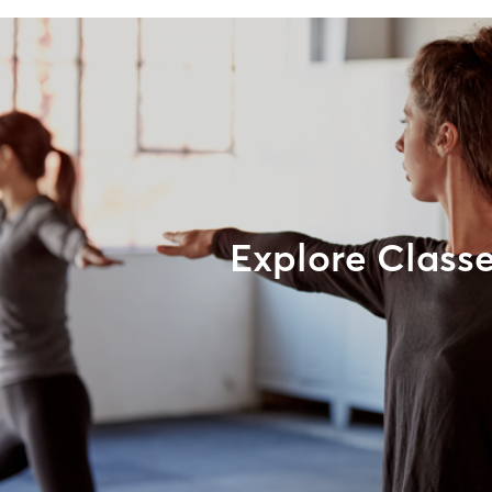
Explore Class