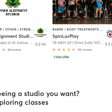
BOOTCAMP | OTHER | STRENGTH TRAINING | YOGA
BARRE | BODY TREATMENTS | CIRCUIT TRAINING | CRYOTHERAPY | CYCLING | HEATED THERAPY | INTERVAL TRAINING | PILATES | STRENGTH TRAINING | WEIGHT TRAINING | YOGA
Inner Alignment Studios
SpinLuvPlay
lapa st #1
,
kailua Kona
78-6831 Ali'i Drive Suite 160
,
Kailu
0.2 mi
5.3 
68
reviews
150
reviews
1
intro offer
eeing a studio you want?
ploring classes