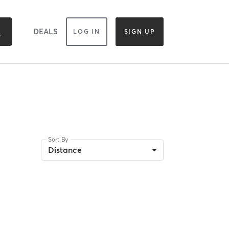
DEALS
LOG IN
SIGN UP
Sort By
Distance