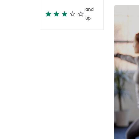
and
up