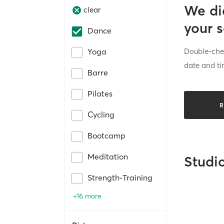
We di
clear
your 
Dance
Double-chec
Yoga
date and ti
Barre
Pilates
R
Cycling
Bootcamp
Meditation
Studi
Strength-Training
+16 more