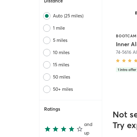
Distance
Auto (25 miles)
1 mile
5 miles
74-5616 A
10 miles
15 miles
1
intro offer
50 miles
50+ miles
Ratings
Not s
Try ex
and
up