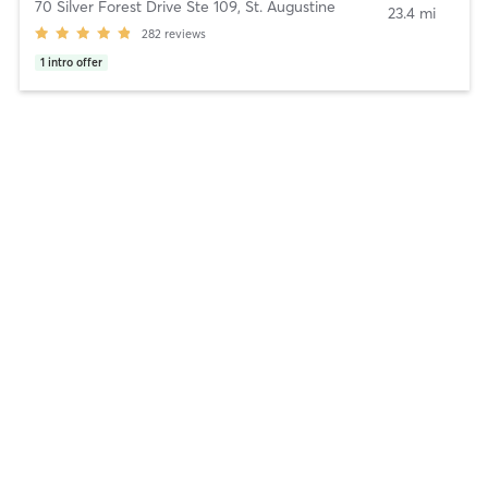
70 Silver Forest Drive Ste 109
,
St. Augustine
23.4 mi
282
reviews
1
intro offer