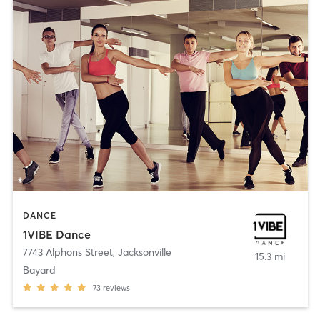
DANCE
1VIBE Dance
7743 Alphons Street
,
Jacksonville
15.3 mi
Bayard
73
reviews