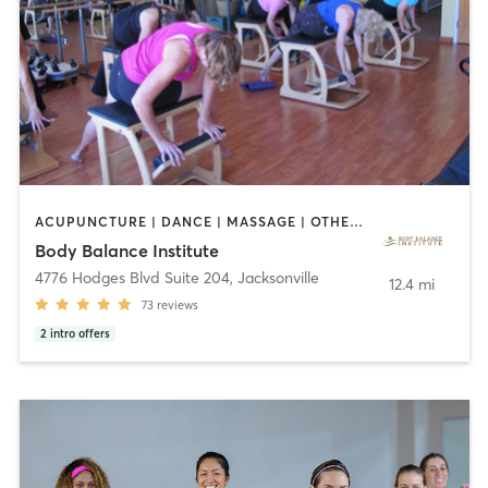
ACUPUNCTURE | DANCE | MASSAGE | OTHER | PILATES
Body Balance Institute
4776 Hodges Blvd Suite 204
,
Jacksonville
12.4 mi
73
reviews
2
intro offers