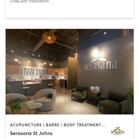
OakLeaf Plantation
ACUPUNCTURE | BARRE | BODY TREATMENTS | COACHING / HEALING | DANCE | FACE TREATMENTS | HAIR REMOVAL | HEATED THERAPY | MASSAGE | OTHER | PILATES | STRENGTH TRAINING | YOGA
Serasana St Johns