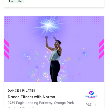
1
intro offer
DANCE | PILATES
Dance Fitness with Norma
3989 Eagle Landing Parkway
,
Orange Park
16.3 mi