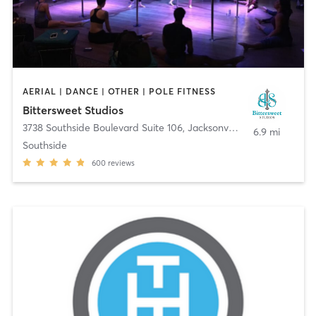
AERIAL | DANCE | OTHER | POLE FITNESS
Bittersweet Studios
3738 Southside Boulevard Suite 106
,
Jacksonville
6.9 mi
Southside
600
reviews