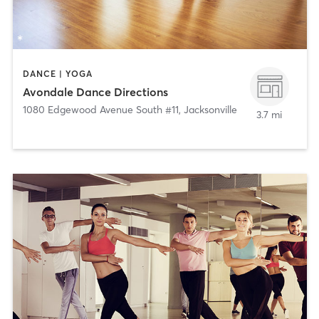
DANCE | YOGA
Avondale Dance Directions
1080 Edgewood Avenue South #11
,
Jacksonville
3.7 mi