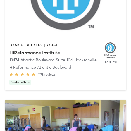
DANCE | PILATES | YOGA
HiReformance Institute
13474 Atlantic Boulevard Suite 104
,
Jacksonville
12.4 mi
HiReformance Atlantic Boulevard
1178
reviews
3
intro offers