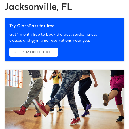
Jacksonville, FL
Try ClassPass for free
Get 1 month free to book the best studio fitness
classes and gym time reservations near you.
GET 1 MONTH FREE