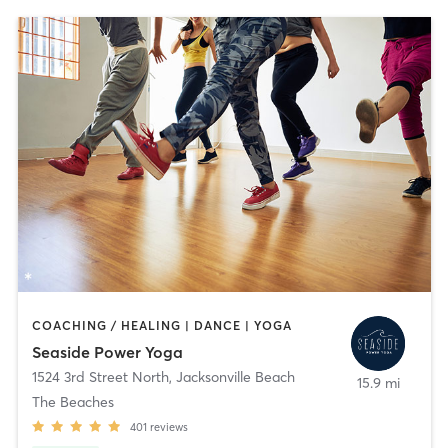
COACHING / HEALING | DANCE | YOGA
Seaside Power Yoga
1524 3rd Street North
,
Jacksonville Beach
15.9 mi
The Beaches
401
reviews