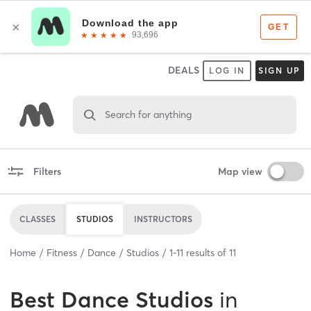
DEALS
LOG IN
SIGN UP
Search for anything
Filters
Map view
CLASSES
STUDIOS
INSTRUCTORS
Home
Fitness
Dance
Studios
1
-
11
results of
11
Best
Dance Studios
in