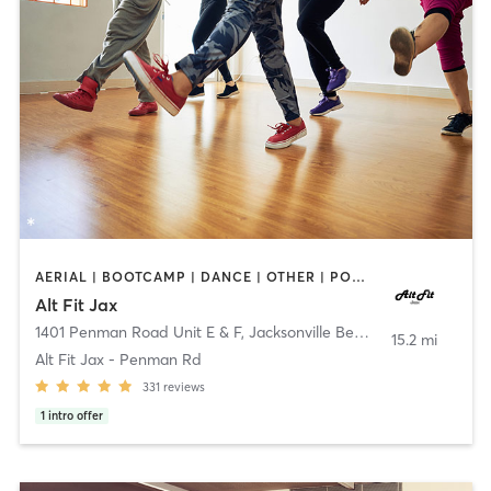
AERIAL | BOOTCAMP | DANCE | OTHER | POLE FITNESS
Alt Fit Jax
1401 Penman Road Unit E & F
,
Jacksonville Beach
15.2 mi
Alt Fit Jax - Penman Rd
331
reviews
1
intro offer