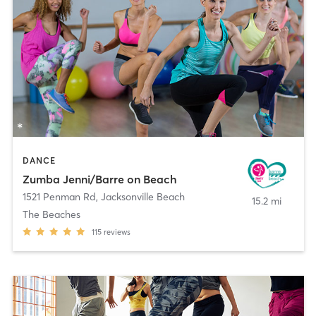
DANCE
Zumba Jenni/Barre on Beach
1521 Penman Rd
,
Jacksonville Beach
15.2 mi
The Beaches
115
reviews