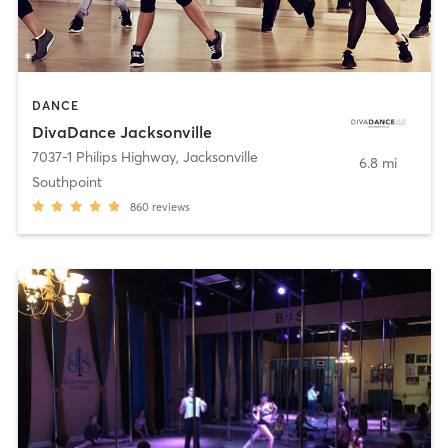
DANCE
DivaDance Jacksonville
7037-1 Philips Highway
,
Jacksonville
6.8 mi
Southpoint
860
reviews