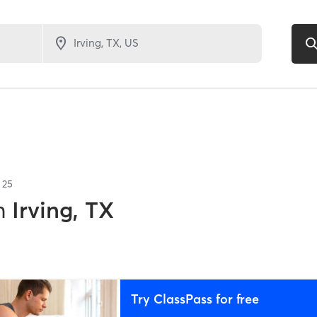
f
25
n
Irving, TX
Try ClassPass for free