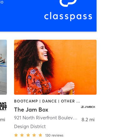
io
BOOTCAMP | DANCE | OTHER | PILATES | STRENGTH TRAINING
The Jam Box
921 North Riverfront Boulevard
,
Dallas
 mi
8.2 mi
Design District
130
reviews