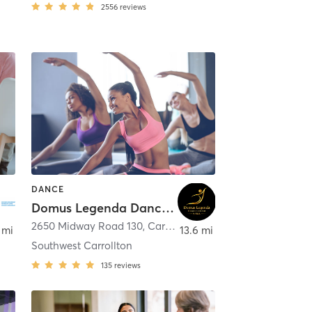
2556
reviews
DANCE
Domus Legenda Dance Center
2650 Midway Road 130
,
Dallas
,
Carrollton
 mi
13.6 mi
Southwest Carrollton
135
reviews