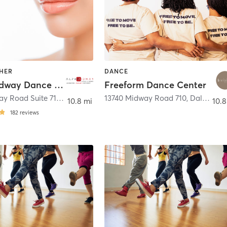
THER
DANCE
Alpha Midway Dance Studio
Freeform Dance Center
13740 Midway Road Suite 714
,
Dallas
13740 Midway Road 710
,
Dallas
10.8 mi
10.8
182
reviews