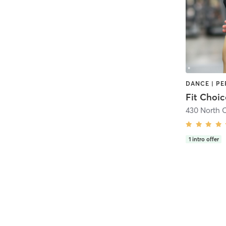
Fit Choi
430 North 
1
intro offer