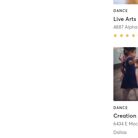
DANCE
Live Arts
4887 Alpha
DANCE
Dallas