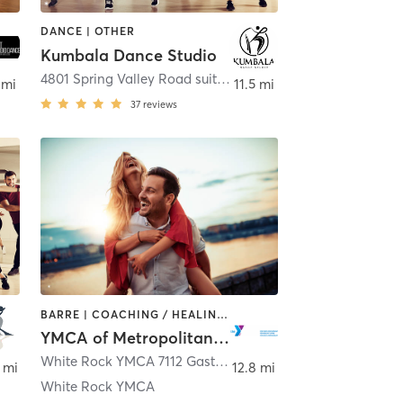
DANCE | OTHER
Kumbala Dance Studio
Farmers Branch
4801 Spring Valley Road suite 118
,
Farmers Branch
 mi
11.5 mi
37
reviews
BARRE | COACHING / HEALING | DANCE | INTERVAL TRAINING | OTHER | STRENGTH TRAINING | WEIGHT TRAINING | YOGA
YMCA of Metropolitan Dallas
son
White Rock YMCA 7112 Gaston Avenue
,
Dallas
 mi
12.8 mi
White Rock YMCA