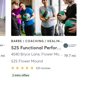
BARRE | COACHING / HEALING | DANCE | INTERVAL TRAINING | OTHER | PERSONAL TRAINING | PHYSICAL THERAPY / PHYSIOTHERAPY | PILATES | YOGA
S2S Functional Performance
s
4040 Bryce Lane
,
Flower Mound
 mi
19.7 mi
S2S Flower Mound
525
reviews
2
intro offers