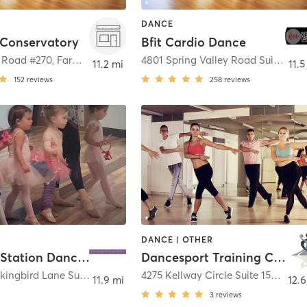
DANCE
 Conservatory
Bfit Cardio Dance
 Road #270
,
Farmers Branch
4801 Spring Valley Road Suite 118
,
11.2 mi
11.5
152
reviews
258
reviews
DANCE | OTHER
Creation Station Dance TX
Dancesport Training Center
6434 E Mockingbird Lane Suite 107
,
Dallas
4275 Kellway Circle Suite 158
,
Addi
11.9 mi
12.6
3
reviews