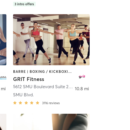
3
intro offers
BARRE | BOXING / KICKBOXING | CIRCUIT TRAINING | DANCE | GYM CLASSES | OTHER | PILATES | WEIGHT TRAINING
GRIT Fitness
,
Coppell
5612 SMU Boulevard Suite 200
,
Dallas
 mi
10.8 mi
SMU Blvd.
3116
reviews