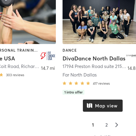
DANCE | PERSONAL TRAINING | POLE FITNESS
DANCE
ce USA
DivaDance North Dallas
Coit Road
,
Richardson
17194 Preston Road suite 215
,
Dalla
14.7 mi
14.8
Far North Dallas
303
reviews
417
reviews
1
intro offer
Map view
▻
1
2