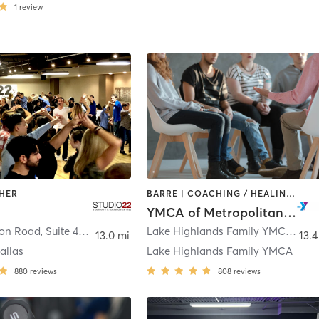
1
review
THER
BARRE | COACHING / HEALING | CYCLING | DANCE | INTERVAL TRAINING | MEDITATION | OTHER | PILATES | STRENGTH TRAINING | TAI CHI | WEIGHT TRAINING | YOGA
2
YMCA of Metropolitan Dallas
14902 Preston Road, Suite 400
,
Dallas
Lake Highlands Family YMCA 8920 Stults Road
13.0 mi
13.4
allas
Lake Highlands Family YMCA
880
reviews
808
reviews