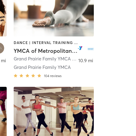
DANCE | INTERVAL TRAINING | OTHER | PILATES | STRENGTH TRAINING | WEIGHT TRAINING | YOGA
YMCA of Metropolitan Dallas
Grand Prairie Family YMCA 4556 South Carrier Pkwy
,
Grand
 mi
10.9 mi
Grand Prairie Family YMCA
104
reviews