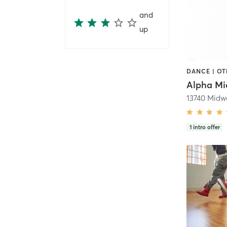
and
up
DANCE | O
1
intro offer