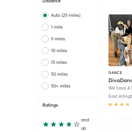
Distance
Auto (25 miles)
1 mile
5 miles
10 miles
15 miles
DANCE
50 miles
50+ miles
We have 4 l
East Arling
Ratings
and
up