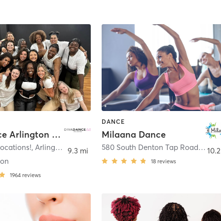
DANCE
DivaDance Arlington Metroplex
Milaana Dance
ocations!
,
Arlington
580 South Denton Tap Road Suite 210
9.3 mi
10.2
ton
18
reviews
1964
reviews