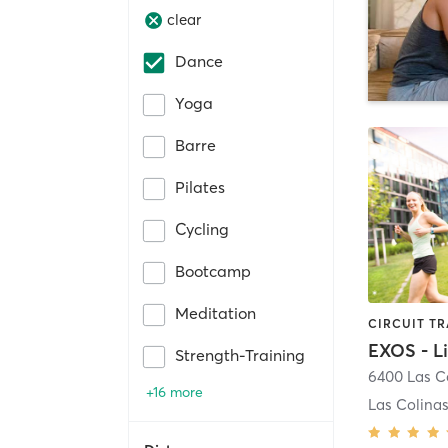
clear
Dance
Yoga
Barre
Pilates
Cycling
Bootcamp
Meditation
Strength-Training
+16 more
Las Colina