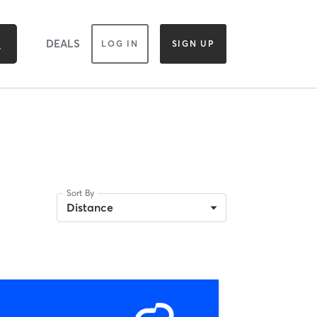
DEALS
LOG IN
SIGN UP
Sort By
Distance