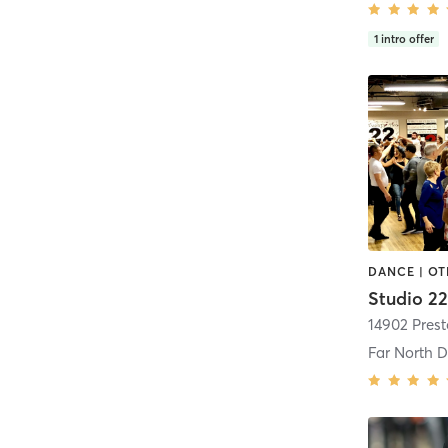
1
intro offer
DANCE | O
Studio 2
Far North D