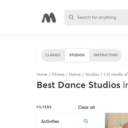
Search for anything
CLASSES
STUDIOS
INSTRUCTORS
Home
Fitness
Dance
Studios
1
-
21
results o
Best
Dance Studios
i
Clear all
FILTERS
Activities