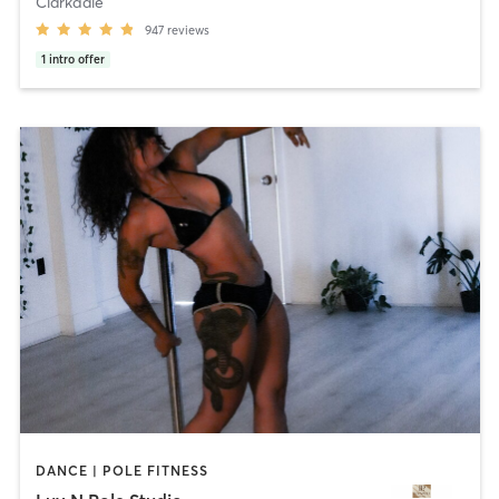
Clarkdale
947
reviews
1
intro offer
DANCE | POLE FITNESS