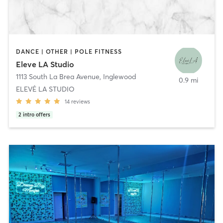
DANCE | OTHER | POLE FITNESS
Eleve LA Studio
1113 South La Brea Avenue
,
Inglewood
0.9 mi
ELEVÉ LA STUDIO
14
reviews
2
intro offers