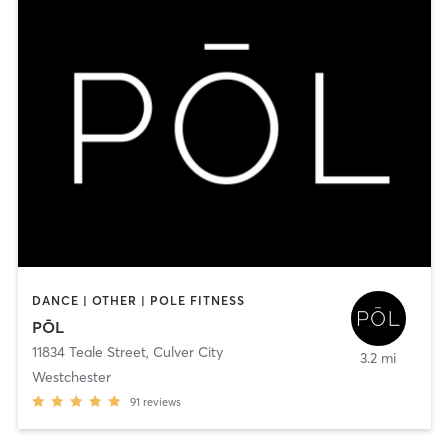
DANCE | OTHER | POLE FITNESS
PŌL
11834 Teale Street
,
Culver City
3.2 mi
Westchester
91
reviews