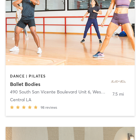
DANCE | PILATES
Ballet Bodies
490 South San Vicente Boulevard Unit 6
,
West Hollywood
7.5 mi
Central LA
98
reviews