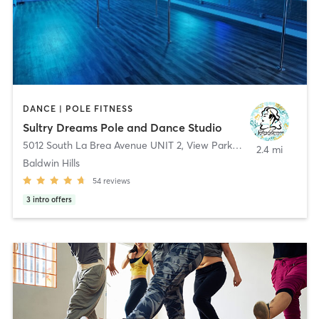
DANCE | POLE FITNESS
Sultry Dreams Pole and Dance Studio
5012 South La Brea Avenue UNIT 2
,
View Park-Windsor Hills
2.4 mi
Baldwin Hills
54
reviews
3
intro offers