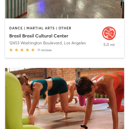
DANCE | MARTIAL ARTS | OTHER
Brasil Brasil Cultural Center
12453 Washington Boulevard
,
Los Angeles
5.0 mi
17
reviews