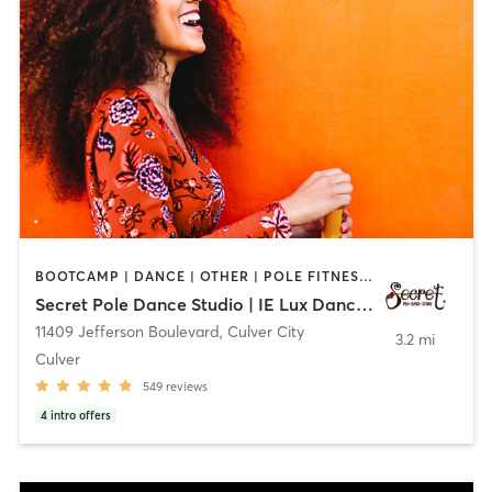
BOOTCAMP | DANCE | OTHER | POLE FITNESS | YOGA
Secret Pole Dance Studio | IE Lux Dance Studio
11409 Jefferson Boulevard
,
Culver City
3.2 mi
Culver
549
reviews
4
intro offers