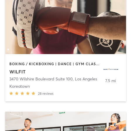
BOXING / KICKBOXING | DANCE | GYM CLASSES | INTERVAL TRAINING | OTHER
WILFIT
3470 Wilshire Boulevard Suite 100
,
Los Angeles
7.5 mi
Koreatown
28
reviews