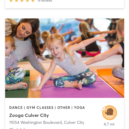
19
reviews
DANCE | GYM CLASSES | OTHER | YOGA
Zooga Culver City
11054 Washington Boulevard
,
Culver City
4.7 mi