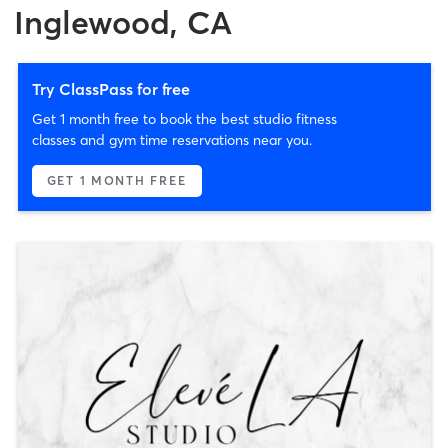
Inglewood, CA
Try ClassPass for free
Get 1 month free to book the best studio fitness
classes and gym time reservations near you.
GET 1 MONTH FREE