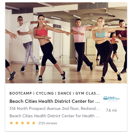
BOOTCAMP | CYCLING | DANCE | GYM CLASSES | MEDITATION | OTHER | PILATES | TAI CHI | YOGA
Beach Cities Health District Center for Health and Fitness
514 North Prospect Avenue 2nd floor
,
Redondo Beach
7.6 mi
Beach Cities Health District Center for Health and
2725
reviews