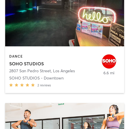
DANCE
SOHO STUDIOS
2807 San Pedro Street
,
Los Angeles
6.6 mi
SOHO STUDIOS - Downtown
2
reviews