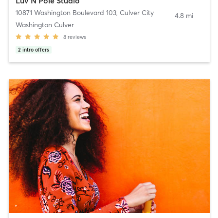
Luv N Pole Studio
10871 Washington Boulevard 103
,
Culver City
4.8 mi
Washington Culver
8
reviews
2
intro offers