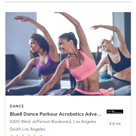
DANCE
Blue8 Dance Parkour Acrobatics Adventure
4300 West Jefferson Boulevard
,
Los Angeles
4.4 mi
South Los Angeles