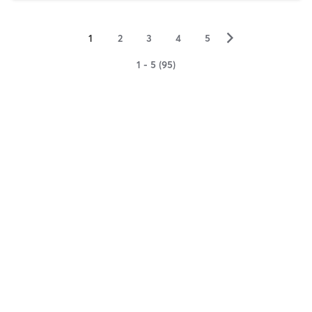
▻
1
2
3
4
5
1 - 5 (95)