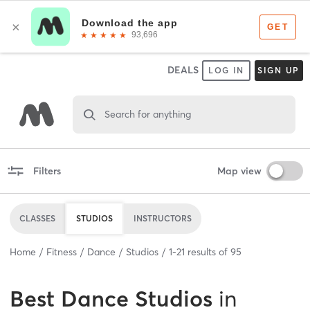
DEALS
LOG IN
SIGN UP
Search for anything
Filters
Map view
CLASSES
STUDIOS
INSTRUCTORS
Home
Fitness
Dance
Studios
1
-
21
results of
95
Best
Dance Studios
in