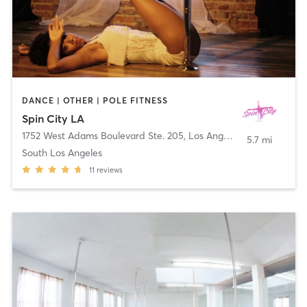
DANCE | OTHER | POLE FITNESS
Spin City LA
1752 West Adams Boulevard Ste. 205
,
Los Angeles
5.7 mi
South Los Angeles
11
reviews