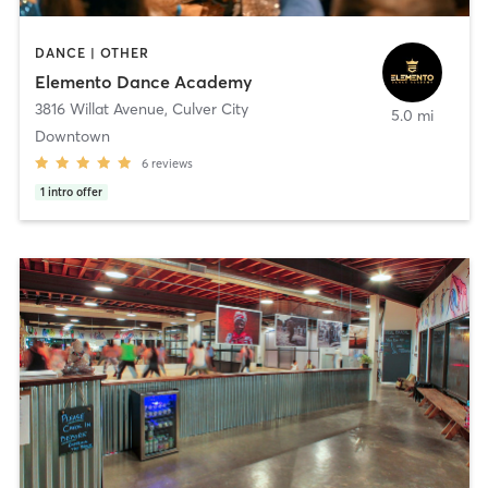
DANCE | OTHER
Elemento Dance Academy
3816 Willat Avenue
,
Culver City
5.0 mi
Downtown
6
reviews
1
intro offer