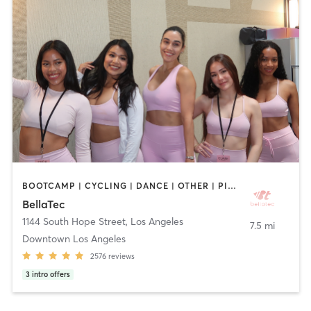
BOOTCAMP | CYCLING | DANCE | OTHER | PILATES | STRENGTH TRAINING | WEIGHT TRAINING | YOGA
BellaTec
1144 South Hope Street
,
Los Angeles
7.5 mi
Downtown Los Angeles
2576
reviews
3
intro offers