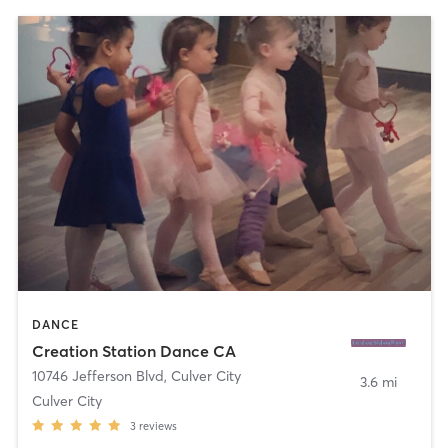
DANCE
Creation Station Dance CA
10746 Jefferson Blvd
,
Culver City
3.6 mi
Culver City
3
reviews