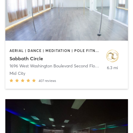
AERIAL | DANCE | MEDITATION | POLE FITNESS | YOGA
Sabbath Circle
1696 West Washington Boulevard Second Floor
,
Los Angeles
6.3 mi
Mid City
407
reviews