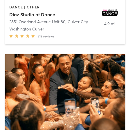
DANCE | OTHER
Diaz Studio of Dance
3851 Overland Avenue Unit 80
,
Culver City
4.9 mi
Washington Culver
212
reviews