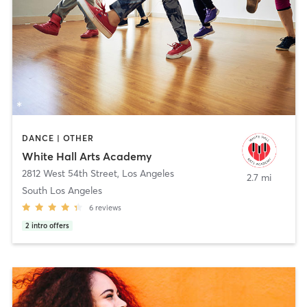
DANCE | OTHER
White Hall Arts Academy
2812 West 54th Street
,
Los Angeles
2.7 mi
South Los Angeles
6
reviews
2
intro offers