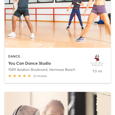
DANCE
You Can Dance Studio
1089 Aviation Boulevard
,
Hermosa Beach
7.0 mi
23
reviews