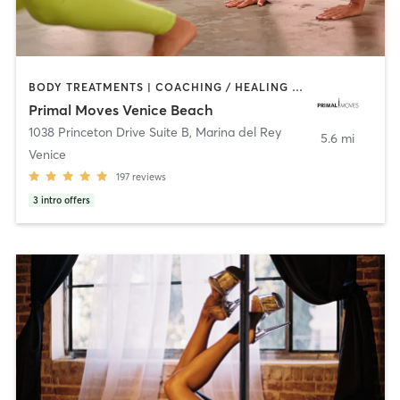
BODY TREATMENTS | COACHING / HEALING | DANCE | GYM CLASSES | GYMNASTICS | MASSAGE | MEDITATION | OTHER | STRENGTH TRAINING | YOGA
Primal Moves Venice Beach
1038 Princeton Drive Suite B
,
Marina del Rey
5.6 mi
Venice
197
reviews
3
intro offers