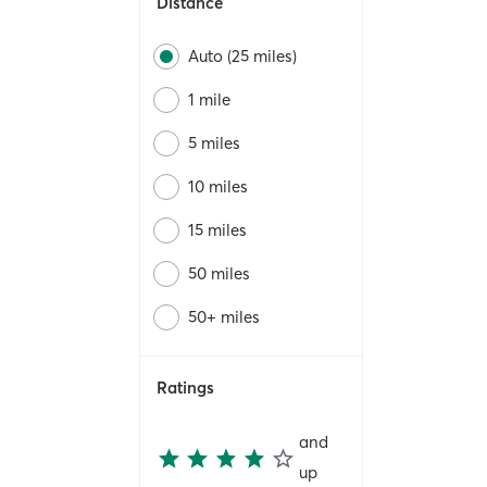
Distance
Auto (25 miles)
1 mile
5 miles
10 miles
15 miles
50 miles
50+ miles
Ratings
and
up