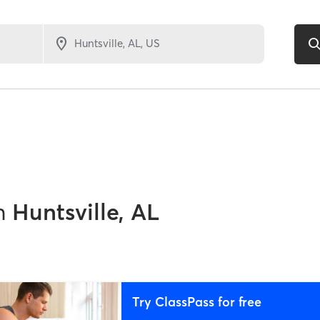
n
Huntsville, AL
Try ClassPass for free