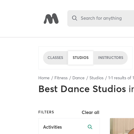
Search for anything
CLASSES
STUDIOS
INSTRUCTORS
Home
Fitness
Dance
Studios
1
-
1
results of
1
Best
Dance Studios
i
Clear all
FILTERS
Activities