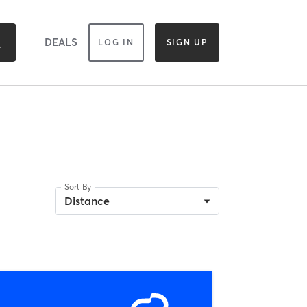
DEALS
LOG IN
SIGN UP
Sort By
Distance