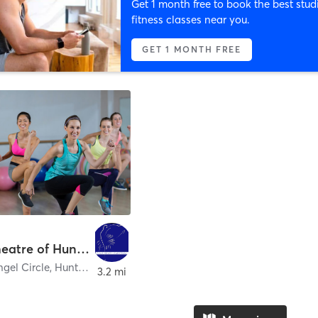
Get 1 month free to book the best stud
fitness classes near you.
GET 1 MONTH FREE
Dance Theatre of Huntsville
gel Circle
,
Huntsville
3.2 mi