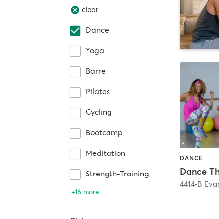
clear
Dance
Yoga
Barre
Pilates
Cycling
Bootcamp
Meditation
DANCE
Strength-Training
4414-B Evan
+16 more