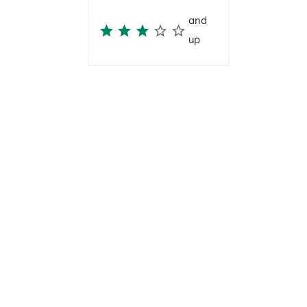
and
up