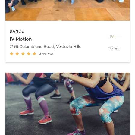
DANCE
IV Motion
2198 Columbiana Road
,
Vestavia Hills
2.7 mi
4
reviews