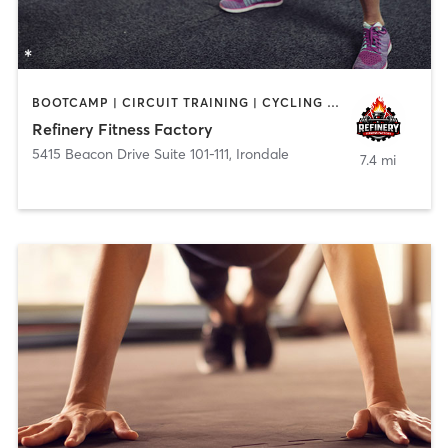
BOOTCAMP | CIRCUIT TRAINING | CYCLING | DANCE | INTERVAL TRAINING | OTHER | SPORTS | STRENGTH TRAINING
Refinery Fitness Factory
5415 Beacon Drive Suite 101-111
,
Irondale
7.4 mi