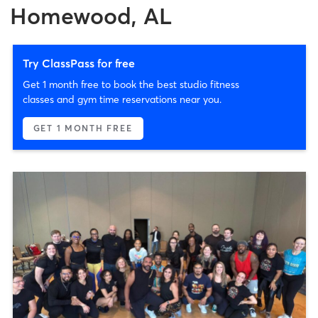
Homewood, AL
Try ClassPass for free
Get 1 month free to book the best studio fitness
classes and gym time reservations near you.
GET 1 MONTH FREE