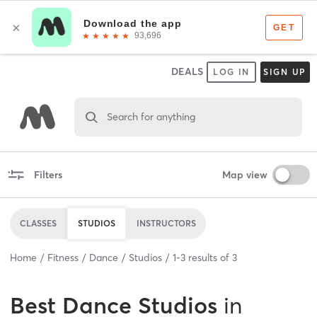
DEALS
LOG IN
SIGN UP
Search for anything
Filters
Map view
CLASSES
STUDIOS
INSTRUCTORS
Home
Fitness
Dance
Studios
1
-
3
results of
3
Best
Dance Studios
in