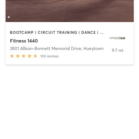
BOOTCAMP | CIRCUIT TRAINING | DANCE | GYM CLASSES | PILATES | YOGA
Fitness 1440
2801 Allison-Bonnett Memorial Drive
,
Hueytown
9.7 mi
100
reviews