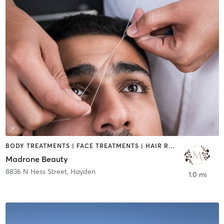
BODY TREATMENTS | FACE TREATMENTS | HAIR REMOVAL | MAKEUP / LASHES / BROWS
Madrone Beauty
8836 N Hess Street
,
Hayden
1.0 mi