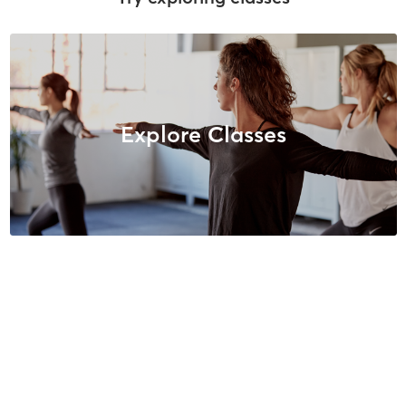
Explore Classes