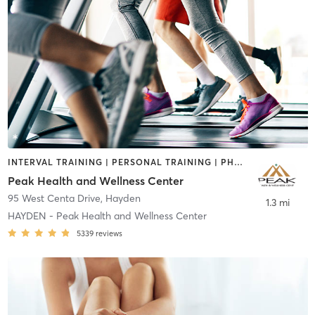
INTERVAL TRAINING | PERSONAL TRAINING | PHYSICAL THERAPY / PHYSIOTHERAPY | SPORTS
Peak Health and Wellness Center
95 West Centa Drive
,
Hayden
1.3 mi
HAYDEN - Peak Health and Wellness Center
5339
reviews