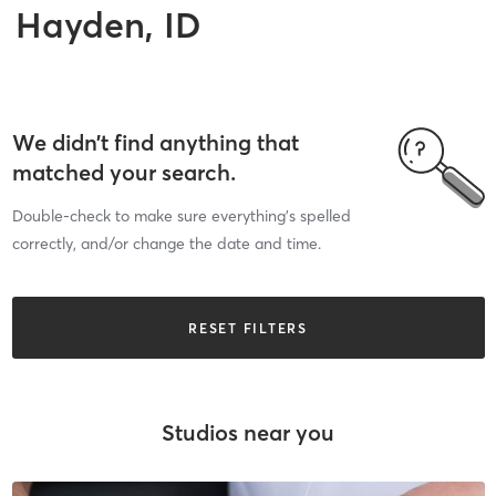
Hayden, ID
We didn’t find anything that
matched your search.
Double-check to make sure everything’s spelled
correctly, and/or change the date and time.
RESET FILTERS
Studios near you