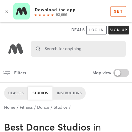
DEALS
LOG IN
SIGN UP
Search for anything
Filters
Map view
CLASSES
STUDIOS
INSTRUCTORS
Home
Fitness
Dance
Studios
Best
Dance Studios
in