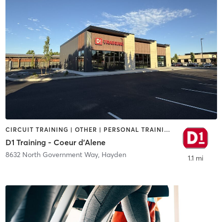
CIRCUIT TRAINING | OTHER | PERSONAL TRAINING | SPORTS
D1 Training - Coeur d'Alene
8632 North Government Way
,
Hayden
1.1 mi