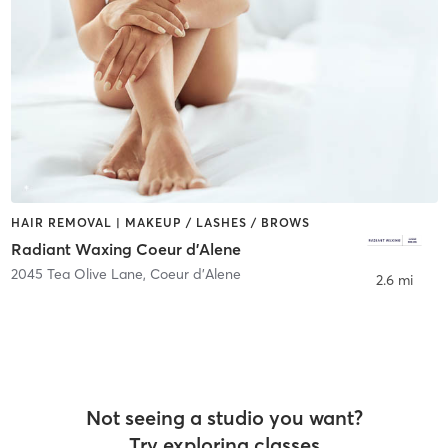
HAIR REMOVAL | MAKEUP / LASHES / BROWS
Radiant Waxing Coeur d'Alene
2045 Tea Olive Lane
,
Coeur d'Alene
2.6 mi
Not seeing a studio you want?
Try exploring classes