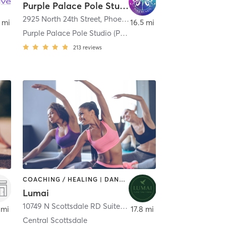
Purple Palace Pole Studio (Previously known as Purple Rain}
nix
2925 North 24th Street
,
Phoenix
 mi
16.5 mi
Purple Palace Pole Studio (Previously known as Pur
213
reviews
COACHING / HEALING | DANCE | MASSAGE | MEDITATION | OTHER | PILATES | TANNING | YOGA
Lumai
10749 N Scottsdale RD Suite 101
,
Scottsdale
 mi
17.8 mi
Central Scottsdale