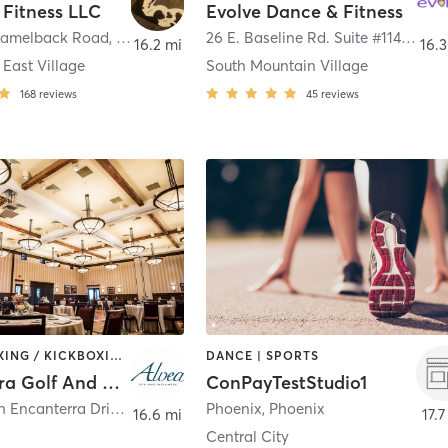
 Fitness LLC
Evolve Dance & Fitness
Camelback Road
,
Phoenix
26 E. Baseline Rd. Suite #114
,
Phoe
16.2 mi
16.3
East Village
South Mountain Village
168
reviews
45
reviews
BARRE | BOXING / KICKBOXING | CIRCUIT TRAINING | CYCLING | DANCE | GYM CLASSES | OTHER | PERSONAL TRAINING | PILATES | TAI CHI | WEIGHT TRAINING | YOGA
DANCE | SPORTS
Encanterra Golf And Country Club
ConPayTestStudio1
36460 North Encanterra Drive
,
Queen Creek
Phoenix
,
Phoenix
16.6 mi
17.7
Central City