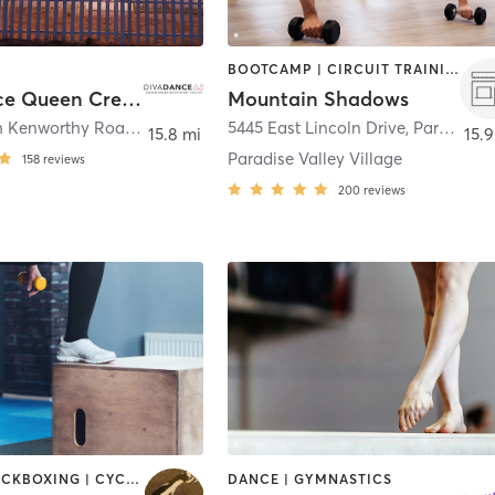
BOOTCAMP | CIRCUIT TRAINING | DANCE | GYM CLASSES | MASSAGE | MEDITATION | OTHER | OUTDOOR | PERSONAL TRAINING | PILATES | YOGA
DivaDance Queen Creek/Southeast Valley
Mountain Shadows
40779 North Kenworthy Road
,
San Tan Valley
5445 East Lincoln Drive
,
Paradise Valley
15.8 mi
15.9
Paradise Valley Village
158
reviews
200
reviews
BOXING / KICKBOXING | CYCLING | DANCE | GYM CLASSES | INTERVAL TRAINING | PERSONAL TRAINING | PILATES | STRENGTH TRAINING | WEIGHT TRAINING | YOGA
DANCE | GYMNASTICS