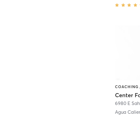
6980 E Sah
Agua Calie