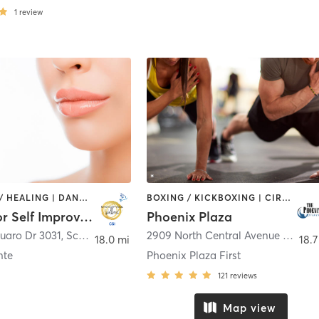
1
review
COACHING / HEALING | DANCE | OTHER | PERSONAL TRAINING
BOXING / KICKBOXING | CIRCUIT TRAINING | CYCLING | DANCE | INTERVAL TRAINING | MASSAGE | MEDITATION | OTHER | PERSONAL TRAINING | STRENGTH TRAINING | YOGA
Center For Self Improvement Inc
Phoenix Plaza
uaro Dr 3031
,
Scottsdale
2909 North Central Avenue 4th Floor
18.0 mi
18.7
nte
Phoenix Plaza First
121
reviews
Map view