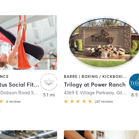
ANCE
BARRE | BOXING / KICKBOXING | DANCE | GYM CLASSES | OTHER | OUTDOOR | TAI CHI | WATER THERAPY | WEIGHT TRAINING | YOGA
Tough Lotus Social Fitness
Trilogy at Power Ranch
3050 North Dobson Road Suite 2
,
Chandler
4369 E Village Parkway
,
Gilbert
5.1 mi
8.5
6
reviews
247
reviews