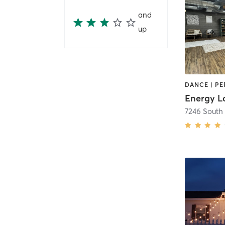
and
up
Energy L
7246 South