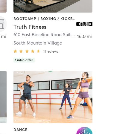
BOOTCAMP | BOXING / KICKBOXING | DANCE | GYM CLASSES | MASSAGE | PERSONAL TRAINING | WEIGHT TRAINING | YOGA
Truth Fitness
610 East Baseline Road Suite c-8
,
Phoenix
 mi
16.0 mi
South Mountain Village
11
reviews
1
intro offer
DANCE