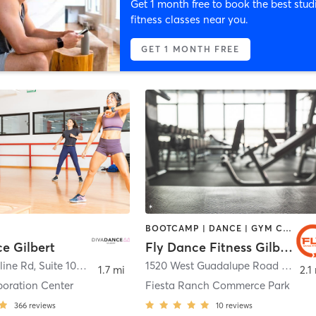
Get 1 month free to book the best stud
fitness classes near you.
GET 1 MONTH FREE
BOOTCAMP | DANCE | GYM CLASSES
e Gilbert
Fly Dance Fitness Gilbert
1501 E Baseline Rd, Suite 109
,
Gilbert
1520 West Guadalupe Road Suite 103
1.7 mi
2.1
poration Center
Fiesta Ranch Commerce Park
366
reviews
10
reviews