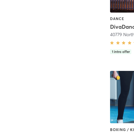
DANCE
1
intro offer