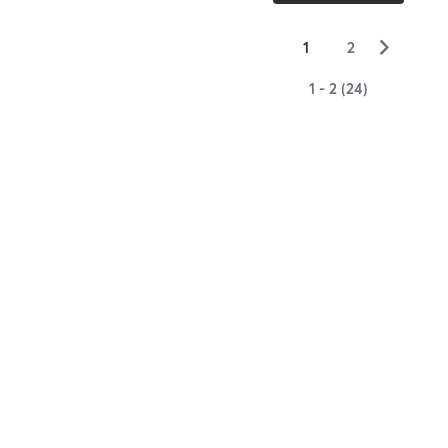
▻
1
2
1 - 2 (24)