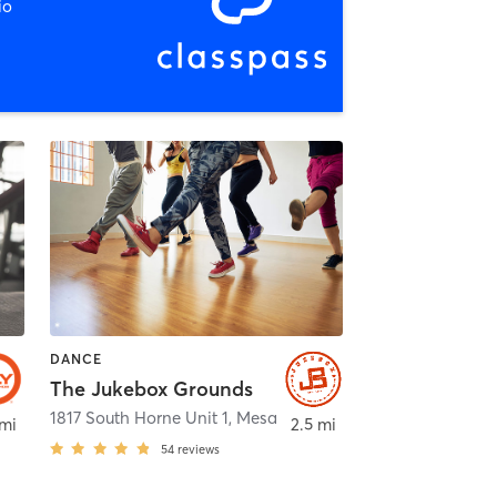
io
DANCE
The Jukebox Grounds
,
Gilbert
1817 South Horne Unit 1
,
Mesa
 mi
2.5 mi
54
reviews