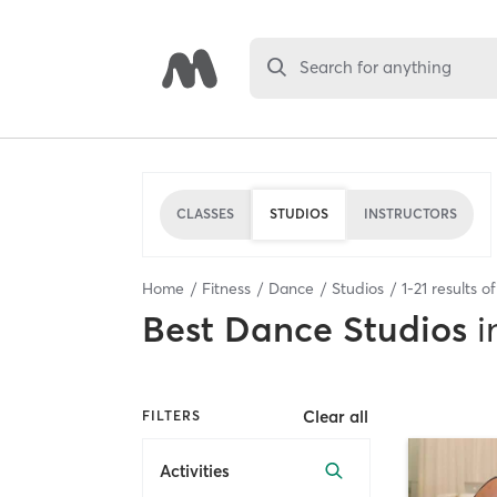
Search for anything
CLASSES
STUDIOS
INSTRUCTORS
Home
Fitness
Dance
Studios
1
-
21
results o
Best
Dance Studios
i
Clear all
FILTERS
Activities