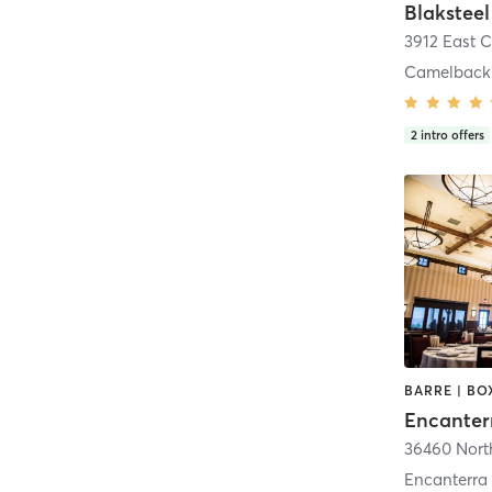
Blaksteel
3912 East 
Camelback 
2
intro offers
Encanterra