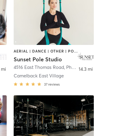
AERIAL | DANCE | OTHER | POLE FITNESS
Sunset Pole Studio
4516 East Thomas Road
,
Phoenix
 mi
14.3 mi
Camelback East Village
37
reviews