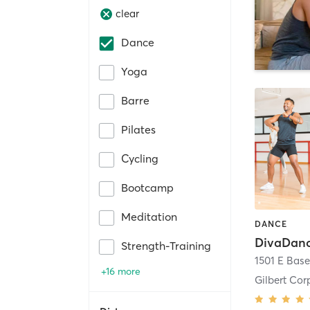
clear
Dance
Yoga
Barre
Pilates
Cycling
Bootcamp
Meditation
DANCE
DivaDanc
Strength-Training
+16 more
Gilbert Cor