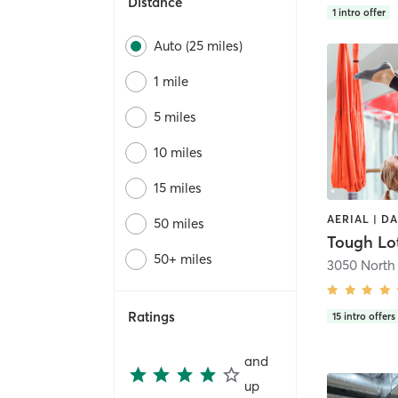
Distance
1
intro offer
Auto (25 miles)
1 mile
5 miles
10 miles
15 miles
AERIAL | D
50 miles
50+ miles
Ratings
15
intro offers
and
up