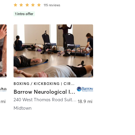
115
reviews
1
intro offer
BOXING / KICKBOXING | CIRCUIT TRAINING | DANCE | OTHER | STRENGTH TRAINING | TAI CHI | YOGA
Barrow Neurological Institute
,
Phoenix
240 West Thomas Road Suite 302
,
Phoenix
 mi
18.9 mi
Midtown