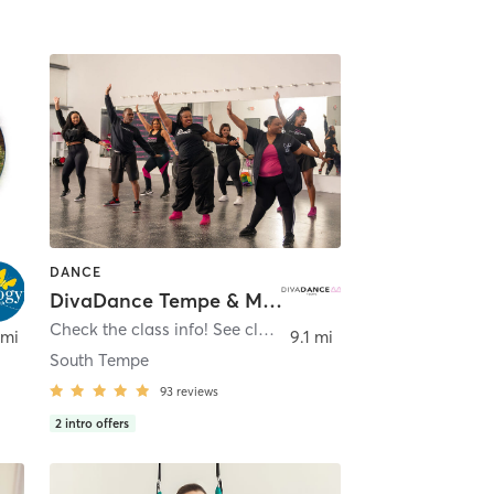
DANCE
DivaDance Tempe & Mesa
Check the class info! See class details!
,
Tempe
 mi
9.1 mi
South Tempe
93
reviews
2
intro offers