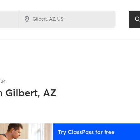
f
24
n
Gilbert, AZ
Try ClassPass for free