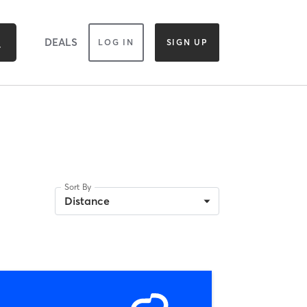
DEALS
LOG IN
SIGN UP
Sort By
Distance