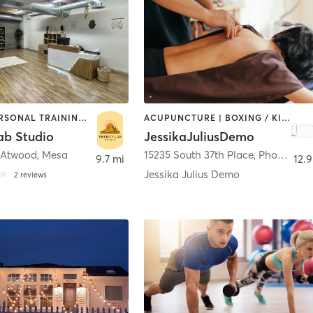
DANCE | PERSONAL TRAINING | PILATES | STRENGTH TRAINING | YOGA
ACUPUNCTURE | BOXING / KICKBOXING | DANCE | MASSAGE | NUTRITION | OTHER | OUTDOOR
ab Studio
JessikaJuliusDemo
 Atwood
,
Mesa
15235 South 37th Place
,
Phoenix
9.7 mi
12.9
Jessika Julius Demo
2
reviews