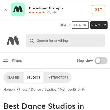
DEALS
LOG IN
SIGN UP
Search for anything
Filters
Map view
CLASSES
STUDIOS
INSTRUCTORS
Home
Fitness
Dance
Studios
1
-
21
results of
94
Best
Dance Studios
in