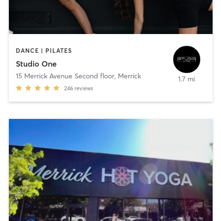
DANCE | PILATES
Studio One
15 Merrick Avenue Second floor
,
Merrick
1.7 mi
246
reviews