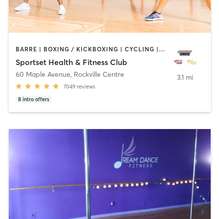
BARRE | BOXING / KICKBOXING | CYCLING | DANCE | GYM CLASSES | PERSONAL TRAINING | SPORTS | YOGA
Sportset Health & Fitness Club
60 Maple Avenue
,
Rockville Centre
3.1 mi
7049
reviews
8
intro offers