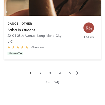
DANCE | OTHER
Salsa in Queens
32-04 38th Avenue
,
Long Island City
19.4 mi
LIC
108
reviews
1
intro offer
▻
1
2
3
4
5
1 - 5 (94)