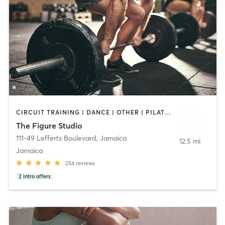
CIRCUIT TRAINING | DANCE | OTHER | PILATES | WEIGHT TRAINING
The Figure Studio
111-49 Lefferts Boulevard
,
Jamaica
12.5 mi
Jamaica
254
reviews
2
intro offers