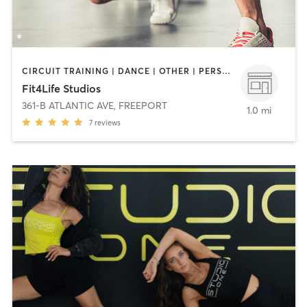
CIRCUIT TRAINING | DANCE | OTHER | PERSONAL TRAINING | PILATES | YOGA
Fit4Life Studios
361-B ATLANTIC AVE
,
FREEPORT
1.0 mi
7
reviews