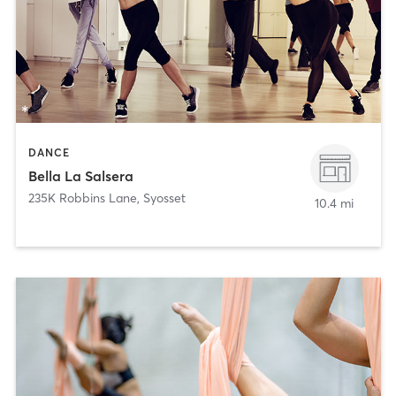
DANCE
Bella La Salsera
235K Robbins Lane
,
Syosset
10.4 mi