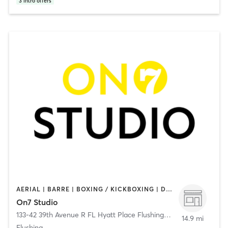
3
intro offers
AERIAL | BARRE | BOXING / KICKBOXING | DANCE | GYM CLASSES | GYMNASTICS | MEDITATION | OTHER | PERSONAL TRAINING | PILATES | WEIGHT TRAINING | YOGA
On7 Studio
133-42 39th Avenue R FL Hyatt Place Flushing/LGA
,
Flushing
14.9 mi
Flushing