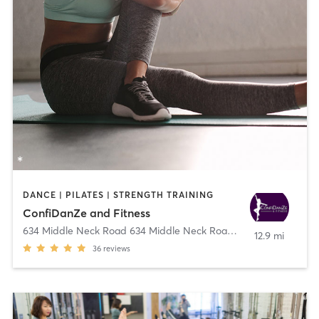
DANCE | PILATES | STRENGTH TRAINING
ConfiDanZe and Fitness
634 Middle Neck Road 634 Middle Neck Road
,
Great Neck
12.9 mi
36
reviews