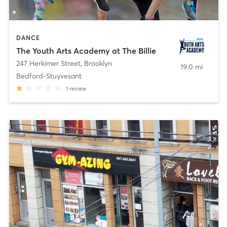
DANCE
The Youth Arts Academy at The Billie
247 Herkimer Street
,
Brooklyn
19.0 mi
Bedford-Stuyvesant
1
review