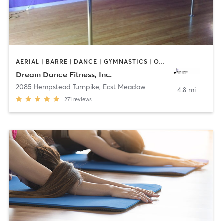
AERIAL | BARRE | DANCE | GYMNASTICS | OTHER | POLE FITNESS | WEIGHT TRAINING | YOGA
Dream Dance Fitness, Inc.
2085 Hempstead Turnpike
,
East Meadow
4.8 mi
271
reviews