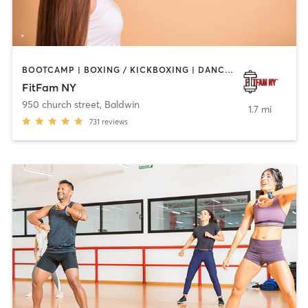
BOOTCAMP | BOXING / KICKBOXING | DANCE | INTERVAL TRAINING | OTHER | PERSONAL TRAINING
FitFam NY
950 church street
,
Baldwin
1.7 mi
731
reviews