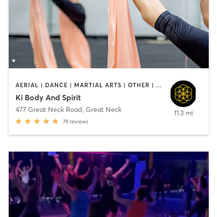
AERIAL | DANCE | MARTIAL ARTS | OTHER | PILATES | YOGA
Ki Body And Spirit
477 Great Neck Road
,
Great Neck
11.3 mi
79
reviews