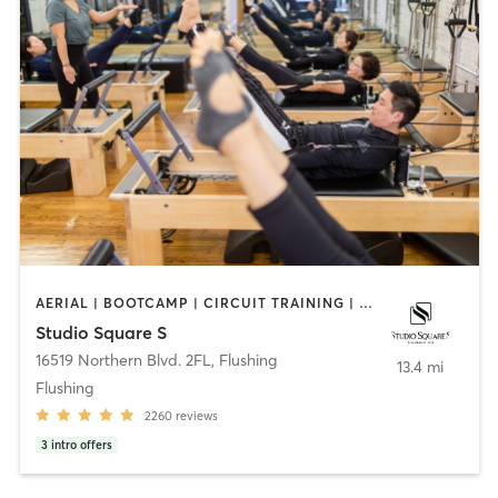
AERIAL | BOOTCAMP | CIRCUIT TRAINING | DANCE | INTERVAL TRAINING | PILATES | YOGA
Studio Square S
16519 Northern Blvd. 2FL
,
Flushing
13.4 mi
Flushing
2260
reviews
3
intro offers