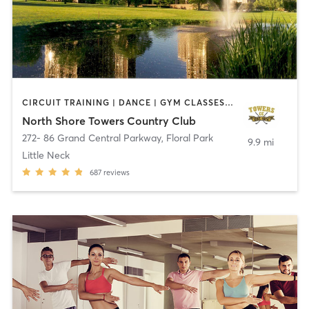
CIRCUIT TRAINING | DANCE | GYM CLASSES | OTHER | PERSONAL TRAINING | PILATES | SPORTS | STRENGTH TRAINING | TAI CHI | WEIGHT TRAINING | YOGA
North Shore Towers Country Club
272- 86 Grand Central Parkway
,
Floral Park
9.9 mi
Little Neck
687
reviews