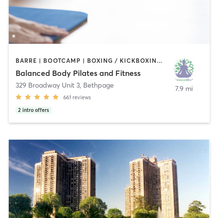
BARRE | BOOTCAMP | BOXING / KICKBOXING | DANCE | PILATES | STRENGTH TRAINING | YOGA
Balanced Body Pilates and Fitness
329 Broadway Unit 3
,
Bethpage
7.9 mi
661
reviews
2
intro offers