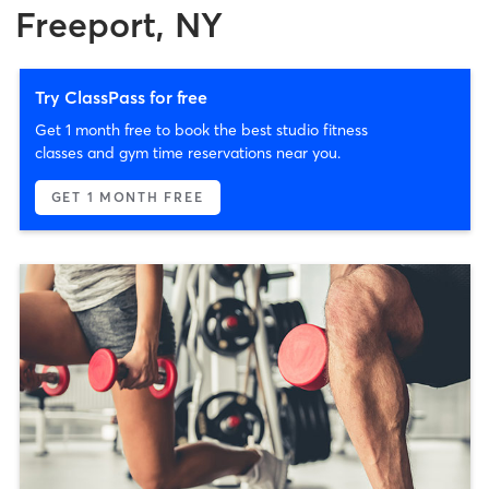
Freeport, NY
Try ClassPass for free
Get 1 month free to book the best studio fitness
classes and gym time reservations near you.
GET 1 MONTH FREE