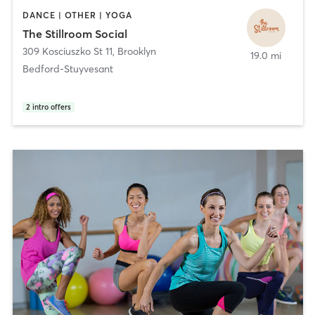
DANCE | OTHER | YOGA
The Stillroom Social
309 Kosciuszko St 11
,
Brooklyn
19.0 mi
Bedford-Stuyvesant
2
intro offers