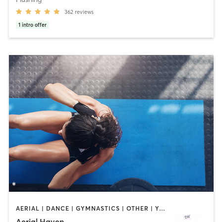
362
reviews
1
intro offer
AERIAL | DANCE | GYMNASTICS | OTHER | YOGA
Aerial Haven