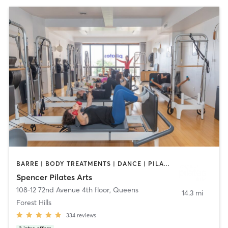
BARRE | BODY TREATMENTS | DANCE | PILATES | YOGA
Spencer Pilates Arts
108-12 72nd Avenue 4th floor
,
Queens
14.3 mi
Forest Hills
334
reviews