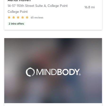
14-57 110th Street Suite A
,
College Point
16.8 mi
College Point
65
reviews
2
intro offers