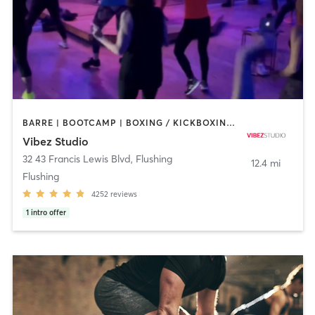
BARRE | BOOTCAMP | BOXING / KICKBOXING | CIRCUIT TRAINING | DANCE | GYM CLASSES | OTHER | PILATES | POLE FITNESS | YOGA
Vibez Studio
32 43 Francis Lewis Blvd
,
Flushing
12.4 mi
Flushing
4252
reviews
1
intro offer