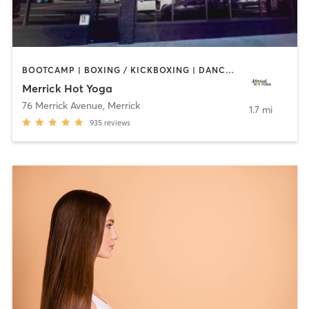
BOOTCAMP | BOXING / KICKBOXING | DANCE | PILATES | WEIGHT TRAINING | YOGA
Merrick Hot Yoga
76 Merrick Avenue
,
Merrick
1.7 mi
935
reviews