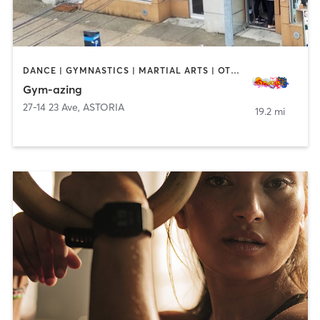
DANCE | GYMNASTICS | MARTIAL ARTS | OTHER | PERSONAL TRAINING | YOGA
Gym-azing
27-14 23 Ave
,
ASTORIA
19.2 mi