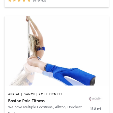
36
reviews
AERIAL | DANCE | POLE FITNESS
Boston Pole Fitness
We have Multiple Locations!
,
Allston, Dorchester, Newton
15.8 mi