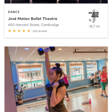
DANCE
José Mateo Ballet Theatre
400 Harvard Street
,
Cambridge
16.7 mi
226
reviews