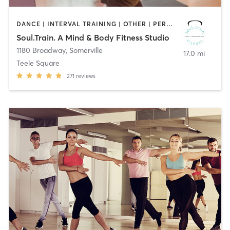
DANCE | INTERVAL TRAINING | OTHER | PERSONAL TRAINING | YOGA
Soul.Train. A Mind & Body Fitness Studio
1180 Broadway
,
Somerville
17.0 mi
Teele Square
271
reviews