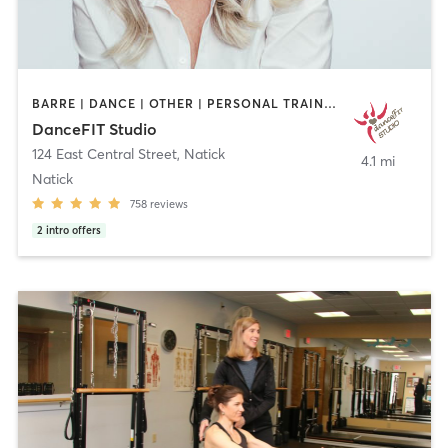
BARRE | DANCE | OTHER | PERSONAL TRAINING | PILATES | STRENGTH TRAINING | WEIGHT TRAINING | YOGA
DanceFIT Studio
124 East Central Street
,
Natick
4.1 mi
Natick
758
reviews
2
intro offers