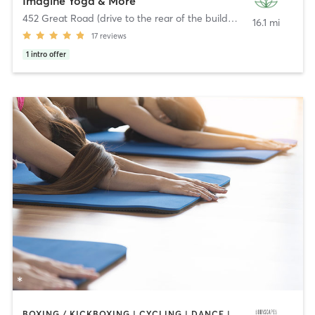
Imagine Yoga & More
452 Great Road (drive to the rear of the building)
,
Acton
16.1 mi
17
reviews
1
intro offer
BOXING / KICKBOXING | CYCLING | DANCE | INTERVAL TRAINING | PERSONAL TRAINING | PILATES | STRENGTH TRAINING | WEIGHT TRAINING | YOGA