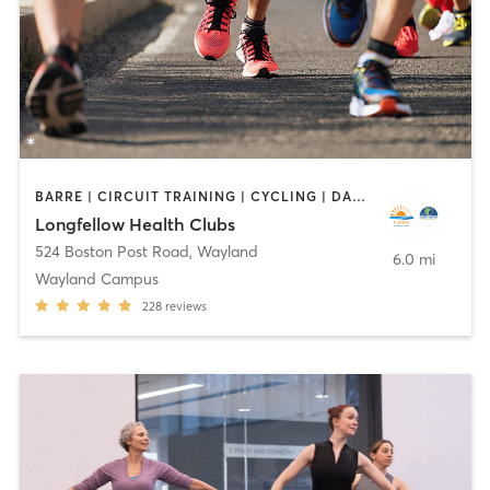
BARRE | CIRCUIT TRAINING | CYCLING | DANCE | INTERVAL TRAINING | MEDITATION | OTHER | OUTDOOR | PILATES | STRENGTH TRAINING | WEIGHT TRAINING | YOGA
Longfellow Health Clubs
524 Boston Post Road
,
Wayland
6.0 mi
Wayland Campus
228
reviews