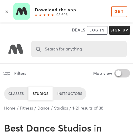
DEALS
LOG IN
SIGN UP
Search for anything
Filters
Map view
CLASSES
STUDIOS
INSTRUCTORS
Home
Fitness
Dance
Studios
1
-
21
results of
38
Best
Dance Studios
in