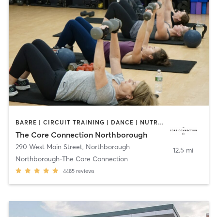
BARRE | CIRCUIT TRAINING | DANCE | NUTRITION | OTHER | PERSONAL TRAINING | PILATES | SPORTS | STRENGTH TRAINING | WEIGHT TRAINING | YOGA
The Core Connection Northborough
290 West Main Street
,
Northborough
12.5 mi
Northborough-The Core Connection
4485
reviews