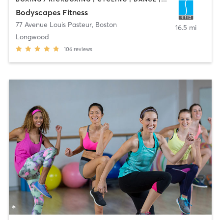
Bodyscapes Fitness
77 Avenue Louis Pasteur
,
Boston
16.5 mi
Longwood
106
reviews