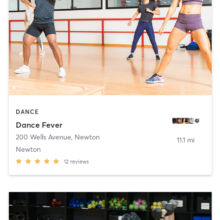
DANCE
Dance Fever
200 Wells Avenue
,
Newton
11.1 mi
Newton
12
reviews