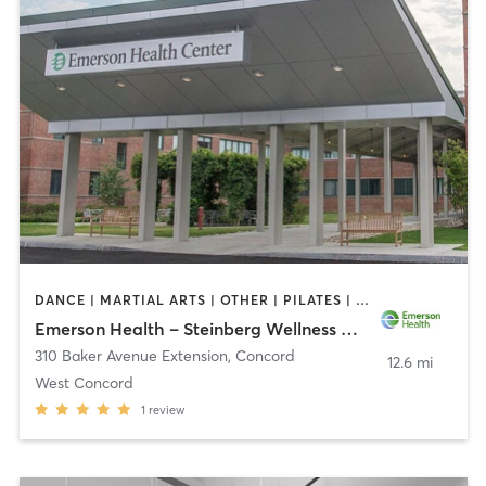
DANCE | MARTIAL ARTS | OTHER | PILATES | STRENGTH TRAINING | TAI CHI | YOGA
Emerson Health – Steinberg Wellness Center for Mind & Body
310 Baker Avenue Extension
,
Concord
12.6 mi
West Concord
1
review