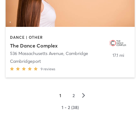
DANCE | OTHER
The Dance Complex
536 Massachusetts Avenue
,
Cambridge
17.1 mi
Cambridgeport
9
reviews
▻
1
2
1 - 2 (38)