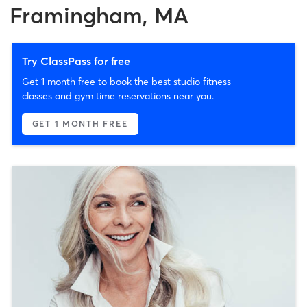
Framingham, MA
Try ClassPass for free
Get 1 month free to book the best studio fitness
classes and gym time reservations near you.
GET 1 MONTH FREE