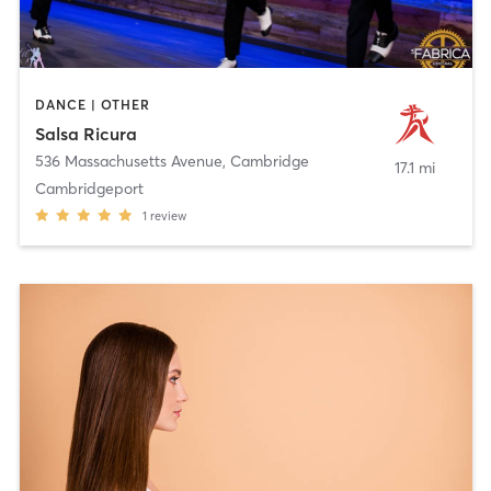
DANCE | OTHER
Salsa Ricura
536 Massachusetts Avenue
,
Cambridge
17.1 mi
Cambridgeport
1
review