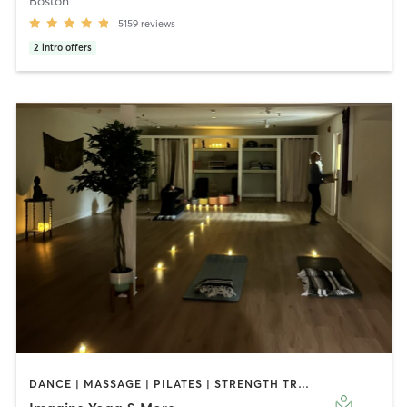
Boston
5159
reviews
2
intro offers
DANCE | MASSAGE | PILATES | STRENGTH TRAINING | YOGA