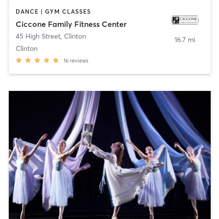
DANCE | GYM CLASSES
Ciccone Family Fitness Center
45 High Street
,
Clinton
16.7 mi
Clinton
16
reviews