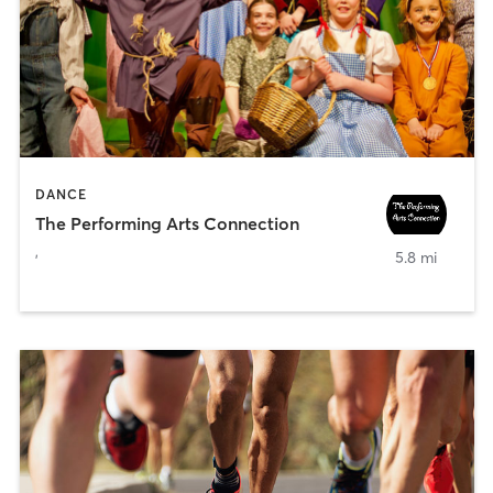
DANCE
The Performing Arts Connection
,
5.8 mi