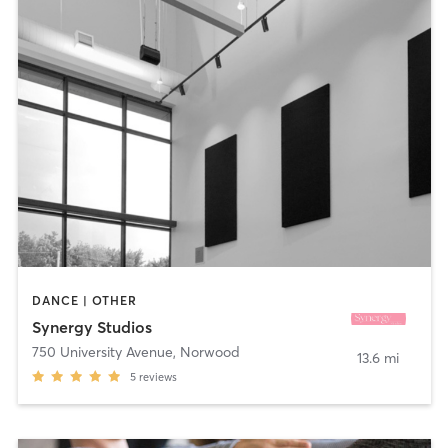
DANCE | OTHER
Synergy Studios
750 University Avenue
,
Norwood
13.6 mi
5
reviews