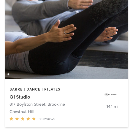
BARRE | DANCE | PILATES
Qi Studio
817 Boylston Street
,
Brookline
14.1 mi
Chestnut Hill
30
reviews