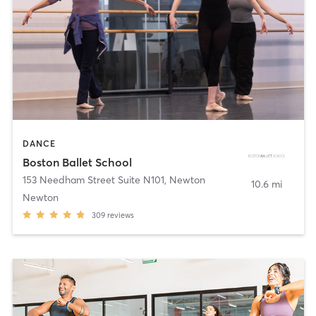
DANCE
Boston Ballet School
153 Needham Street Suite N101
,
Newton
10.6 mi
Newton
309
reviews