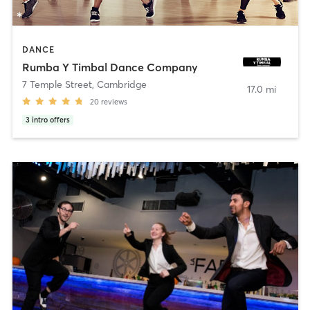
DANCE
Rumba Y Timbal Dance Company
7 Temple Street
,
Cambridge
17.0 mi
20
reviews
3
intro offers