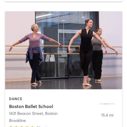
DANCE
Boston Ballet School
1431 Beacon Street
,
Boston
15.4 mi
Brookline