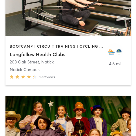
BOOTCAMP | CIRCUIT TRAINING | CYCLING | DANCE | INTERVAL TRAINING | OTHER | OUTDOOR | PILATES | WATER THERAPY | WEIGHT TRAINING | YOGA
Longfellow Health Clubs
203 Oak Street
,
Natick
4.6 mi
Natick Campus
19
reviews