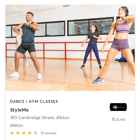
DANCE | GYM CLASSES
StyleMe
383 Cambridge Street
,
Allston
15.4 mi
Allston
15
reviews