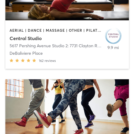
AERIAL | DANCE | MASSAGE | OTHER | PILATES
Central Studio
5617 Pershing Avenue Studio 2: 7731 Clayton Rd.
,
St. Louis
9.9 mi
DeBaliviere Place
162
reviews