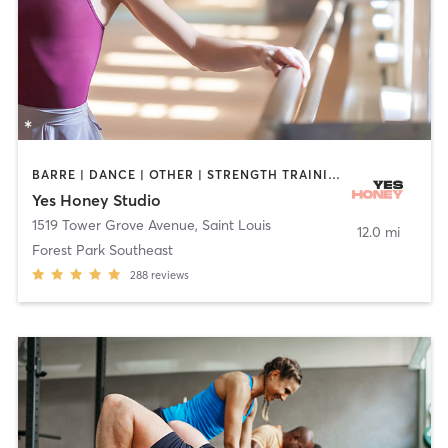
BARRE | DANCE | OTHER | STRENGTH TRAINING | YOGA
Yes Honey Studio
1519 Tower Grove Avenue
,
Saint Louis
12.0 mi
Forest Park Southeast
288
reviews