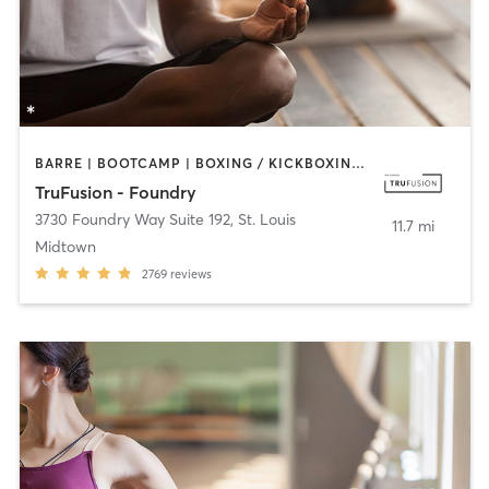
BARRE | BOOTCAMP | BOXING / KICKBOXING | CIRCUIT TRAINING | CYCLING | DANCE | OTHER | PILATES | YOGA
TruFusion - Foundry
3730 Foundry Way Suite 192
,
St. Louis
11.7 mi
Midtown
2769
reviews