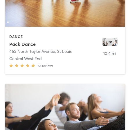
DANCE
Pack Dance
465 North Taylor Avenue
,
St Louis
10.4 mi
Central West End
63
reviews