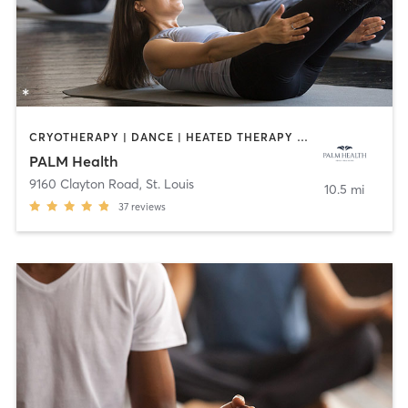
CRYOTHERAPY | DANCE | HEATED THERAPY | INTERVAL TRAINING | MEDITATION | OTHER | PILATES | WEIGHT TRAINING | YOGA
PALM Health
9160 Clayton Road
,
St. Louis
10.5 mi
37
reviews