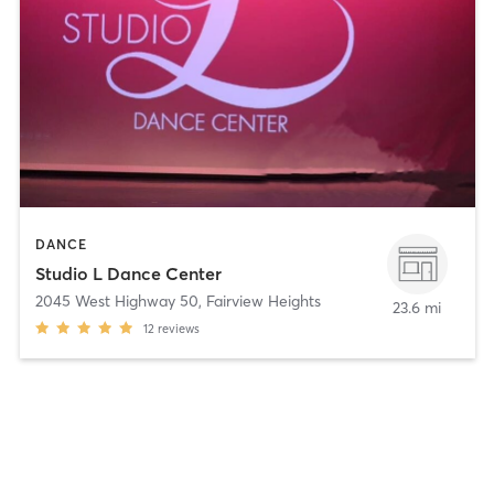
DANCE
Studio L Dance Center
2045 West Highway 50
,
Fairview Heights
23.6 mi
12
reviews