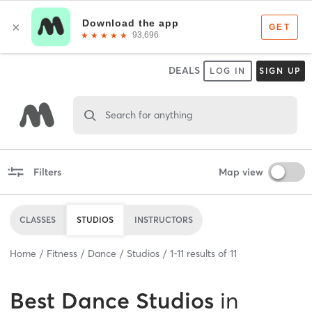
DEALS
LOG IN
SIGN UP
Search for anything
Filters
Map view
CLASSES
STUDIOS
INSTRUCTORS
Home
Fitness
Dance
Studios
1
-
11
results of
11
Best
Dance Studios
in