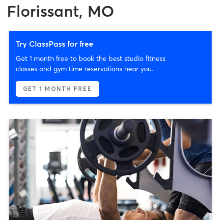
Florissant, MO
Try ClassPass for free
Get 1 month free to book the best studio fitness
classes and gym time reservations near you.
GET 1 MONTH FREE