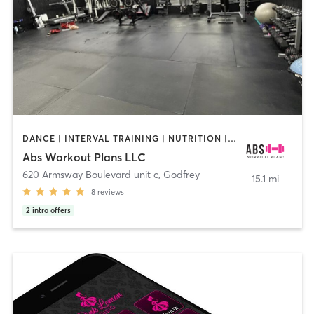
DANCE | INTERVAL TRAINING | NUTRITION | OTHER | PERSONAL TRAINING | WEIGHT TRAINING
Abs Workout Plans LLC
620 Armsway Boulevard unit c
,
Godfrey
15.1 mi
8
reviews
2
intro offers