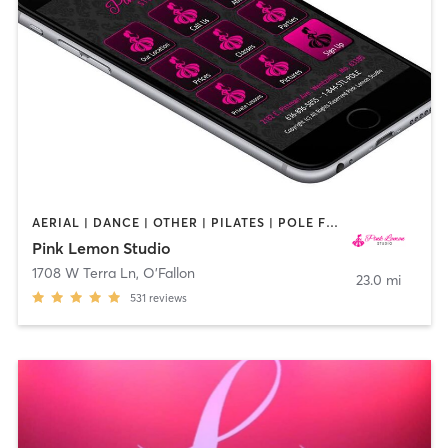
AERIAL | DANCE | OTHER | PILATES | POLE FITNESS | YOGA
Pink Lemon Studio
1708 W Terra Ln
,
O'Fallon
23.0 mi
531
reviews