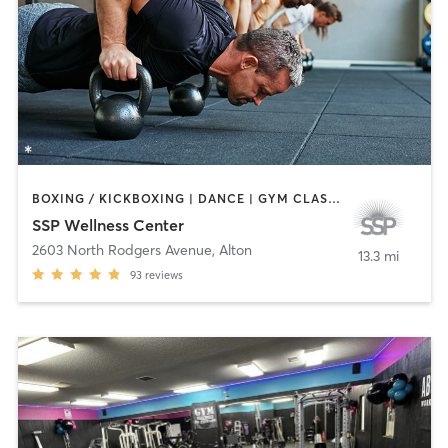
BOXING / KICKBOXING | DANCE | GYM CLASSES | MARTIAL ARTS | NUTRITION | OTHER | PERSONAL TRAINING | TAI CHI | YOGA
SSP Wellness Center
2603 North Rodgers Avenue
,
Alton
13.3 mi
93
reviews