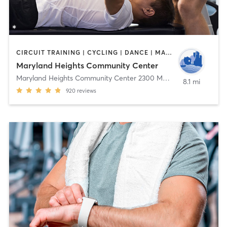
CIRCUIT TRAINING | CYCLING | DANCE | MASSAGE | OTHER | PERSONAL TRAINING | SPORTS | TAI CHI | WEIGHT TRAINING | YOGA
Maryland Heights Community Center
Maryland Heights Community Center 2300 McKelvey Rd
,
Marylan
8.1 mi
920
reviews