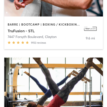
BARRE | BOOTCAMP | BOXING / KICKBOXING | CIRCUIT TRAINING | DANCE | HEATED THERAPY | INTERVAL TRAINING | OTHER | PILATES | WEIGHT TRAINING | YOGA
TruFusion - STL
7447 Forsyth Boulevard
,
Clayton
9.6 mi
9153
reviews