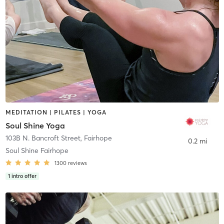
MEDITATION | PILATES | YOGA
Soul Shine Yoga
103B N. Bancroft Street
,
Fairhope
0.2 mi
Soul Shine Fairhope
1300
reviews
1
intro offer