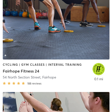
CYCLING | GYM CLASSES | INTERVAL TRAINING
Fairhope Fitness 24
54 North Section Street
,
Fairhope
0.1 mi
188
reviews