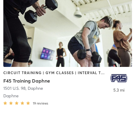
CIRCUIT TRAINING | GYM CLASSES | INTERVAL TRAINING
F45 Training Daphne
1501 U.S. 98
,
Daphne
5.3 mi
Daphne
19
reviews