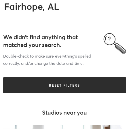
Fairhope, AL
We didn’t find anything that
matched your search.
Double-check to make sure everything’s spelled
correctly, and/or change the date and time.
RESET FILTERS
Studios near you