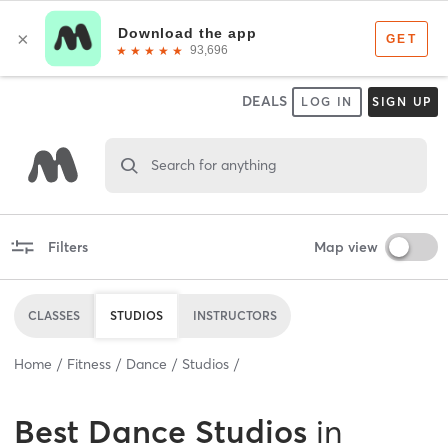
DEALS
LOG IN
SIGN UP
Search for anything
Filters
Map view
CLASSES
STUDIOS
INSTRUCTORS
Home
Fitness
Dance
Studios
Best
Dance Studios
in