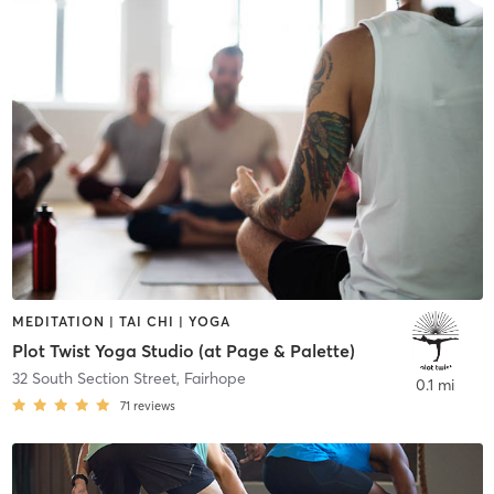
MEDITATION | TAI CHI | YOGA
Plot Twist Yoga Studio (at Page & Palette)
32 South Section Street
,
Fairhope
0.1 mi
71
reviews