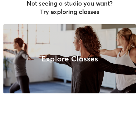
Not seeing a studio you want?
Try exploring classes
Explore Classes