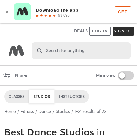
DEALS
LOG IN
SIGN UP
Search for anything
Filters
Map view
CLASSES
STUDIOS
INSTRUCTORS
Home
Fitness
Dance
Studios
1
-
21
results of
22
Best
Dance Studios
in