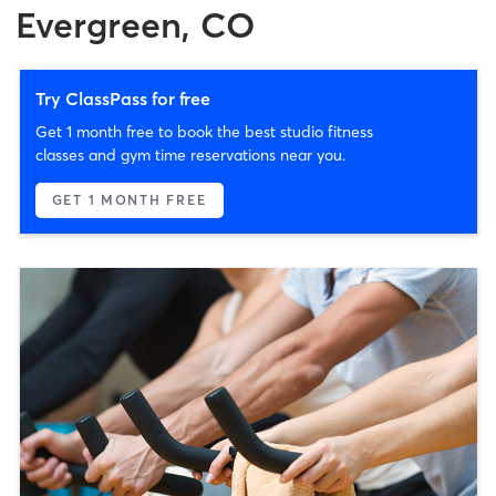
Evergreen, CO
Try ClassPass for free
Get 1 month free to book the best studio fitness
classes and gym time reservations near you.
GET 1 MONTH FREE