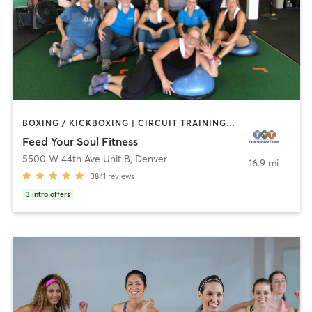
BOXING / KICKBOXING | CIRCUIT TRAINING | DANCE | GYM CLASSES | NUTRITION | OTHER | OUTDOOR | STRENGTH TRAINING | WEIGHT TRAINING | YOGA
Feed Your Soul Fitness
5500 W 44th Ave Unit B
,
Denver
16.9 mi
3841
reviews
3
intro offers