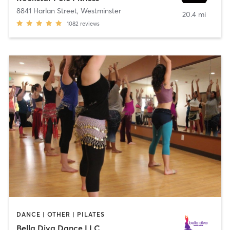
8841 Harlan Street
,
Westminster
20.4 mi
1082
reviews
DANCE | OTHER | PILATES
Bella Diva Dance LLC