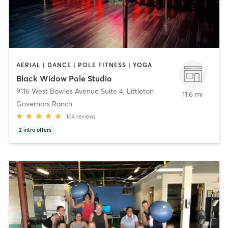
AERIAL | DANCE | POLE FITNESS | YOGA
Black Widow Pole Studio
9116 West Bowles Avenue Suite 4
,
Littleton
11.6 mi
Governors Ranch
104
reviews
2
intro offers