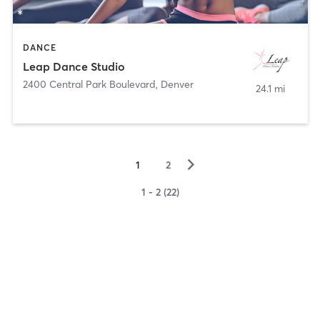
DANCE
Leap Dance Studio
2400 Central Park Boulevard
,
Denver
24.1 mi
▻
1
2
1 - 2 (22)