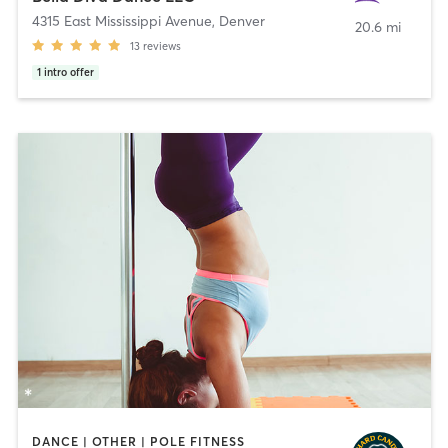
4315 East Mississippi Avenue
,
Denver
20.6 mi
13
reviews
1
intro offer
DANCE | OTHER | POLE FITNESS