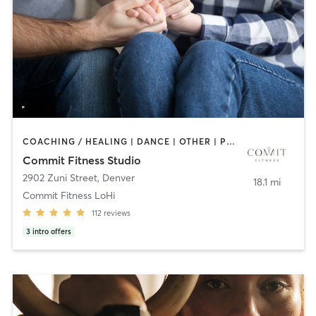
COACHING / HEALING | DANCE | OTHER | PERSONAL TRAINING | STRENGTH TRAINING | WEIGHT TRAINING
Commit Fitness Studio
2902 Zuni Street
,
Denver
18.1 mi
Commit Fitness LoHi
112
reviews
3
intro offers