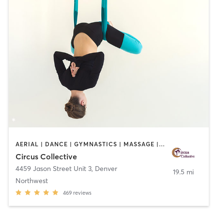
AERIAL | DANCE | GYMNASTICS | MASSAGE | OTHER | POLE FITNESS | YOGA
Circus Collective
4459 Jason Street Unit 3
,
Denver
19.5 mi
Northwest
469
reviews