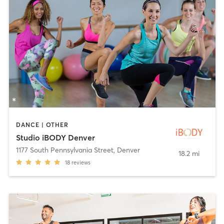
DANCE | OTHER
Studio iBODY Denver
1177 South Pennsylvania Street
,
Denver
18.2 mi
18
reviews