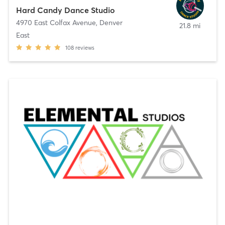
Hard Candy Dance Studio
4970 East Colfax Avenue
,
Denver
21.8 mi
East
108
reviews