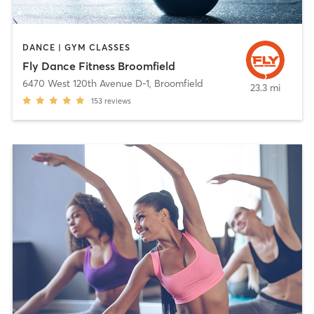
DANCE | GYM CLASSES
Fly Dance Fitness Broomfield
6470 West 120th Avenue D-1
,
Broomfield
23.3 mi
153
reviews