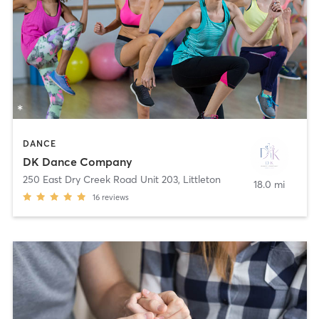
DANCE
DK Dance Company
250 East Dry Creek Road Unit 203
,
Littleton
18.0 mi
16
reviews