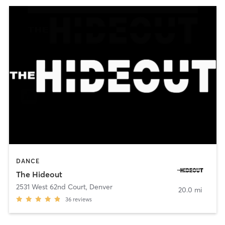
DANCE
The Hideout
2531 West 62nd Court
,
Denver
20.0 mi
36
reviews