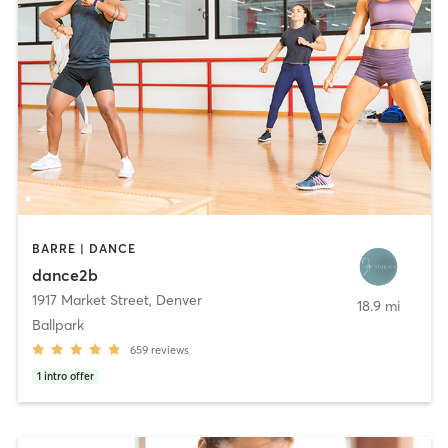
BARRE | DANCE
dance2b
1917 Market Street
,
Denver
18.9 mi
Ballpark
659
reviews
1
intro offer