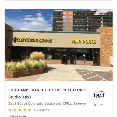
BOOTCAMP | DANCE | OTHER | POLE FITNESS
Studio 3sixT
2553 South Colorado Boulevard 109LL
,
Denver
20.1 mi
519
reviews
2
intro offers