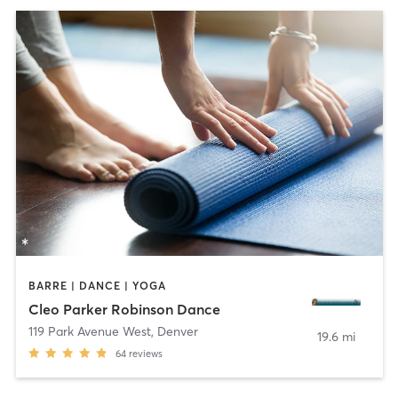
BARRE | DANCE | YOGA
Cleo Parker Robinson Dance
119 Park Avenue West
,
Denver
19.6 mi
64
reviews