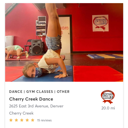
DANCE | GYM CLASSES | OTHER
Cherry Creek Dance
2625 East 3rd Avenue
,
Denver
20.0 mi
Cherry Creek
15
reviews