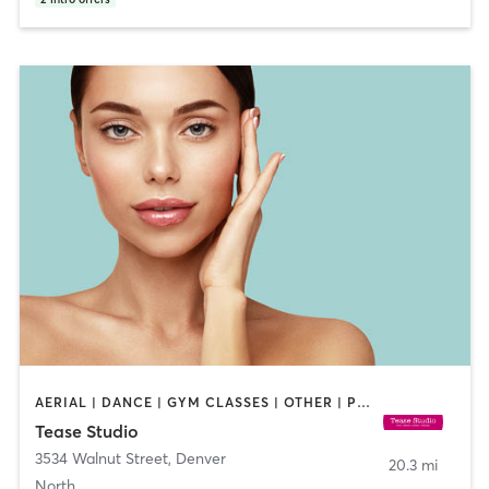
AERIAL | DANCE | GYM CLASSES | OTHER | PILATES | POLE FITNESS
Tease Studio
3534 Walnut Street
,
Denver
20.3 mi
North