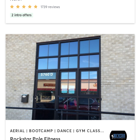
1739
reviews
2
intro offers
AERIAL | BOOTCAMP | DANCE | GYM CLASSES | GYMNASTICS | OTHER | POLE FITNESS | WEIGHT TRAINING
Rockstar Pole Fitness