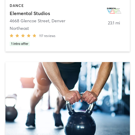
DANCE
Elemental Studios
4668 Glencoe Street
,
Denver
23.1 mi
Northeast
117
reviews
1
intro offer