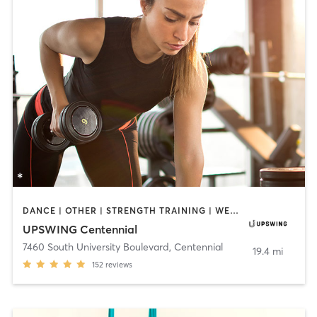
DANCE | OTHER | STRENGTH TRAINING | WEIGHT TRAINING
UPSWING Centennial
7460 South University Boulevard
,
Centennial
19.4 mi
152
reviews