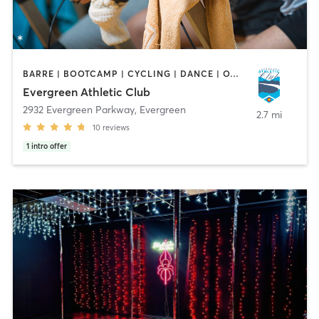
BARRE | BOOTCAMP | CYCLING | DANCE | OTHER | OUTDOOR | SPORTS | STRENGTH TRAINING | YOGA
Evergreen Athletic Club
2932 Evergreen Parkway
,
Evergreen
2.7 mi
10
reviews
1
intro offer