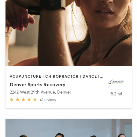
ACUPUNCTURE | CHIROPRACTOR | DANCE | HEATED THERAPY | MASSAGE | MED SPA | OTHER | OUTDOOR | PHYSICAL THERAPY / PHYSIOTHERAPY | STRENGTH TRAINING | WATER THERAPY
Denver Sports Recovery
2242 West 29th Avenue
,
Denver
18.2 mi
42
reviews