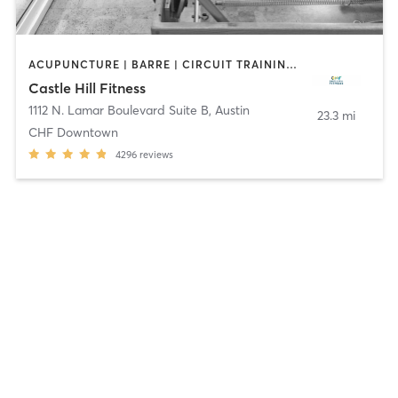
ACUPUNCTURE | BARRE | CIRCUIT TRAINING | CYCLING | DANCE | FACE TREATMENTS | GYM CLASSES | MAKEUP / LASHES / BROWS | MASSAGE | MED SPA | MEDITATION | NUTRITION | OTHER | PERSONAL TRAINING | PHYSICAL THERAPY / PHYSIOTHERAPY | PILATES | STRENGTH TRAINING | WEIGHT TRAINING | YOGA
Castle Hill Fitness
1112 N. Lamar Boulevard Suite B
,
Austin
23.3 mi
CHF Downtown
4296
reviews