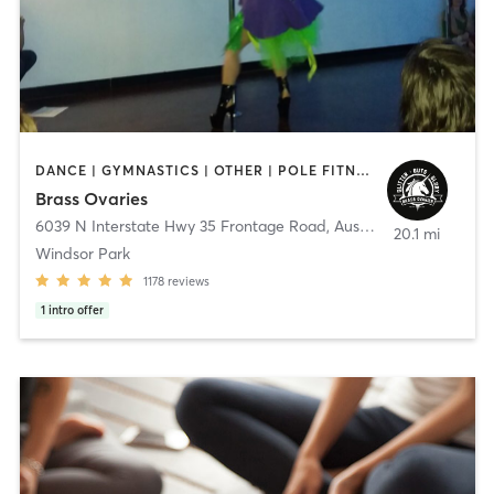
DANCE | GYMNASTICS | OTHER | POLE FITNESS
Brass Ovaries
6039 N Interstate Hwy 35 Frontage Road
,
Austin
20.1 mi
Windsor Park
1178
reviews
1
intro offer