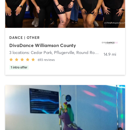
DANCE | OTHER
DivaDance Williamson County
3 locations: Cedar Park, Pflugerville, Round Rock
,
Pflugerville
14.9 mi
693
reviews
1
intro offer