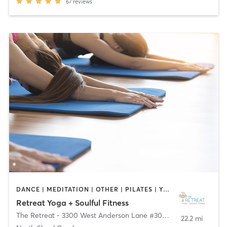
67
reviews
DANCE | MEDITATION | OTHER | PILATES | YOGA
Retreat Yoga + Soulful Fitness
The Retreat - 3300 West Anderson Lane #300
,
Austin
22.2 mi