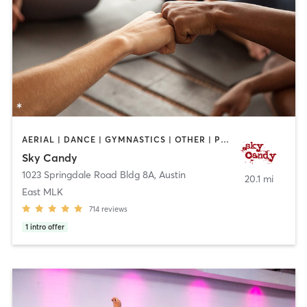
AERIAL | DANCE | GYMNASTICS | OTHER | POLE FITNESS | SPORTS | STRENGTH TRAINING | WEIGHT TRAINING | YOGA
Sky Candy
1023 Springdale Road Bldg 8A
,
Austin
20.1 mi
East MLK
714
reviews
1
intro offer