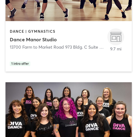
DANCE | GYMNASTICS
Dance Manor Studio
13700 Farm to Market Road 973 Bldg. C Suite 301
,
Manor
9.7 mi
1
intro offer