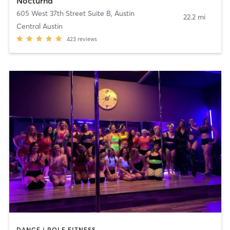
Nocturna
605 West 37th Street Suite B
,
Austin
22.2 mi
Central Austin
423
reviews
DANCE | POLE FITNESS