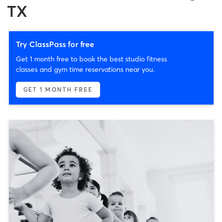
TX
Try ClassPass for free
Get 1 month free to book the best studio fitness
classes and gym time reservations near you.
GET 1 MONTH FREE