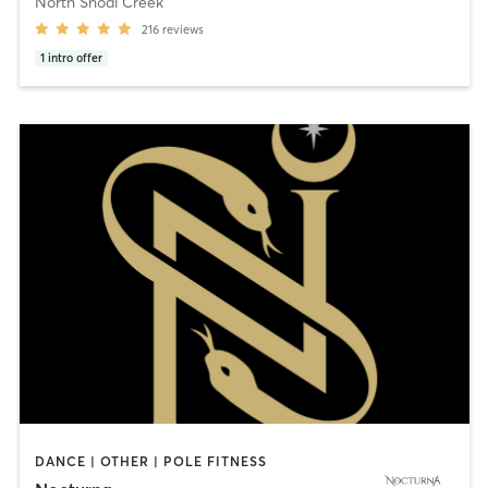
North Shoal Creek
216
reviews
1
intro offer
DANCE | OTHER | POLE FITNESS