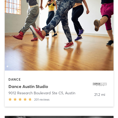
DANCE
Dance Austin Studio
9012 Research Boulevard Ste C5
,
Austin
21.2 mi
201
reviews