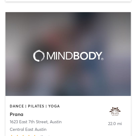
DANCE | PILATES | YOGA
Prana
1623 East 7th Street
,
Austin
22.0 mi
Central East Austin