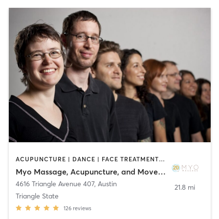
ACUPUNCTURE | DANCE | FACE TREATMENTS | MASSAGE | MEDITATION | OTHER | PHYSICAL THERAPY / PHYSIOTHERAPY | PILATES | YOGA
Myo Massage, Acupuncture, and Movement
4616 Triangle Avenue 407
,
Austin
21.8 mi
Triangle State
126
reviews