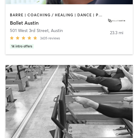
BARRE | COACHING / HEALING | DANCE | PHYSICAL THERAPY / PHYSIOTHERAPY | PILATES | STRENGTH TRAINING | WEIGHT TRAINING
Ballet Austin
501 West 3rd Street
,
Austin
23.3 mi
3435
reviews
14
intro offers