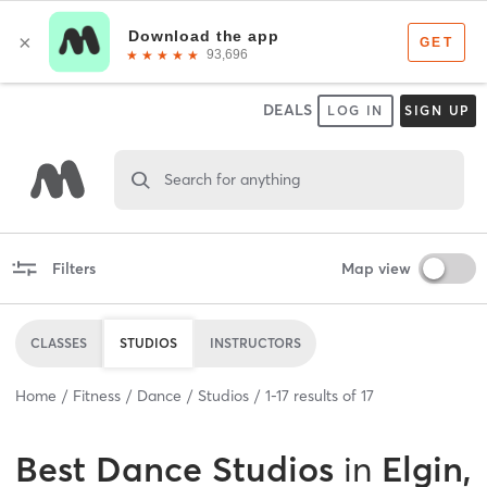
DEALS
LOG IN
SIGN UP
Search for anything
Filters
Map view
CLASSES
STUDIOS
INSTRUCTORS
Home
Fitness
Dance
Studios
1
-
17
results of
17
Best
Dance Studios
in
Elgin,