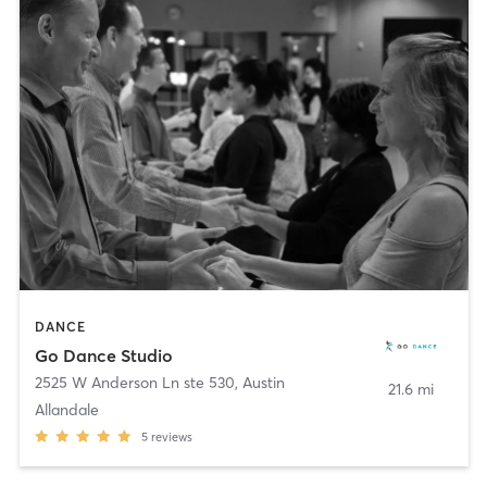
DANCE
Go Dance Studio
2525 W Anderson Ln ste 530
,
Austin
21.6 mi
Allandale
5
reviews