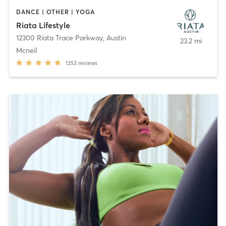
DANCE | OTHER | YOGA
Riata Lifestyle
12300 Riata Trace Parkway
,
Austin
23.2 mi
Mcneil
1353
reviews