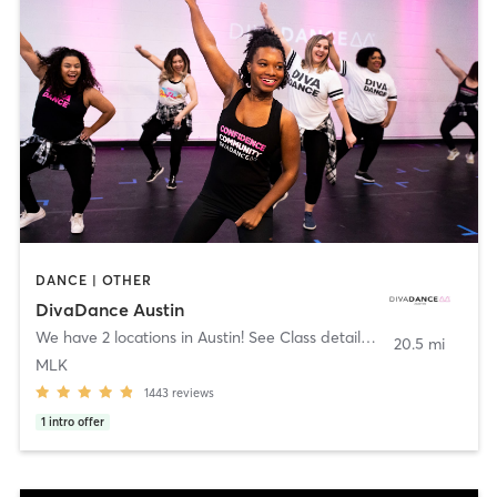
DANCE | OTHER
DivaDance Austin
We have 2 locations in Austin! See Class details!
,
Austin
20.5 mi
MLK
1443
reviews
1
intro offer