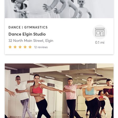
DANCE | GYMNASTICS
Dance Elgin Studio
32 North Main Street
,
Elgin
0.1 mi
12
reviews