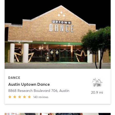
DANCE
Austin Uptown Dance
8868 Research Boulevard 706
,
Austin
20.9 mi
140
reviews