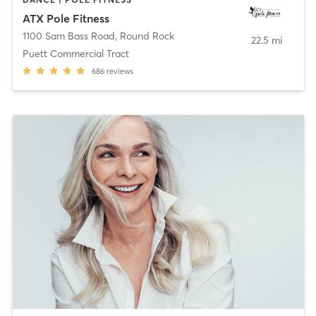
ATX Pole Fitness
1100 Sam Bass Road
,
Round Rock
22.5 mi
Puett Commercial Tract
686
reviews