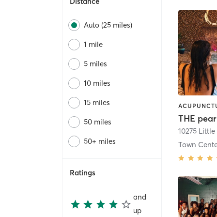
Distance
Auto (25 miles)
1 mile
5 miles
10 miles
15 miles
THE pear
50 miles
50+ miles
Town Cente
Ratings
and
up