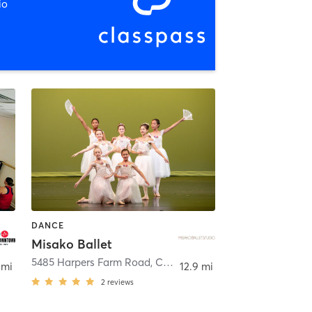
io
DANCE
Misako Ballet
5485 Harpers Farm Road
,
Columbia
 mi
12.9 mi
2
reviews