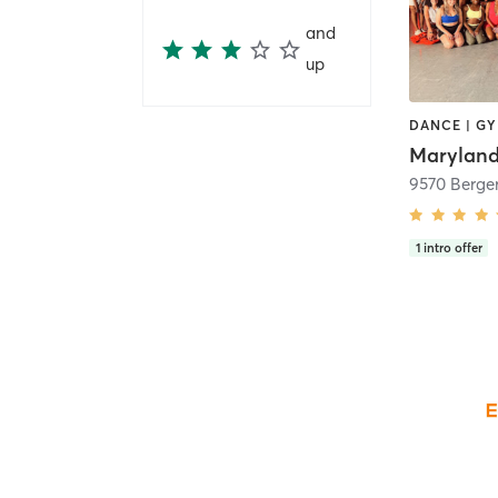
and
up
Maryland
9570 Berge
1
intro offer