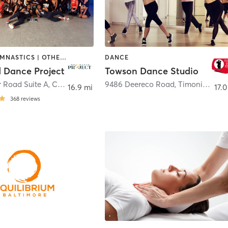
DANCE | GYMNASTICS | OTHER | PILATES
DANCE
 Dance Project
Towson Dance Studio
r Road Suite A
,
Columbia
9486 Deereco Road
,
Timonium
16.9 mi
17.0
368
reviews