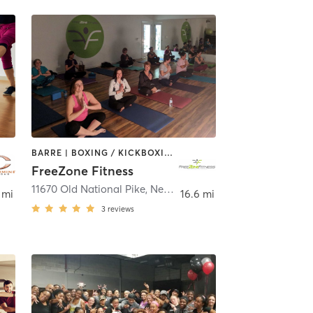
BARRE | BOXING / KICKBOXING | DANCE | GYM CLASSES | OTHER | PERSONAL TRAINING | PHYSICAL THERAPY / PHYSIOTHERAPY | WEIGHT TRAINING | YOGA
FreeZone Fitness
mpstead
11670 Old National Pike
,
New Market
 mi
16.6 mi
3
reviews