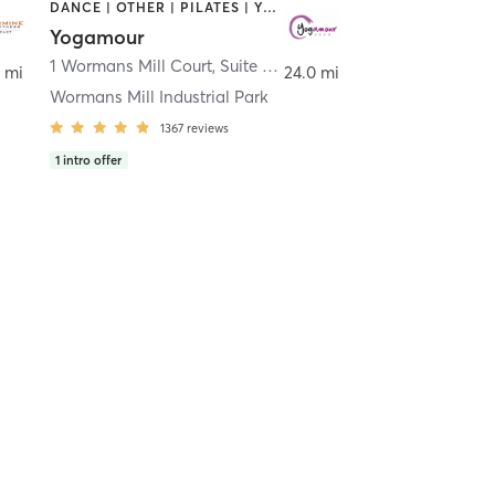
DANCE | OTHER | PILATES | YOGA
Yogamour
1 Wormans Mill Court, Suite 11
,
Frederick
 mi
24.0 mi
Wormans Mill Industrial Park
1367
reviews
1
intro offer