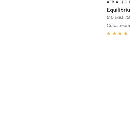
Equilibri
610 East 25