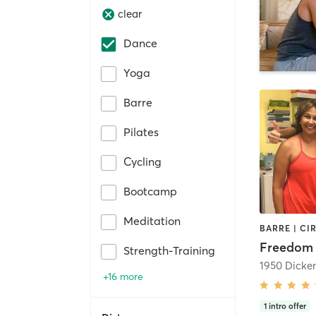
clear
Dance
Yoga
Barre
Pilates
Cycling
Bootcamp
Meditation
Freedom 
Strength-Training
+16 more
1
intro offer