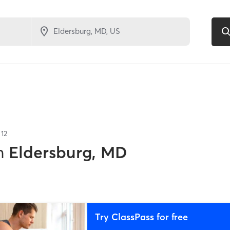
f
12
n
Eldersburg, MD
Try ClassPass for free