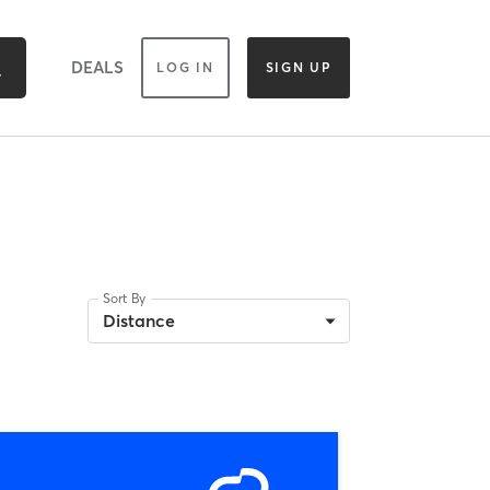
DEALS
LOG IN
SIGN UP
Sort By
Distance