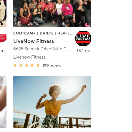
BOOTCAMP | DANCE | HEATED THERAPY | INTERVAL TRAINING | MASSAGE | OTHER | REFLEXOLOGY
LiveNow Fitness
6625 Selnick Drive Suite C
,
Elkridge
 mi
18.1 mi
Livenow Fitness
1150
reviews