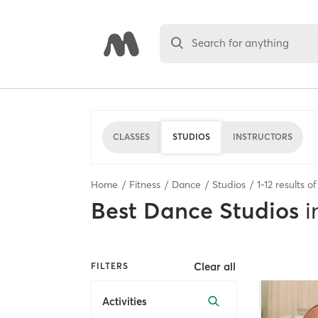
Search for anything
CLASSES
STUDIOS
INSTRUCTORS
Home
Fitness
Dance
Studios
1
-
12
results o
Best
Dance Studios
i
Clear all
FILTERS
Activities