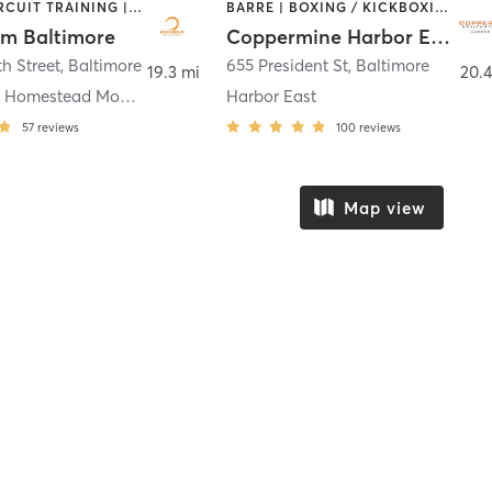
AERIAL | CIRCUIT TRAINING | DANCE | MARTIAL ARTS | POLE FITNESS | YOGA
BARRE | BOXING / KICKBOXING | CIRCUIT TRAINING | COACHING / HEALING | CYCLING | DANCE | GYM CLASSES | OTHER | PERSONAL TRAINING | PILATES | SPORTS | STRENGTH TRAINING | WEIGHT TRAINING | YOGA
um Baltimore
Coppermine Harbor East
th Street
,
Baltimore
655 President St
,
Baltimore
19.3 mi
20.4
Coldstream Homestead Montebello
Harbor East
57
reviews
100
reviews
Map view