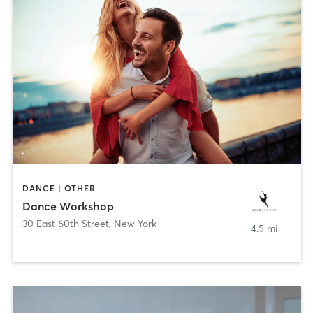
DANCE | OTHER
Dance Workshop
30 East 60th Street
,
New York
4.5 mi