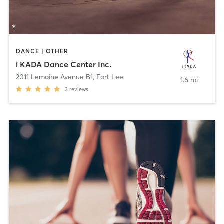
DANCE | OTHER
i KADA Dance Center Inc.
2011 Lemoine Avenue B1
,
Fort Lee
1.6 mi
3
reviews