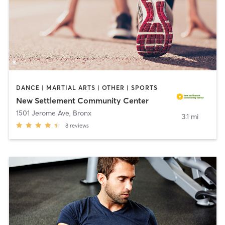
DANCE | MARTIAL ARTS | OTHER | SPORTS
New Settlement Community Center
1501 Jerome Ave
,
Bronx
3.1 mi
8
reviews