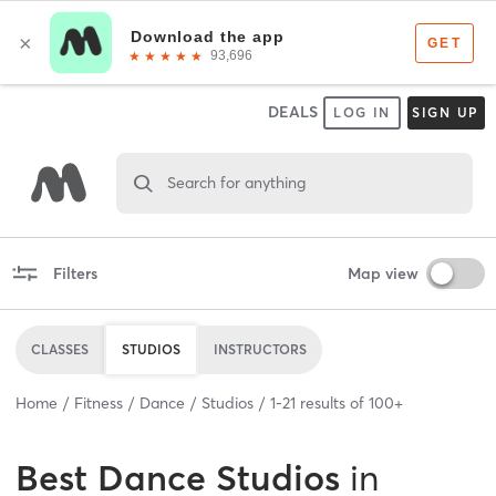
DEALS
LOG IN
SIGN UP
Search for anything
Filters
Map view
CLASSES
STUDIOS
INSTRUCTORS
Home
Fitness
Dance
Studios
1
-
21
results of
100+
Best
Dance Studios
in