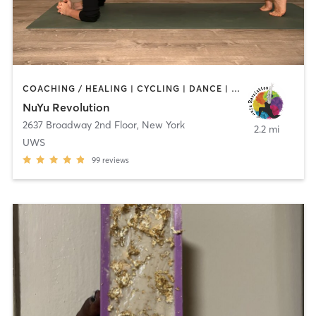
COACHING / HEALING | CYCLING | DANCE | OTHER | PILATES | STRENGTH TRAINING | WEIGHT TRAINING | YOGA
NuYu Revolution
2637 Broadway 2nd Floor
,
New York
2.2 mi
UWS
99
reviews