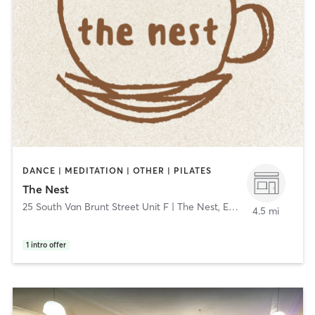
DANCE | MEDITATION | OTHER | PILATES
The Nest
25 South Van Brunt Street Unit F | The Nest
,
Englewood
4.5 mi
1
intro offer