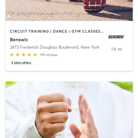
CIRCUIT TRAINING | DANCE | GYM CLASSES | OTHER | OUTDOOR | PERSONAL TRAINING | SPORTS | STRENGTH TRAINING | WEIGHT TRAINING
Benswic
2473 Frederick Douglass Boulevard
,
New York
1.6 mi
159
reviews
3
intro offers