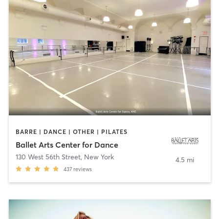
BARRE | DANCE | OTHER | PILATES
Ballet Arts Center for Dance
130 West 56th Street
,
New York
4.5 mi
437
reviews