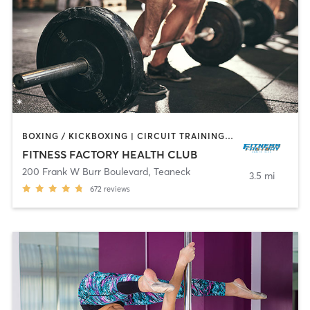
BOXING / KICKBOXING | CIRCUIT TRAINING | DANCE | INTERVAL TRAINING | OTHER | PILATES | TAI CHI | WEIGHT TRAINING | YOGA
FITNESS FACTORY HEALTH CLUB
200 Frank W Burr Boulevard
,
Teaneck
3.5 mi
672
reviews