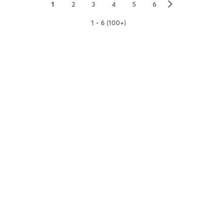
▻
1
2
3
4
5
6
1 - 6 (100+)