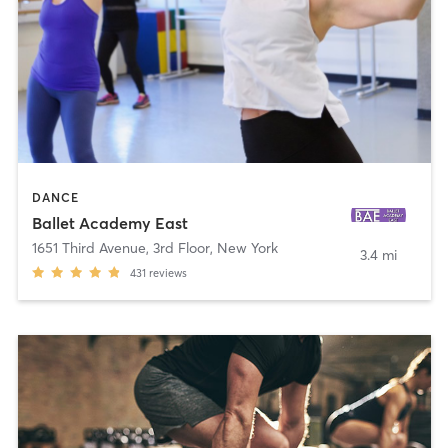
DANCE
Ballet Academy East
1651 Third Avenue, 3rd Floor
,
New York
3.4 mi
431
reviews