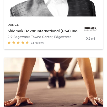
DANCE
Shiamak Davar International (USA) Inc.
219 Edgewater Towne Center
,
Edgewater
0.2 mi
34
reviews