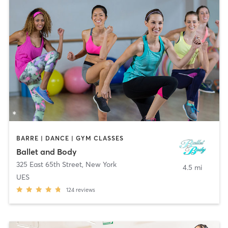
BARRE | DANCE | GYM CLASSES
Ballet and Body
325 East 65th Street
,
New York
4.5 mi
UES
124
reviews