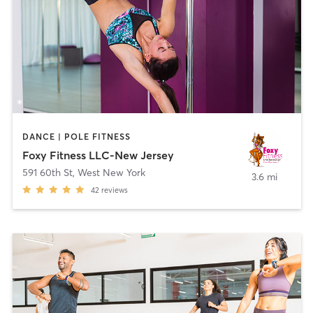
DANCE | POLE FITNESS
Foxy Fitness LLC-New Jersey
591 60th St
,
West New York
3.6 mi
42
reviews