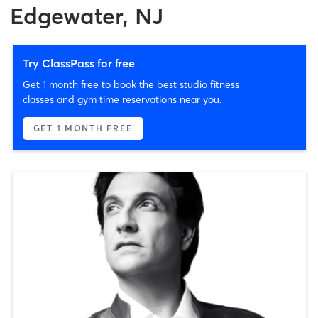
Edgewater, NJ
Try ClassPass for free
Get 1 month free to book the best studio fitness
classes and gym time reservations near you.
GET 1 MONTH FREE