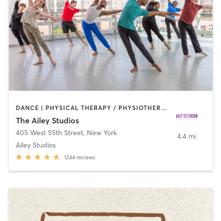
DANCE | PHYSICAL THERAPY / PHYSIOTHERAPY | PILATES
The Ailey Studios
405 West 55th Street
,
New York
4.4 mi
Ailey Studios
1244
reviews