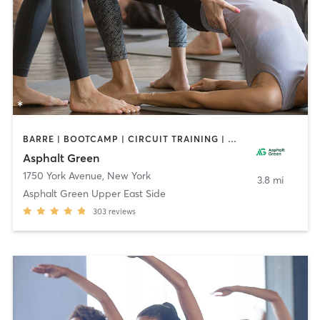
BARRE | BOOTCAMP | CIRCUIT TRAINING | DANCE | GYM CLASSES | INTERVAL TRAINING | MARTIAL ARTS | MEDITATION | OTHER | PERSONAL TRAINING | PILATES | SPORTS | STRENGTH TRAINING | TAI CHI | WEIGHT TRAINING | YOGA
Asphalt Green
1750 York Avenue
,
New York
3.8 mi
Asphalt Green Upper East Side
303
reviews