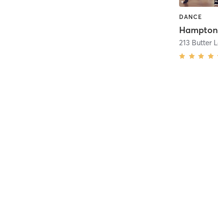
DANCE
213 Butter 