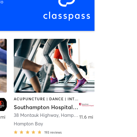
io
ACUPUNCTURE | DANCE | INTERVAL TRAINING | OTHER | PILATES | STRENGTH TRAINING | TAI CHI | WEIGHT TRAINING | YOGA
Southampton Hospital Wellness Institute
38 Montauk Highway
,
Hampton Bays
 mi
11.6 mi
Hampton Bay
193
reviews