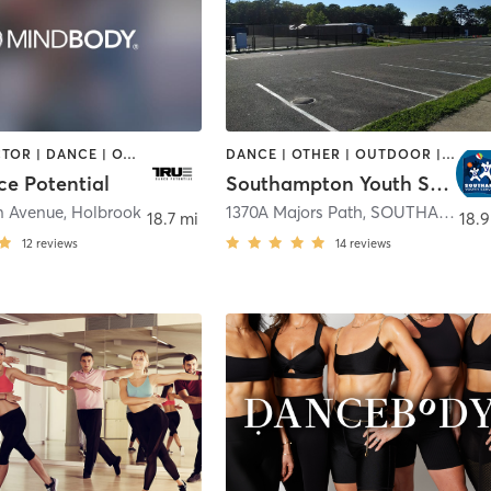
CHIROPRACTOR | DANCE | OTHER | SPORTS
DANCE | OTHER | OUTDOOR | SPORTS | WEIGHT TRAINING | YOGA
ce Potential
Southampton Youth Services
n Avenue
,
Holbrook
1370A Majors Path
,
SOUTHAMPTON
18.7 mi
18.9
12
reviews
14
reviews