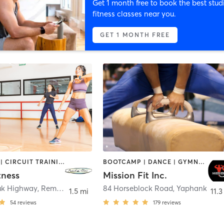
Get 1 month free to book the best stud
fitness classes near you.
GET 1 MONTH FREE
BOOTCAMP | CIRCUIT TRAINING | CYCLING | DANCE | PERSONAL TRAINING | PILATES | STRENGTH TRAINING | YOGA
BOOTCAMP | DANCE | GYMNASTICS | NUTRITION | STRENGTH TRAINING | TANNING | WEIGHT TRAINING
tness
Mission Fit Inc.
uk Highway
,
Remsenburg-Speonk
84 Horseblock Road
,
Yaphank
1.5 mi
11.3
54
reviews
179
reviews