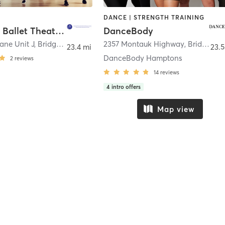
DANCE | STRENGTH TRAINING
Hampton Ballet Theatre School
DanceBody
Lane Unit J
,
Bridgehampton
2357 Montauk Highway
,
Bridgehampton
23.4 mi
23.5
DanceBody Hamptons
2
reviews
14
reviews
4
intro offers
Map view