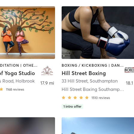
DANCE | MEDITATION | OTHER | YOGA
BOXING / KICKBOXING | DANCE | PERSONAL TRAINING | PHYSICAL THERAPY / PHYSIOTHERAPY | STRENGTH TRAINING
of Yoga Studio
Hill Street Boxing
s Road
,
Holbrook
33 Hill Street
,
Southampton
17.9 mi
18.1
Hill Street Boxing Southampton
1168
reviews
1510
reviews
1
intro offer