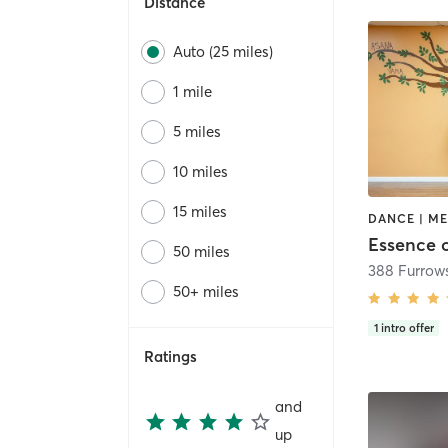
Distance
Auto (25 miles)
1 mile
5 miles
10 miles
15 miles
Essence 
50 miles
388 Furrow
50+ miles
1
intro offer
Ratings
and
up