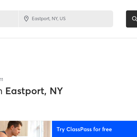
11
n
Eastport, NY
Try ClassPass for free