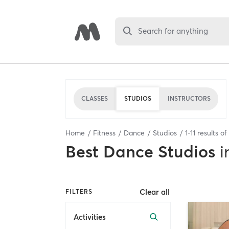
Search for anything
CLASSES
STUDIOS
INSTRUCTORS
Home
Fitness
Dance
Studios
1
-
11
results of
Best
Dance Studios
i
Clear all
FILTERS
Activities