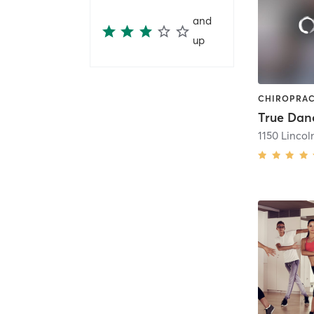
and
up
True Dan
1150 Lincol