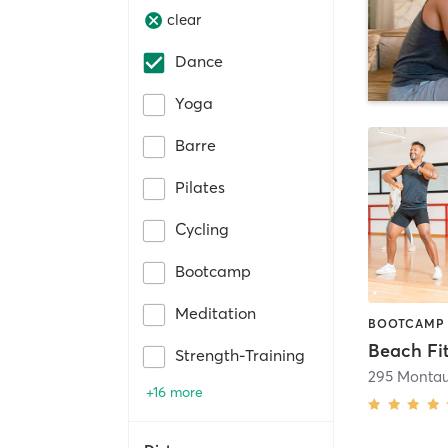
clear
Dance
Yoga
Barre
Pilates
Cycling
Bootcamp
Meditation
Beach Fi
Strength-Training
295 Monta
+16 more