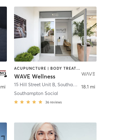
ACUPUNCTURE | BODY TREATMENTS | CHIROPRACTOR | COACHING / HEALING | CRYOTHERAPY | DANCE | FACE TREATMENTS | HAIR REMOVAL | HEATED THERAPY | MAKEUP / LASHES / BROWS | MASSAGE | MED SPA | OTHER | PERSONAL TRAINING | PHYSICAL THERAPY / PHYSIOTHERAPY | PILATES | STRENGTH TRAINING | YOGA
WAVE Wellness
15 Hill Street Unit B
,
Southampton
 mi
18.1 mi
Southampton Social
36
reviews