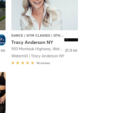
DANCE | GYM CLASSES | OTHER
Tracy Anderson NY
903 Montauk Highway
,
Water Mill
 mi
21.0 mi
Watermill | Tracy Anderson NY
94
reviews