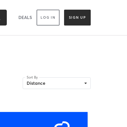
DEALS
LOG IN
SIGN UP
Sort By
Distance