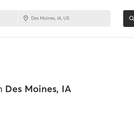
n
Des Moines, IA