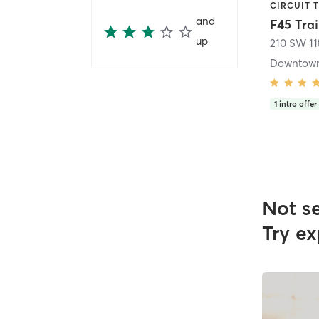
and
up
210 SW 11t
Downtown
1
intro offer
Not s
Try ex