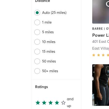
Distance
Auto (25 miles)
1 mile
5 miles
Power L
401 East 
10 miles
East Villa
15 miles
50 miles
50+ miles
Ratings
and
up