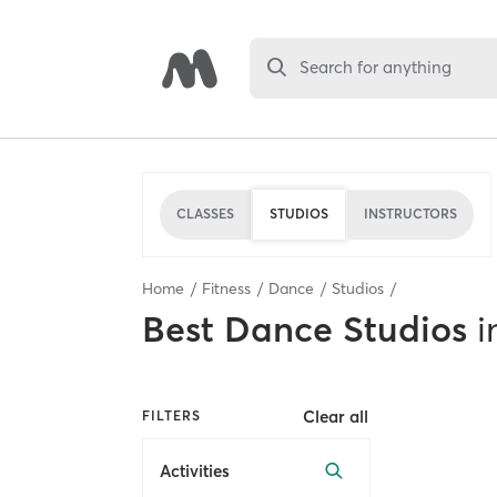
Search for anything
CLASSES
STUDIOS
INSTRUCTORS
Home
Fitness
Dance
Studios
Best
Dance Studios
i
Clear all
FILTERS
Activities