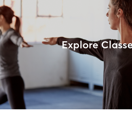
Explore Class