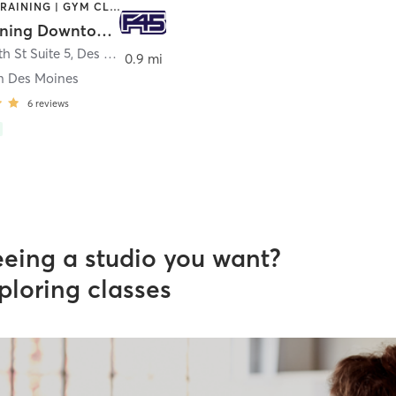
CIRCUIT TRAINING | GYM CLASSES | INTERVAL TRAINING
F45 Training Downtown Des Moines
h St Suite 5
,
Des Moines
0.9 mi
 Des Moines
6
reviews
eeing a studio you want?
ploring classes