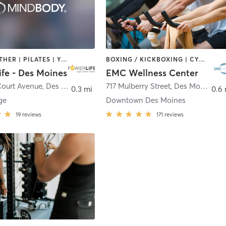
BARRE | OTHER | PILATES | YOGA
BOXING / KICKBOXING | CYCLING | INTERVAL TRAINING | OTHER | WEIGHT TRAINING | YOGA
ife - Des Moines
EMC Wellness Center
Court Avenue
,
Des Moines
717 Mulberry Street
,
Des Moines
0.3 mi
0.6
ge
Downtown Des Moines
19
reviews
171
reviews