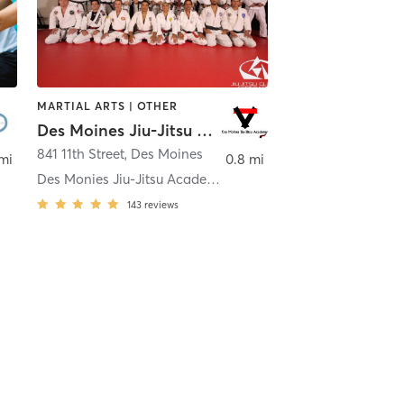
MARTIAL ARTS | OTHER
Des Moines Jiu-Jitsu Academy
841 11th Street
,
Des Moines
 mi
0.8 mi
Des Monies Jiu-Jitsu Academy
143
reviews