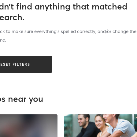
dn’t find anything that matched
search.
k to make sure everything’s spelled correctly, and/or change the
me.
ESET FILTERS
os near you