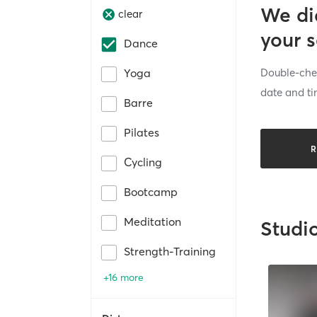
We di
clear
your 
Dance
Double-chec
Yoga
date and ti
Barre
Pilates
R
Cycling
Bootcamp
Meditation
Studi
Strength-Training
+16 more