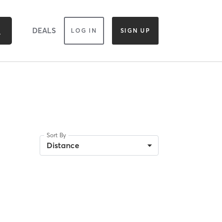
DEALS
LOG IN
SIGN UP
Sort By
Distance