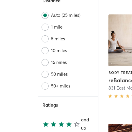
Distance
Auto (25 miles)
1 mile
5 miles
10 miles
15 miles
50 miles
50+ miles
Ratings
and
up