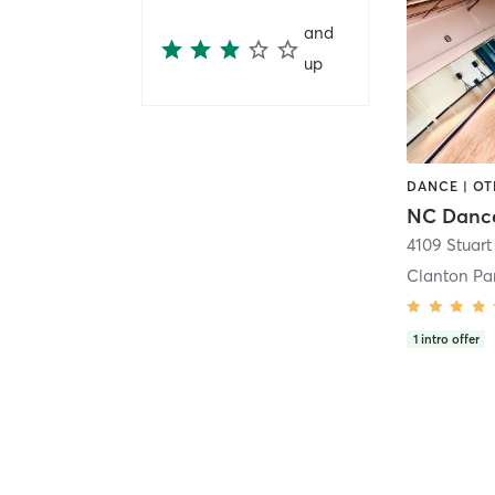
and
up
DANCE | O
NC Dance
Clanton Pa
1
intro offer