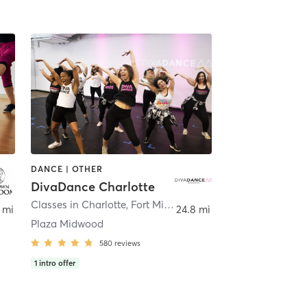
DANCE | OTHER
DivaDance Charlotte
,
Charlotte
Classes in Charlotte, Fort Mill and Pineville
,
Charlotte
 mi
24.8 mi
Plaza Midwood
580
reviews
1
intro offer