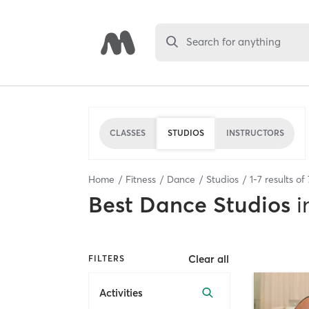
Search for anything
CLASSES
STUDIOS
INSTRUCTORS
Home
Fitness
Dance
Studios
1
-
7
results of
Best
Dance Studios
i
Clear all
FILTERS
Activities