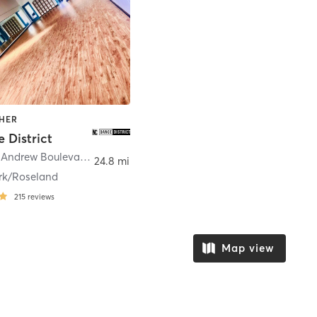
THER
 District
4109 Stuart Andrew Boulevard Suite A
,
Charlotte
24.8 mi
rk/Roseland
215
reviews
Map view