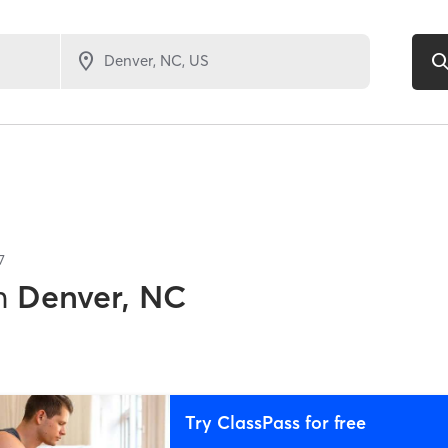
7
n
Denver, NC
Try ClassPass for free