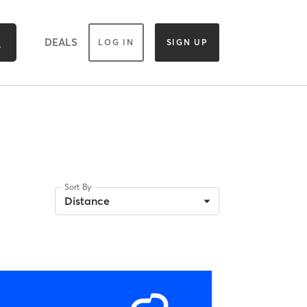
DEALS
LOG IN
SIGN UP
Sort By
Distance