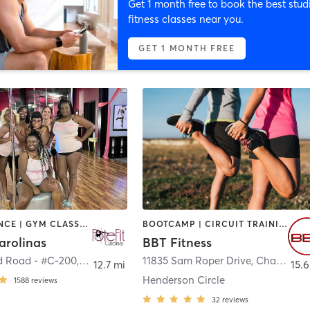
Get 1 month free to book the best stud
fitness classes near you.
GET 1 MONTH FREE
BARRE | DANCE | GYM CLASSES | GYMNASTICS | POLE FITNESS | YOGA
BOOTCAMP | CIRCUIT TRAINING | DANCE | GYM CLASSES | INTERVAL TRAINING | OTHER | PERSONAL TRAINING | SPORTS | STRENGTH TRAINING
arolinas
BBT Fitness
d Road - #C-200
,
Huntersville
11835 Sam Roper Drive
,
Charlotte
12.7 mi
15.6
Henderson Circle
1588
reviews
32
reviews