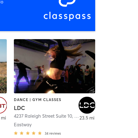
io
DANCE | GYM CLASSES
LDC
4237 Raleigh Street Suite 10
,
Charlotte
 mi
23.5 mi
Eastway
34
reviews