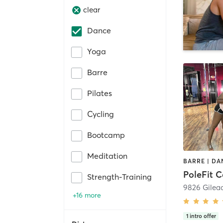
clear
Dance
Yoga
Barre
Pilates
Cycling
Bootcamp
Meditation
PoleFit C
Strength-Training
9826 Gilea
+16 more
1
intro offer