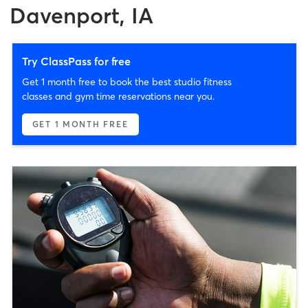
Davenport, IA
Try ClassPass for free
Get 1 month free to book the best studio fitness
classes and gym time reservations near you.
GET 1 MONTH FREE