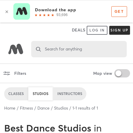
DEALS
LOG IN
SIGN UP
Search for anything
Filters
Map view
CLASSES
STUDIOS
INSTRUCTORS
Home
Fitness
Dance
Studios
1
-
1
results of
1
Best
Dance Studios
in