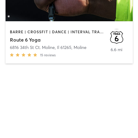
BARRE | CROSSFIT | DANCE | INTERVAL TRAINING | MARTIAL ARTS | STRENGTH TRAINING | YOGA
Route 6 Yoga
6816 34th St Ct. Moline, Il 61265
,
Moline
6.6 mi
15
reviews