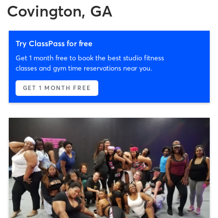
Covington, GA
Try ClassPass for free
Get 1 month free to book the best studio fitness
classes and gym time reservations near you.
GET 1 MONTH FREE