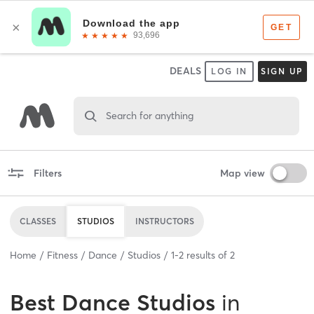
DEALS
LOG IN
SIGN UP
Search for anything
Filters
Map view
CLASSES
STUDIOS
INSTRUCTORS
Home
Fitness
Dance
Studios
1
-
2
results of
2
Best
Dance Studios
in