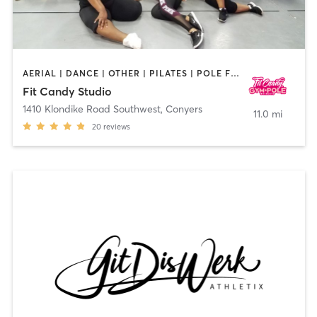
AERIAL | DANCE | OTHER | PILATES | POLE FITNESS
Fit Candy Studio
1410 Klondike Road Southwest
,
Conyers
11.0 mi
20
reviews