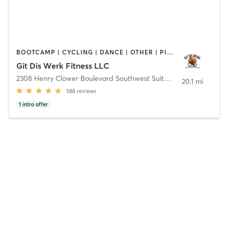
BOOTCAMP | CYCLING | DANCE | OTHER | PILATES | YOGA
Git Dis Werk Fitness LLC
2308 Henry Clower Boulevard Southwest Suite D
,
Snellville
20.1 mi
588
reviews
1
intro offer