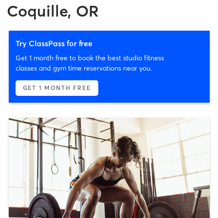
Coquille, OR
Try ClassPass for free
Get 1 month free to book the best studio fitness
classes and gym time reservations near you.
GET 1 MONTH FREE