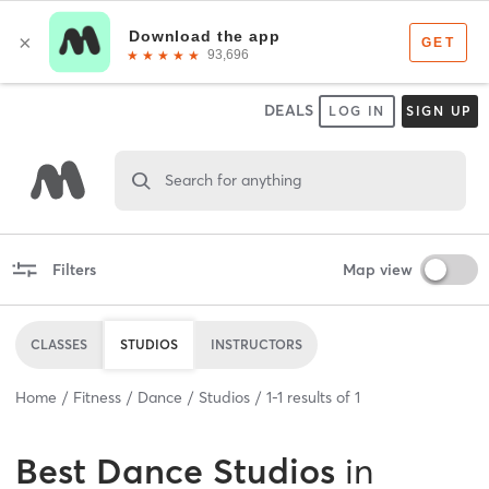
DEALS
LOG IN
SIGN UP
Search for anything
Filters
Map view
CLASSES
STUDIOS
INSTRUCTORS
Home
Fitness
Dance
Studios
1
-
1
results of
1
Best
Dance Studios
in