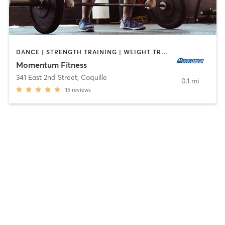
DANCE | STRENGTH TRAINING | WEIGHT TRAINING
Momentum Fitness
341 East 2nd Street
,
Coquille
0.1 mi
15
reviews