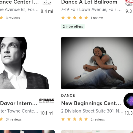
i KADA Dance Center Inc.
Dance A Lot Ballroom
ne Avenue B1
,
Fort Lee
7-19 Fair Lawn Avenue
,
Fair Lawn
8.4 mi
9.3
3
reviews
1
review
2
intro offers
DANCE
Shiamak Davar International (USA) Inc.
New Beginnings Center for the Performing Arts
219 Edgewater Towne Center
,
Edgewater
2 Division Street Suite 301
,
New Rochelle
10.1 mi
10.3
34
reviews
2
reviews