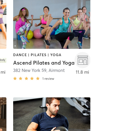
DANCE | PILATES | YOGA
Ascend Pilates and Yoga
382 New York 59
,
Airmont
 mi
11.8 mi
1
review