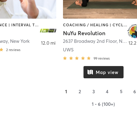
BARRE | DANCE | INTERVAL TRAINING | PILATES | STRENGTH TRAINING | TAI CHI | YOGA
COACHING / HEALING | CYCLING | DANCE | OTHER | PILATES | STRENGTH TRAINING | WEIGHT TRAINING | YOGA
NuYu Revolution
dway
,
New York
2637 Broadway 2nd Floor
,
New York
12.0 mi
12.2
UWS
2
reviews
99
reviews
Map view
1
2
3
4
5
6
1 - 6 (100+)