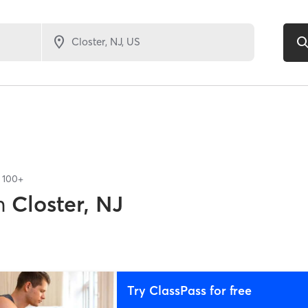
f
100+
n
Closter, NJ
Try ClassPass for free