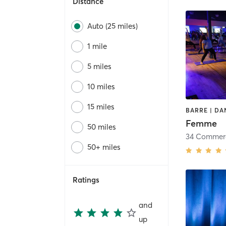
Distance
Auto (25 miles)
1 mile
5 miles
10 miles
15 miles
Femme
50 miles
34 Commer
50+ miles
Ratings
and
up