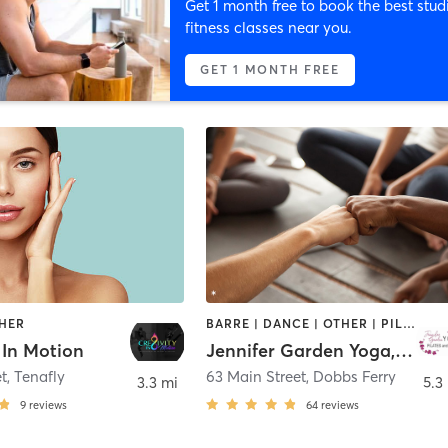
Get 1 month free to book the best stud
fitness classes near you.
GET 1 MONTH FREE
THER
BARRE | DANCE | OTHER | PILATES | YOGA
 In Motion
Jennifer Garden Yoga, Pilates and Barre
et
,
Tenafly
63 Main Street
,
Dobbs Ferry
3.3 mi
5.3
9
reviews
64
reviews