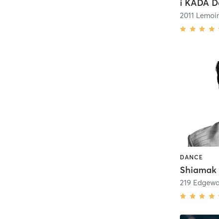
2011 Lemoi
DANCE