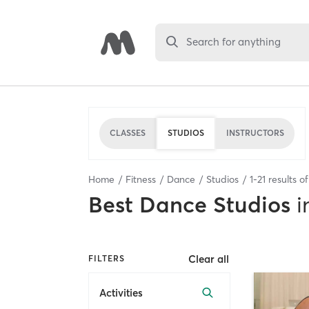
Search for anything
CLASSES
STUDIOS
INSTRUCTORS
Home
Fitness
Dance
Studios
1
-
21
results o
Best
Dance Studios
i
Clear all
FILTERS
Activities