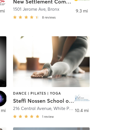
New Settlement Community Center
1501 Jerome Ave
,
Bronx
 mi
9.3 mi
8
reviews
DANCE | PILATES | YOGA
Steffi Nossen School of Dance
216 Central Avenue
,
White Plains
 mi
10.4 mi
1
review