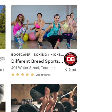
BOOTCAMP | BOXING / KICKBOXING | DANCE | INTERVAL TRAINING | PILATES | SPORTS | STRENGTH TRAINING | WEIGHT TRAINING
Different Breed Sports Academy
x
401 Water Street
,
Teaneck
 mi
6.6 mi
218
reviews