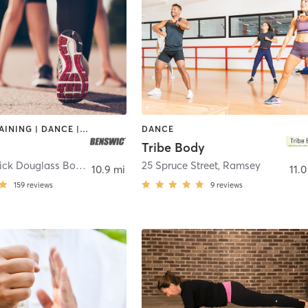
CIRCUIT TRAINING | DANCE | GYM CLASSES | OTHER | OUTDOOR | PERSONAL TRAINING | SPORTS | STRENGTH TRAINING | WEIGHT TRAINING
DANCE
Tribe Body
2473 Frederick Douglass Boulevard
,
New York
25 Spruce Street
,
Ramsey
10.9 mi
11.0
159
reviews
9
reviews