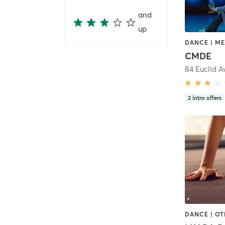
and
up
CMDE
84 Euclid 
2
intro offers
DANCE | O