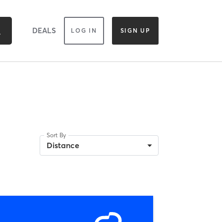
DEALS
LOG IN
SIGN UP
Sort By
Distance