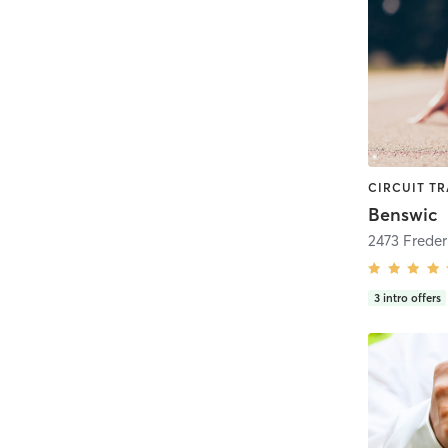
Benswic
3
intro offers