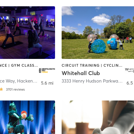
BARRE | DANCE | GYM CLASSES | INTERVAL TRAINING | MED SPA | OTHER | PERSONAL TRAINING | PILATES | YOGA
CIRCUIT TRAINING | CYCLING | DANCE | GYM CLASSES | PILATES | WATER THERAPY | WEIGHT TRAINING
Whitehall Club
ce Way
,
Hackensack
3333 Henry Hudson Parkway
,
Bron
5.6 mi
6.5
3701
reviews