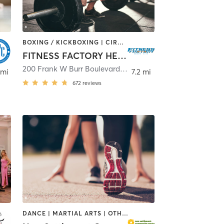
BOXING / KICKBOXING | CIRCUIT TRAINING | DANCE | INTERVAL TRAINING | OTHER | PILATES | TAI CHI | WEIGHT TRAINING | YOGA
FITNESS FACTORY HEALTH CLUB
200 Frank W Burr Boulevard
,
Teaneck
 mi
7.2 mi
672
reviews
DANCE | MARTIAL ARTS | OTHER | SPORTS