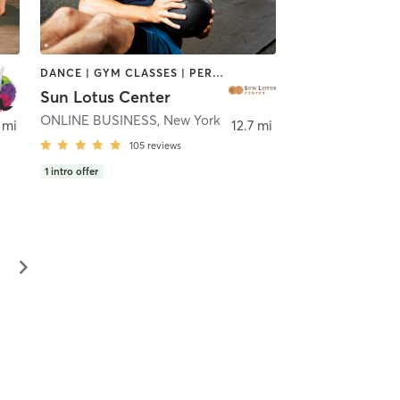
DANCE | GYM CLASSES | PERSONAL TRAINING | YOGA
Sun Lotus Center
ONLINE BUSINESS
,
New York
 mi
12.7 mi
105
reviews
1
intro offer
▻