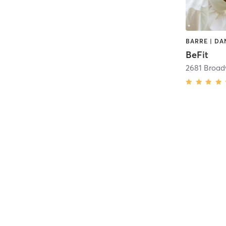
BeFit
2681 Broa