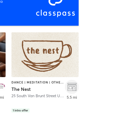
io
DANCE | MEDITATION | OTHER | PILATES
The Nest
25 South Van Brunt Street Unit F | The Nest
,
Englewood
 mi
5.5 mi
1
intro offer