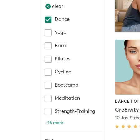
clear
Dance
Yoga
Barre
Pilates
Cycling
Bootcamp
Meditation
DANCE | O
Cre8ivity
Strength-Training
10 Jay Stre
+16 more