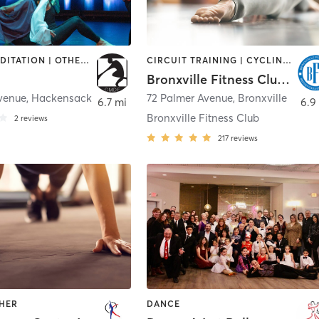
DANCE | MEDITATION | OTHER | PILATES | TAI CHI | YOGA
CIRCUIT TRAINING | CYCLING | DANCE | GYM CLASSES | OTHER | PILATES | YOGA
Bronxville Fitness Club LLC
Avenue
,
Hackensack
72 Palmer Avenue
,
Bronxville
6.7 mi
6.9
Bronxville Fitness Club
2
reviews
217
reviews
THER
DANCE