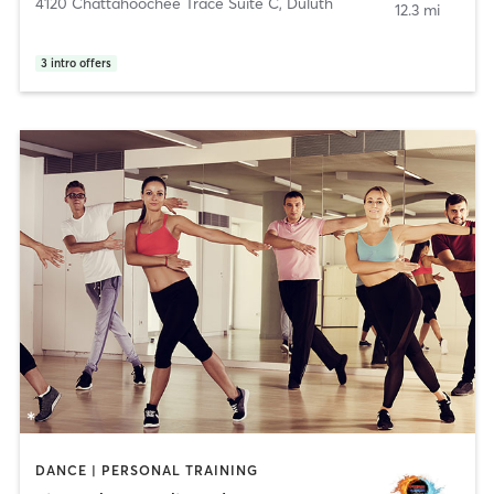
4120 Chattahoochee Trace Suite C
,
Duluth
12.3 mi
3
intro offers
DANCE | PERSONAL TRAINING