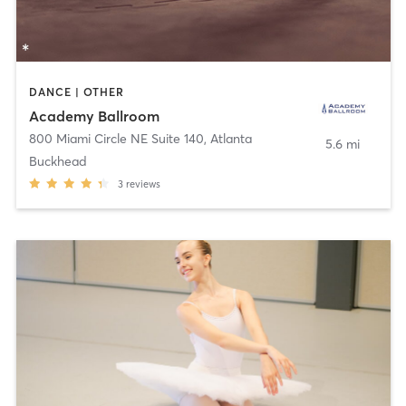
DANCE | OTHER
Academy Ballroom
800 Miami Circle NE Suite 140
,
Atlanta
5.6 mi
Buckhead
3
reviews