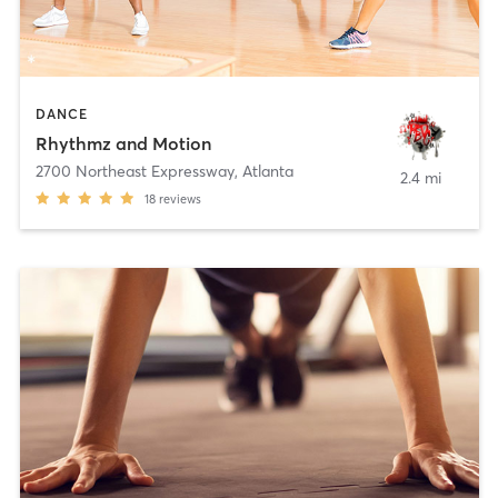
DANCE
Rhythmz and Motion
2700 Northeast Expressway
,
Atlanta
2.4 mi
18
reviews