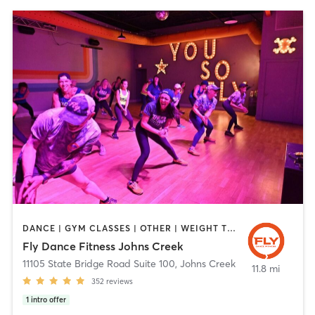
DANCE | GYM CLASSES | OTHER | WEIGHT TRAINING
Fly Dance Fitness Johns Creek
11105 State Bridge Road Suite 100
,
Johns Creek
11.8 mi
352
reviews
1
intro offer