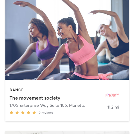
DANCE
The movement society
1705 Enterprise Way Suite 105
,
Marietta
11.2 mi
2
reviews