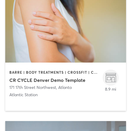
BARRE | BODY TREATMENTS | CROSSFIT | CYCLING | DANCE | GYM CLASSES | GYMNASTICS | INTERVAL TRAINING | PERSONAL TRAINING | YOGA
CR CYCLE Denver Demo Template
171 17th Street Northwest
,
Atlanta
8.9 mi
Atlantic Station