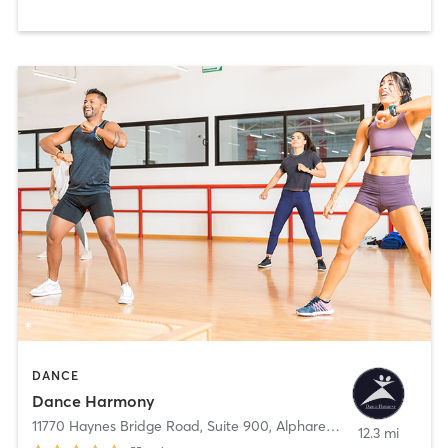
DANCE
Dance Harmony
11770 Haynes Bridge Road, Suite 900
,
Alpharetta
12.3 mi