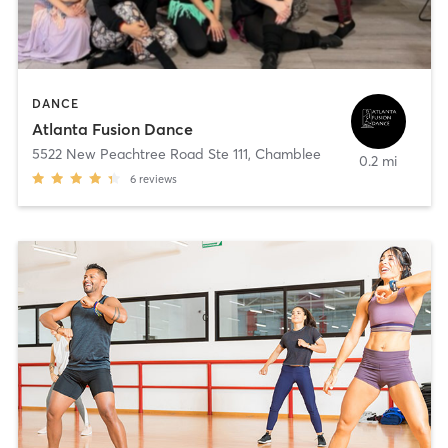
DANCE
Atlanta Fusion Dance
5522 New Peachtree Road Ste 111
,
Chamblee
0.2 mi
6
reviews