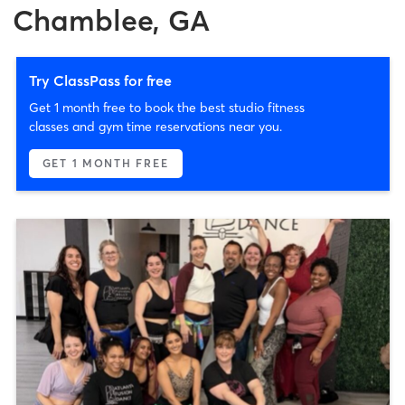
Chamblee, GA
Try ClassPass for free
Get 1 month free to book the best studio fitness
classes and gym time reservations near you.
GET 1 MONTH FREE