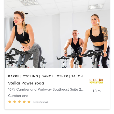
BARRE | CYCLING | DANCE | OTHER | TAI CHI | YOGA
Stellar Power Yoga
1675 Cumberland Parkway Southeast Suite 202A
,
Smyrna
11.3 mi
Cumberland
353
reviews