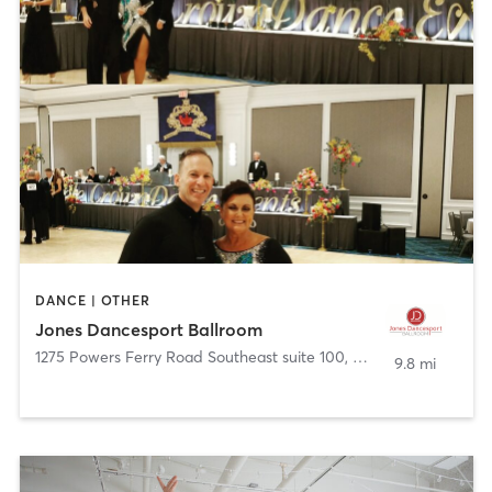
DANCE | OTHER
Jones Dancesport Ballroom
1275 Powers Ferry Road Southeast suite 100
,
Marietta
9.8 mi