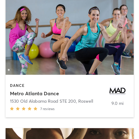
DANCE
Metro Atlanta Dance
1530 Old Alabama Road STE 200
,
Roswell
9.0 mi
7
reviews