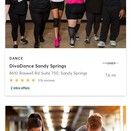
DANCE
DivaDance Sandy Springs
8610 Roswell Rd Suite 750
,
Sandy Springs
7.6 mi
576
reviews
2
intro offers