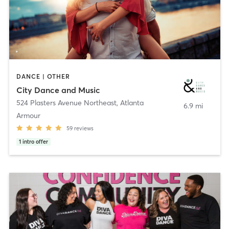
DANCE | OTHER
City Dance and Music
524 Plasters Avenue Northeast
,
Atlanta
6.9 mi
Armour
59
reviews
1
intro offer