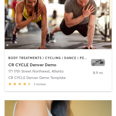
BODY TREATMENTS | CYCLING | DANCE | PERSONAL TRAINING
CR CYCLE Denver Demo
171 17th Street Northwest
,
Atlanta
8.9 mi
CR CYCLE Denver Demo Template
2
reviews