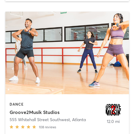
DANCE
Groove2Musik Studios
555 Whitehall Street Southwest
,
Atlanta
12.0 mi
108
reviews