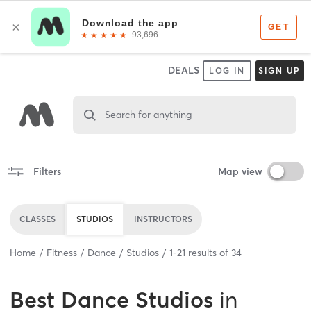
DEALS
LOG IN
SIGN UP
Search for anything
Filters
Map view
CLASSES
STUDIOS
INSTRUCTORS
Home
Fitness
Dance
Studios
1
-
21
results of
34
Best
Dance Studios
in