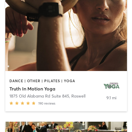
DANCE | OTHER | PILATES | YOGA
Truth In Motion Yoga
1875 Old Alabama Rd Suite 845
,
Roswell
9.1 mi
190
reviews