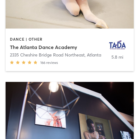
DANCE | OTHER
The Atlanta Dance Academy
2335 Cheshire Bridge Road Northeast
,
Atlanta
5.8 mi
166
reviews