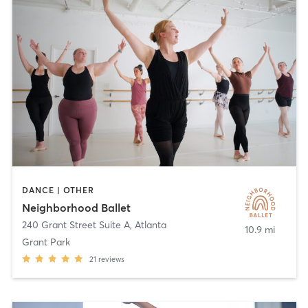
DANCE | OTHER
Neighborhood Ballet
240 Grant Street Suite A
,
Atlanta
10.9 mi
Grant Park
21
reviews