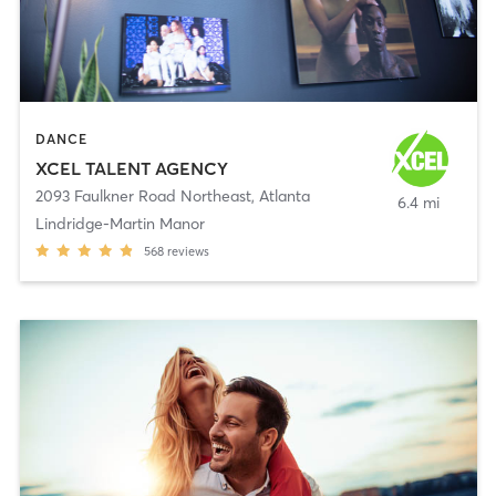
DANCE
XCEL TALENT AGENCY
2093 Faulkner Road Northeast
,
Atlanta
6.4 mi
Lindridge-Martin Manor
568
reviews