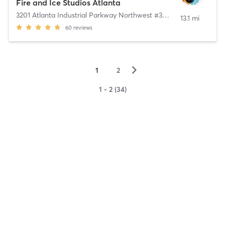
Fire and Ice Studios Atlanta
3201 Atlanta Industrial Parkway Northwest #302B
,
Atlanta
13.1 mi
60
reviews
▻
1
2
1 - 2 (34)