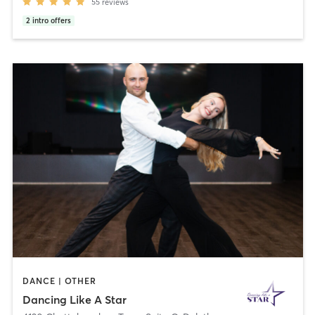
55
reviews
2
intro offers
DANCE | OTHER
Dancing Like A Star