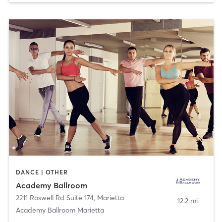
DANCE | OTHER
Academy Ballroom
2211 Roswell Rd Suite 174
,
Marietta
12.2 mi
Academy Ballroom Marietta