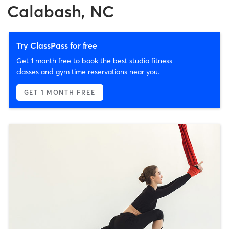
Calabash, NC
Try ClassPass for free
Get 1 month free to book the best studio fitness
classes and gym time reservations near you.
GET 1 MONTH FREE