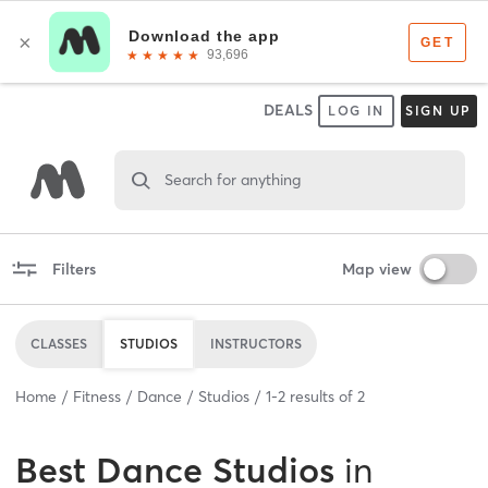
DEALS
LOG IN
SIGN UP
Search for anything
Filters
Map view
CLASSES
STUDIOS
INSTRUCTORS
Home
Fitness
Dance
Studios
1
-
2
results of
2
Best
Dance Studios
in