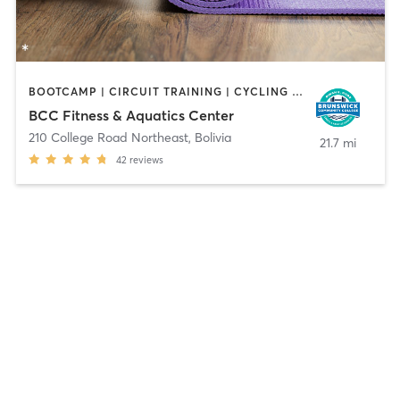
BOOTCAMP | CIRCUIT TRAINING | CYCLING | DANCE | GYM CLASSES | OTHER | PERSONAL TRAINING | PILATES | SPORTS | WATER THERAPY | YOGA
BCC Fitness & Aquatics Center
210 College Road Northeast
,
Bolivia
21.7 mi
42
reviews