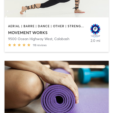
AERIAL | BARRE | DANCE | OTHER | STRENGTH TRAINING | TAI CHI | YOGA
MOVEMENT WORKS
9500 Ocean Highway West
,
Calabash
2.0 mi
118
reviews