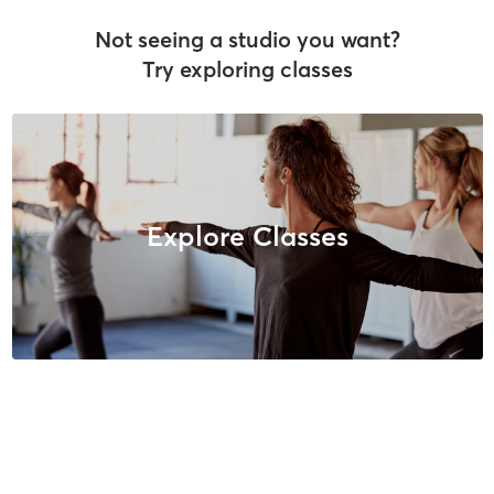
Not seeing a studio you want?
Try exploring classes
Explore Classes