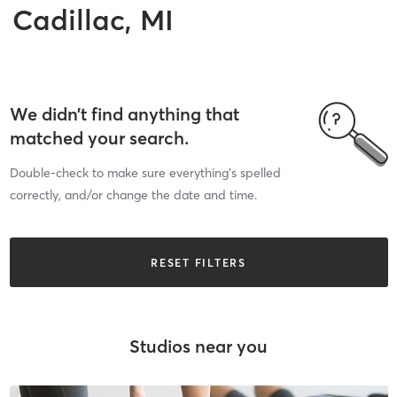
Cadillac, MI
We didn’t find anything that
matched your search.
Double-check to make sure everything’s spelled
correctly, and/or change the date and time.
RESET FILTERS
Studios near you