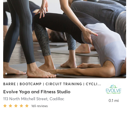
BARRE | BOOTCAMP | CIRCUIT TRAINING | CYCLING | PILATES | STRENGTH TRAINING | YOGA
Evolve Yoga and Fitness Studio
113 North Mitchell Street
,
Cadillac
0.1 mi
165
reviews