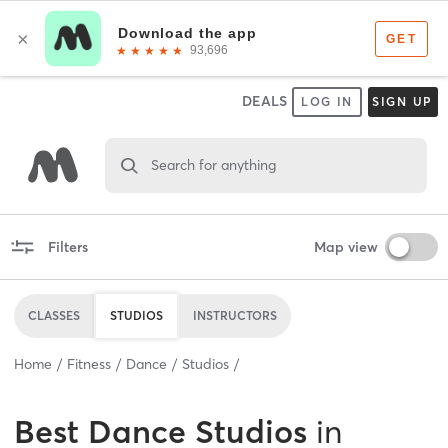
DEALS
LOG IN
SIGN UP
Search for anything
Filters
Map view
CLASSES
STUDIOS
INSTRUCTORS
Home
Fitness
Dance
Studios
Best
Dance Studios
in