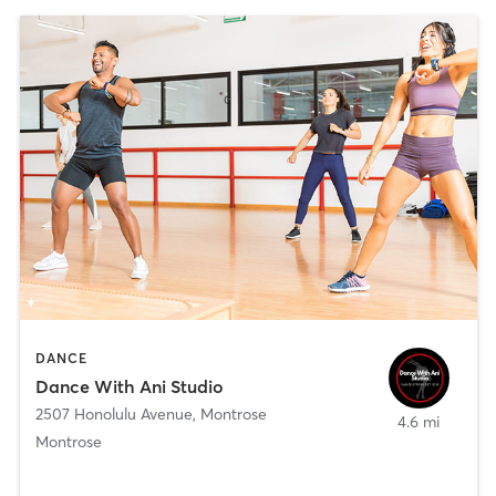
DANCE
Dance With Ani Studio
2507 Honolulu Avenue
,
Montrose
4.6 mi
Montrose