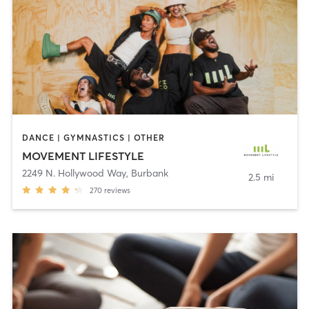
DANCE | GYMNASTICS | OTHER
MOVEMENT LIFESTYLE
2249 N. Hollywood Way
,
Burbank
2.5 mi
270
reviews