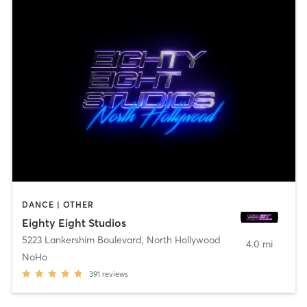
DANCE | OTHER
Eighty Eight Studios
5223 Lankershim Boulevard
,
North Hollywood
4.0 mi
NoHo
391
reviews