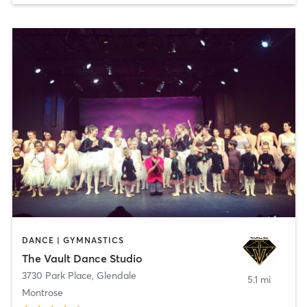
DANCE | GYMNASTICS
The Vault Dance Studio
3730 Park Place
,
Glendale
5.1 mi
Montrose