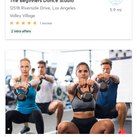
The Beginners Dance Studio
12518 Riverside Drive
,
Los Angeles
5.9 mi
Valley Village
1
review
2
intro offers