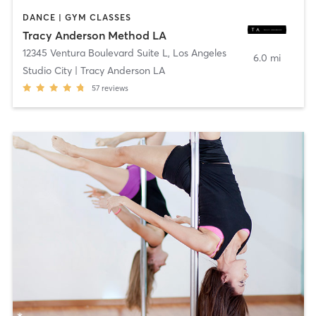
DANCE | GYM CLASSES
Tracy Anderson Method LA
12345 Ventura Boulevard Suite L
,
Los Angeles
6.0 mi
Studio City | Tracy Anderson LA
57
reviews