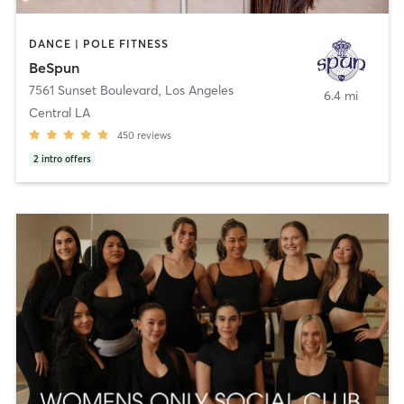
DANCE | POLE FITNESS
BeSpun
7561 Sunset Boulevard
,
Los Angeles
6.4 mi
Central LA
450
reviews
2
intro offers