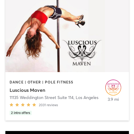
DANCE | OTHER | POLE FITNESS
Luscious Maven
11135 Weddington Street Suite 114
,
Los Angeles
3.9 mi
2031
reviews
2
intro offers