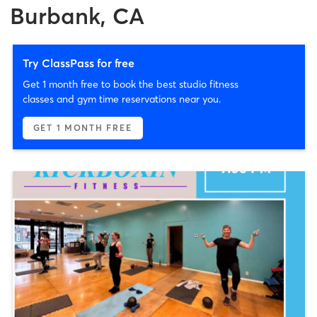
Burbank, CA
Try ClassPass for free
Get 1 month free to book the best studio fitness
classes and gym time reservations near you.
GET 1 MONTH FREE