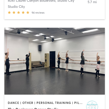
4061 Laurel Canyon Boulevard
,
Studio City
5.7 mi
Studio City
94
reviews
DANCE | OTHER | PERSONAL TRAINING | PILATES