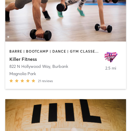
BARRE | BOOTCAMP | DANCE | GYM CLASSES | OTHER | PERSONAL TRAINING | PILATES | STRENGTH TRAINING | YOGA
Killer Fitness
822 N Hollywood Way
,
Burbank
2.5 mi
Magnolia Park
21
reviews