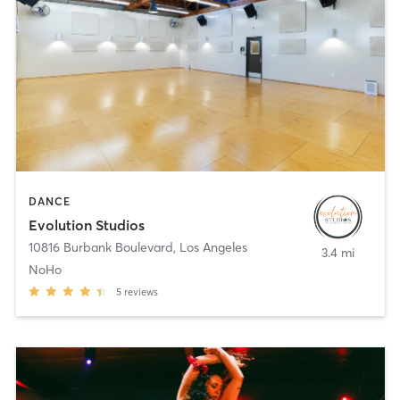
DANCE
Evolution Studios
10816 Burbank Boulevard
,
Los Angeles
3.4 mi
NoHo
5
reviews