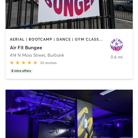
AERIAL | BOOTCAMP | DANCE | GYM CLASSES | PILATES
Air Fit Bungee
414 N Moss Street
,
Burbank
0.6 mi
30
reviews
8
intro offers