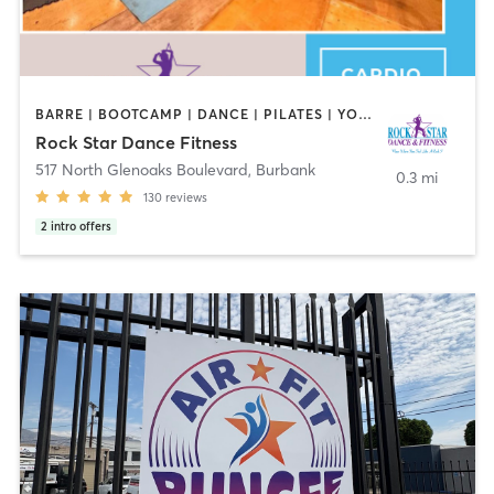
BARRE | BOOTCAMP | DANCE | PILATES | YOGA
Rock Star Dance Fitness
517 North Glenoaks Boulevard
,
Burbank
0.3 mi
130
reviews
2
intro offers