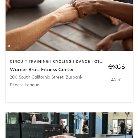
CIRCUIT TRAINING | CYCLING | DANCE | OTHER | STRENGTH TRAINING | YOGA
Warner Bros. Fitness Center
200 South California Street
,
Burbank
2.5 mi
Fitness League