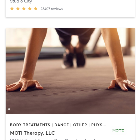
Studio City
23407
reviews
BODY TREATMENTS | DANCE | OTHER | PHYSICAL THERAPY / PHYSIOTHERAPY
MOTI Therapy, LLC