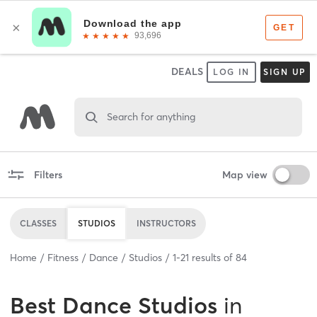
DEALS
LOG IN
SIGN UP
Search for anything
Filters
Map view
CLASSES
STUDIOS
INSTRUCTORS
Home
Fitness
Dance
Studios
1
-
21
results of
84
Best
Dance Studios
in