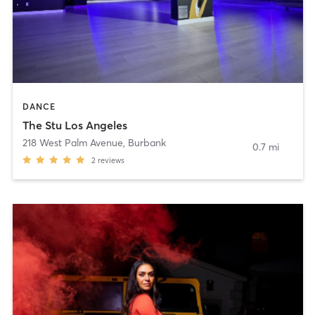
DANCE
The Stu Los Angeles
218 West Palm Avenue
,
Burbank
0.7 mi
2
reviews