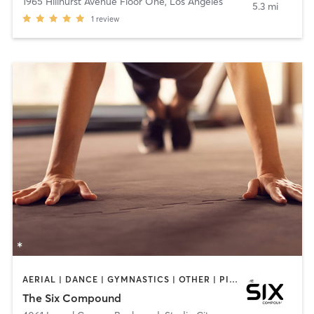
1965 Hillhurst Avenue Floor One
,
Los Angeles
5.3 mi
1
review
AERIAL | DANCE | GYMNASTICS | OTHER | PILATES
The Six Compound