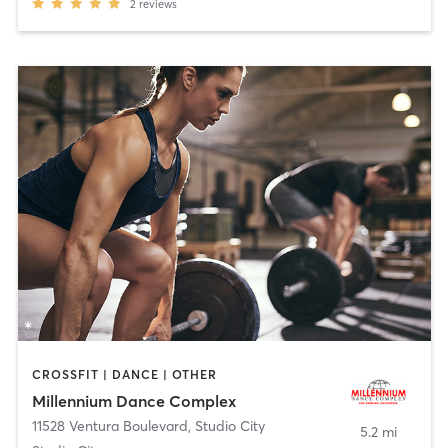
2
reviews
CROSSFIT | DANCE | OTHER
Millennium Dance Complex
11528 Ventura Boulevard
,
Studio City
5.2 mi