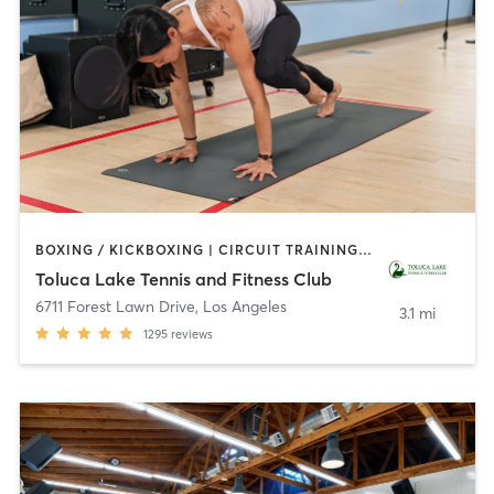
BOXING / KICKBOXING | CIRCUIT TRAINING | CYCLING | DANCE | GYM CLASSES | INTERVAL TRAINING | OTHER | OUTDOOR | PILATES | SPORTS | WEIGHT TRAINING | YOGA
Toluca Lake Tennis and Fitness Club
6711 Forest Lawn Drive
,
Los Angeles
3.1 mi
1295
reviews