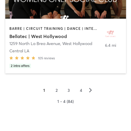
BARRE | CIRCUIT TRAINING | DANCE | INTERVAL TRAINING | OTHER | PILATES | STRENGTH TRAINING | WEIGHT TRAINING | YOGA
Bellatec | West Hollywood
1259 North La Brea Avenue
,
West Hollywood
6.4 mi
Central LA
105
reviews
2
intro offers
▻
1
2
3
4
1 - 4 (84)