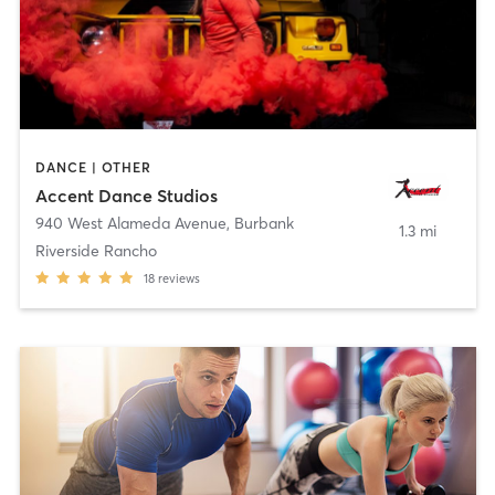
DANCE | OTHER
Accent Dance Studios
940 West Alameda Avenue
,
Burbank
1.3 mi
Riverside Rancho
18
reviews