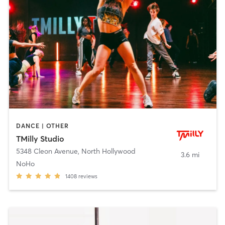
DANCE | OTHER
TMilly Studio
5348 Cleon Avenue
,
North Hollywood
3.6 mi
NoHo
1408
reviews