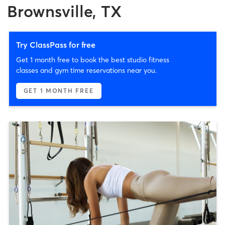
Brownsville, TX
Try ClassPass for free
Get 1 month free to book the best studio fitness
classes and gym time reservations near you.
GET 1 MONTH FREE