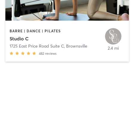
BARRE | DANCE | PILATES
Studio C
1725 East Price Road Suite C
,
Brownsville
2.4 mi
482
reviews