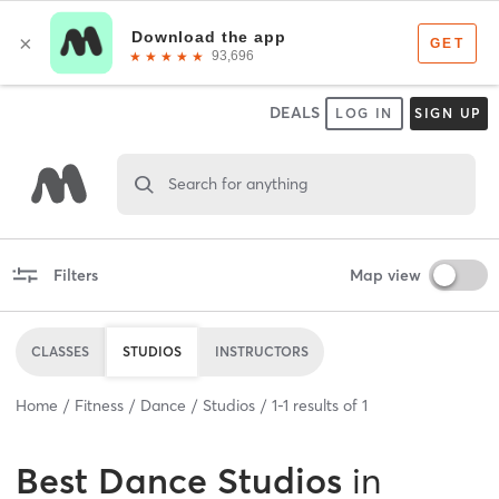
DEALS
LOG IN
SIGN UP
Search for anything
Filters
Map view
CLASSES
STUDIOS
INSTRUCTORS
Home
Fitness
Dance
Studios
1
-
1
results of
1
Best
Dance Studios
in