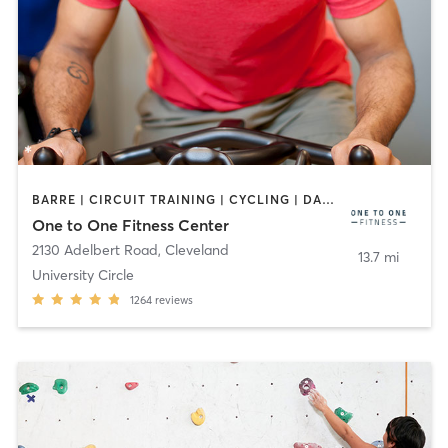
BARRE | CIRCUIT TRAINING | CYCLING | DANCE | MEDITATION | OTHER | PILATES | STRENGTH TRAINING | YOGA
One to One Fitness Center
2130 Adelbert Road
,
Cleveland
13.7 mi
University Circle
1264
reviews