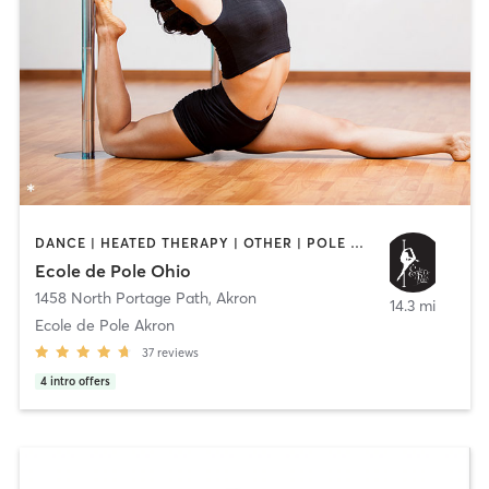
DANCE | HEATED THERAPY | OTHER | POLE FITNESS | YOGA
Ecole de Pole Ohio
1458 North Portage Path
,
Akron
14.3 mi
Ecole de Pole Akron
37
reviews
4
intro offers