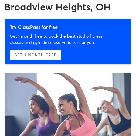
Broadview Heights, OH
Try ClassPass for free
Get 1 month free to book the best studio fitness
classes and gym time reservations near you.
GET 1 MONTH FREE