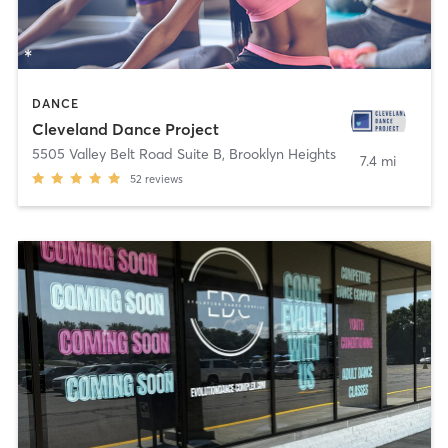
DANCE
Cleveland Dance Project
5505 Valley Belt Road Suite B
,
Brooklyn Heights
7.4 mi
52
reviews