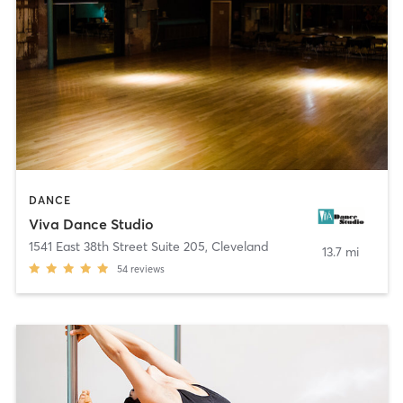
DANCE
Viva Dance Studio
1541 East 38th Street Suite 205
,
Cleveland
13.7 mi
54
reviews