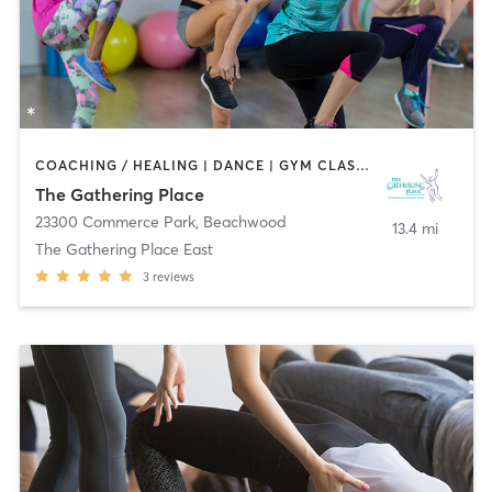
COACHING / HEALING | DANCE | GYM CLASSES | MEDITATION | NUTRITION | OTHER | YOGA
The Gathering Place
23300 Commerce Park
,
Beachwood
13.4 mi
The Gathering Place East
3
reviews