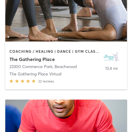
COACHING / HEALING | DANCE | GYM CLASSES | MARTIAL ARTS | MEDITATION | OTHER | YOGA
The Gathering Place
23300 Commerce Park
,
Beachwood
13.4 mi
The Gathering Place Virtual
22
reviews