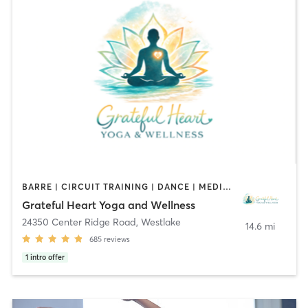
BARRE | CIRCUIT TRAINING | DANCE | MEDITATION | OTHER | STRENGTH TRAINING | TAI CHI | YOGA
Grateful Heart Yoga and Wellness
24350 Center Ridge Road
,
Westlake
14.6 mi
685
reviews
1
intro offer