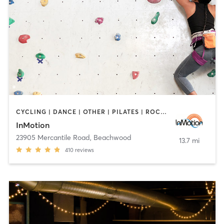
CYCLING | DANCE | OTHER | PILATES | ROCK CLIMBING | TAI CHI | YOGA
InMotion
23905 Mercantile Road
,
Beachwood
13.7 mi
410
reviews