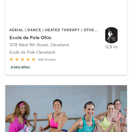
AERIAL | DANCE | HEATED THERAPY | OTHER | PILATES | POLE FITNESS | YOGA
Ecole de Pole Ohio
1278 West 9th Street
,
Cleveland
12.8 mi
Ecole de Pole Cleveland
645
reviews
4
intro offers