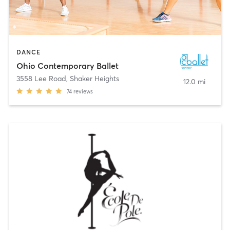
DANCE
Ohio Contemporary Ballet
3558 Lee Road
,
Shaker Heights
12.0 mi
74
reviews