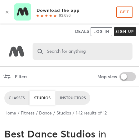
DEALS
LOG IN
SIGN UP
Search for anything
Filters
Map view
CLASSES
STUDIOS
INSTRUCTORS
Home
Fitness
Dance
Studios
1
-
12
results of
12
Best
Dance Studios
in