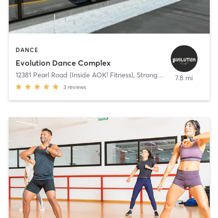
DANCE
Evolution Dance Complex
12381 Pearl Road (Inside AOK! Fitness)
,
Strongsville
7.8 mi
3
reviews