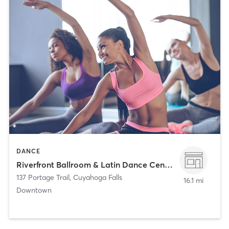
DANCE
Riverfront Ballroom & Latin Dance Center
137 Portage Trail
,
Cuyahoga Falls
16.1 mi
Downtown