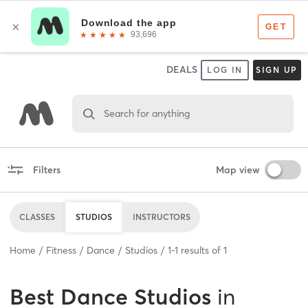
DEALS
LOG IN
SIGN UP
Search for anything
Filters
Map view
CLASSES
STUDIOS
INSTRUCTORS
Home
Fitness
Dance
Studios
1
-
1
results of
1
Best
Dance Studios
in