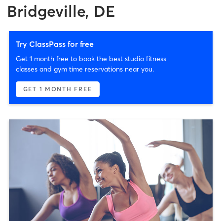
Bridgeville, DE
Try ClassPass for free
Get 1 month free to book the best studio fitness
classes and gym time reservations near you.
GET 1 MONTH FREE