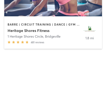
BARRE | CIRCUIT TRAINING | DANCE | GYM CLASSES | OTHER | SPORTS | STRENGTH TRAINING | TAI CHI | YOGA
Heritage Shores Fitness
1 Heritage Shores Circle
,
Bridgeville
1.8 mi
481
reviews