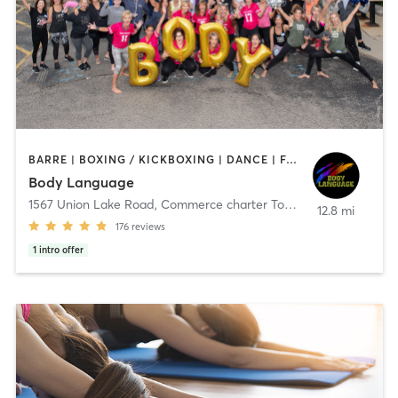
BARRE | BOXING / KICKBOXING | DANCE | FACE TREATMENTS | INTERVAL TRAINING | MASSAGE | OTHER | PILATES | REFLEXOLOGY | STRENGTH TRAINING | TAI CHI | WEIGHT TRAINING | YOGA
Body Language
1567 Union Lake Road
,
Commerce charter Township
12.8 mi
176
reviews
1
intro offer