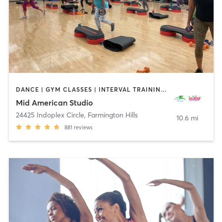
DANCE | GYM CLASSES | INTERVAL TRAINING | OTHER | PERSONAL TRAINING | PILATES | STRENGTH TRAINING | WEIGHT TRAINING | YOGA
Mid American Studio
24425 Indoplex Circle
,
Farmington Hills
10.6 mi
881
reviews