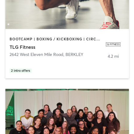
BOOTCAMP | BOXING / KICKBOXING | CIRCUIT TRAINING | CYCLING | DANCE | INTERVAL TRAINING | PERSONAL TRAINING | PILATES | SPORTS | STRENGTH TRAINING
TLG Fitness
2642 West Eleven Mile Road
,
BERKLEY
4.2 mi
2
intro offers