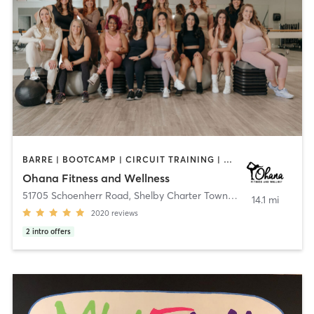
BARRE | BOOTCAMP | CIRCUIT TRAINING | DANCE | GYM CLASSES | INTERVAL TRAINING | NATUROPATHIC MEDICINE | OTHER | PERSONAL TRAINING | PHYSICAL THERAPY / PHYSIOTHERAPY | PILATES | WEIGHT TRAINING | YOGA
Ohana Fitness and Wellness
51705 Schoenherr Road
,
Shelby Charter Township
14.1 mi
2020
reviews
2
intro offers