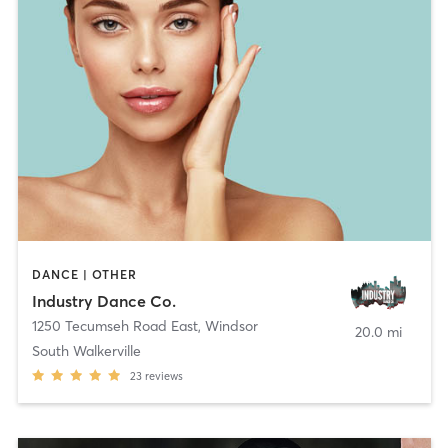
DANCE | OTHER
Industry Dance Co.
1250 Tecumseh Road East
,
Windsor
20.0 mi
South Walkerville
23
reviews