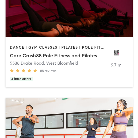
DANCE | GYM CLASSES | PILATES | POLE FITNESS | STRENGTH TRAINING | YOGA
Core Crush88 Pole Fitness and Pilates
5536 Drake Road
,
West Bloomfield
9.7 mi
88
reviews
4
intro offers