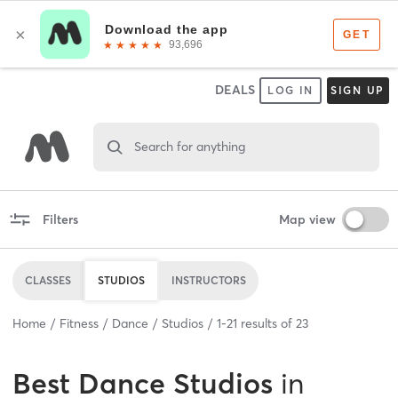
DEALS
LOG IN
SIGN UP
Search for anything
Filters
Map view
CLASSES
STUDIOS
INSTRUCTORS
Home
Fitness
Dance
Studios
1
-
21
results of
23
Best
Dance Studios
in