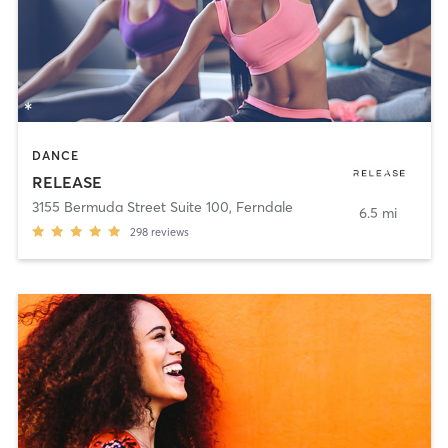
DANCE
RELEASE
3155 Bermuda Street Suite 100
,
Ferndale
6.5 mi
298
reviews