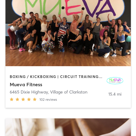
BOXING / KICKBOXING | CIRCUIT TRAINING | DANCE | GYM CLASSES | OTHER | PILATES | STRENGTH TRAINING | WEIGHT TRAINING | YOGA
Mueva Fitness
6465 Dixie Highway
,
Village of Clarkston
15.4 mi
102
reviews