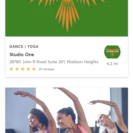
DANCE | YOGA
Studio One
28780 John R Road Suite 201
,
Madison Heights
6.2 mi
25
reviews