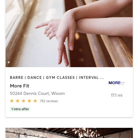
BARRE | DANCE | GYM CLASSES | INTERVAL TRAINING | OTHER | PERSONAL TRAINING | STRENGTH TRAINING | WEIGHT TRAINING
More Fit
50244 Dennis Court
,
Wixom
17.1 mi
752
reviews
1
intro offer