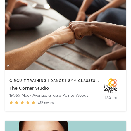
CIRCUIT TRAINING | DANCE | GYM CLASSES | HEATED THERAPY | OTHER | PERSONAL TRAINING | PILATES | YOGA
The Corner Studio
19565 Mack Avenue
,
Grosse Pointe Woods
17.5 mi
456
reviews