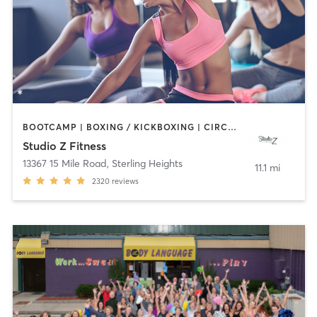
BOOTCAMP | BOXING / KICKBOXING | CIRCUIT TRAINING | DANCE | INTERVAL TRAINING | OTHER | PILATES | YOGA
Studio Z Fitness
13367 15 Mile Road
,
Sterling Heights
11.1 mi
2320
reviews