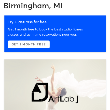
Birmingham, MI
Try ClassPass for free
Get 1 month free to book the best studio fitness
classes and gym time reservations near you.
GET 1 MONTH FREE