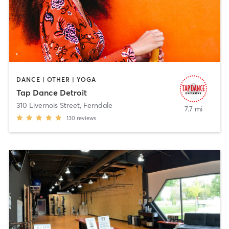
DANCE | OTHER | YOGA
Tap Dance Detroit
310 Livernois Street
,
Ferndale
7.7 mi
130
reviews