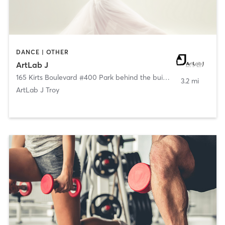
DANCE | OTHER
ArtLab J
165 Kirts Boulevard #400 Park behind the building
,
Troy
3.2 mi
ArtLab J Troy