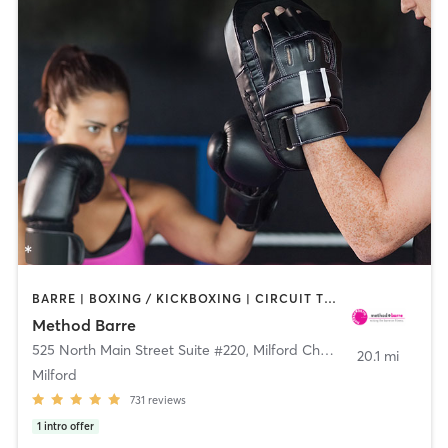
BARRE | BOXING / KICKBOXING | CIRCUIT TRAINING | DANCE | OTHER | PILATES | WEIGHT TRAINING | YOGA
Method Barre
525 North Main Street Suite #220
,
Milford Charter Township
20.1 mi
Milford
731
reviews
1
intro offer