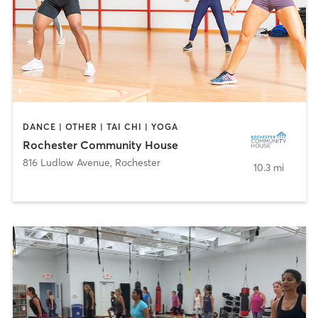
DANCE | OTHER | TAI CHI | YOGA
Rochester Community House
816 Ludlow Avenue
,
Rochester
10.3 mi