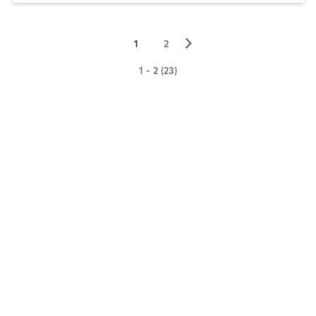
▻
1
2
1 - 2 (23)