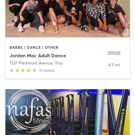
BARRE | DANCE | OTHER
Jordan Mac Adult Dance
1337 Piedmont Avenue
,
Troy
4.5 mi
73
reviews