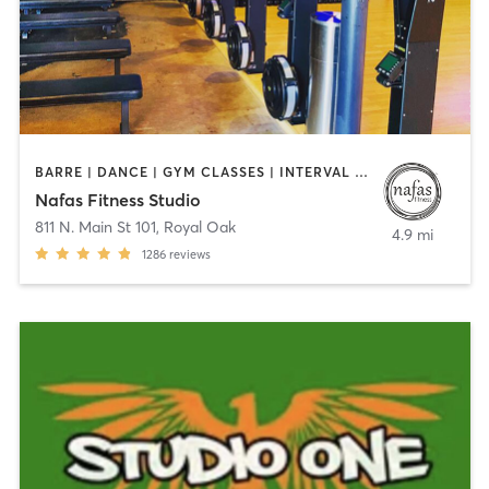
BARRE | DANCE | GYM CLASSES | INTERVAL TRAINING | OTHER | PILATES | YOGA
Nafas Fitness Studio
811 N. Main St 101
,
Royal Oak
4.9 mi
1286
reviews