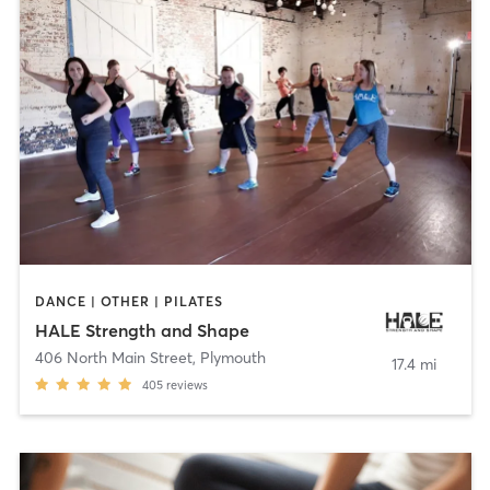
DANCE | OTHER | PILATES
HALE Strength and Shape
406 North Main Street
,
Plymouth
17.4 mi
405
reviews