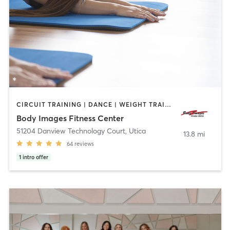
CIRCUIT TRAINING | DANCE | WEIGHT TRAINING | YOGA
Body Images Fitness Center
51204 Danview Technology Court
,
Utica
13.8 mi
64
reviews
1
intro offer