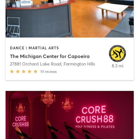
DANCE | MARTIAL ARTS
The Michigan Center for Capoeira
27881 Orchard Lake Road
,
Farmington Hills
8.3 mi
111
reviews