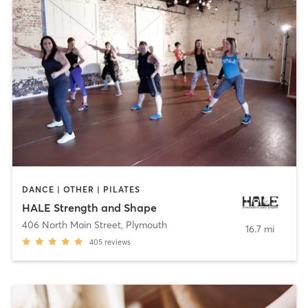
DANCE | OTHER | PILATES
HALE Strength and Shape
406 North Main Street
,
Plymouth
16.7 mi
405
reviews