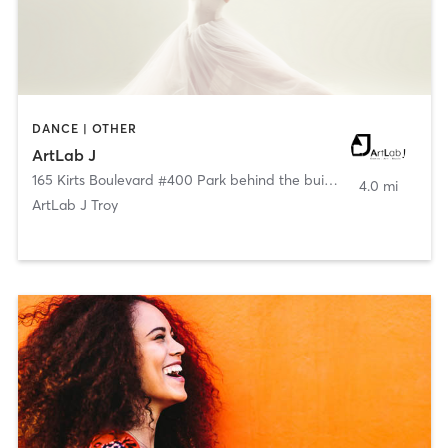
DANCE | OTHER
ArtLab J
165 Kirts Boulevard #400 Park behind the building
,
Troy
4.0 mi
ArtLab J Troy