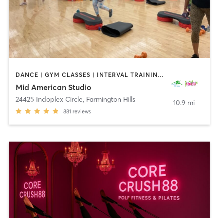
DANCE | GYM CLASSES | INTERVAL TRAINING | OTHER | PERSONAL TRAINING | PILATES | STRENGTH TRAINING | WEIGHT TRAINING | YOGA
Mid American Studio
24425 Indoplex Circle
,
Farmington Hills
10.9 mi
881
reviews