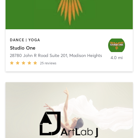
DANCE | YOGA
Studio One
28780 John R Road Suite 201
,
Madison Heights
4.0 mi
25
reviews