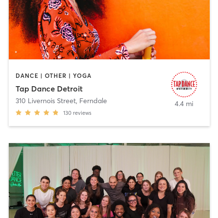
DANCE | OTHER | YOGA
Tap Dance Detroit
310 Livernois Street
,
Ferndale
4.4 mi
130
reviews