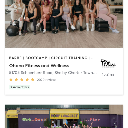
BARRE | BOOTCAMP | CIRCUIT TRAINING | DANCE | GYM CLASSES | INTERVAL TRAINING | NATUROPATHIC MEDICINE | OTHER | PERSONAL TRAINING | PHYSICAL THERAPY / PHYSIOTHERAPY | PILATES | WEIGHT TRAINING | YOGA
Ohana Fitness and Wellness
51705 Schoenherr Road
,
Shelby Charter Township
15.3 mi
2020
reviews
2
intro offers