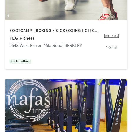
BOOTCAMP | BOXING / KICKBOXING | CIRCUIT TRAINING | CYCLING | DANCE | INTERVAL TRAINING | PERSONAL TRAINING | PILATES | SPORTS | STRENGTH TRAINING
TLG Fitness
2642 West Eleven Mile Road
,
BERKLEY
1.0 mi
2
intro offers