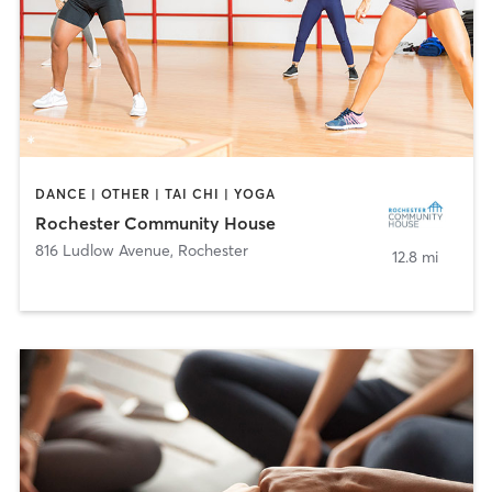
DANCE | OTHER | TAI CHI | YOGA
Rochester Community House
816 Ludlow Avenue
,
Rochester
12.8 mi