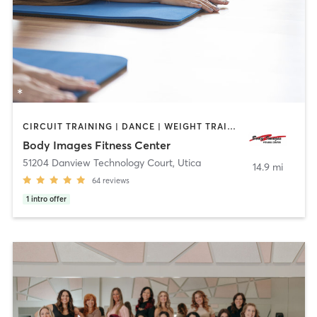
CIRCUIT TRAINING | DANCE | WEIGHT TRAINING | YOGA
Body Images Fitness Center
51204 Danview Technology Court
,
Utica
14.9 mi
64
reviews
1
intro offer