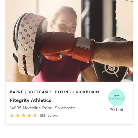
BARRE | BOOTCAMP | BOXING / KICKBOXING | DANCE | INTERVAL TRAINING | OTHER
Fitegrity Athletics
14605 Northline Road
,
Southgate
20.1 mi
888
reviews