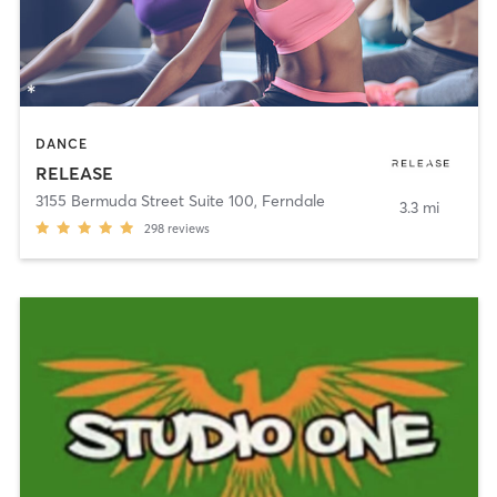
DANCE
RELEASE
3155 Bermuda Street Suite 100
,
Ferndale
3.3 mi
298
reviews