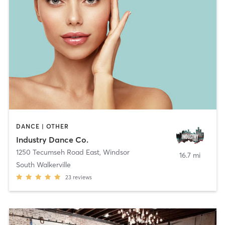
DANCE | OTHER
Industry Dance Co.
1250 Tecumseh Road East
,
Windsor
16.7 mi
South Walkerville
23
reviews