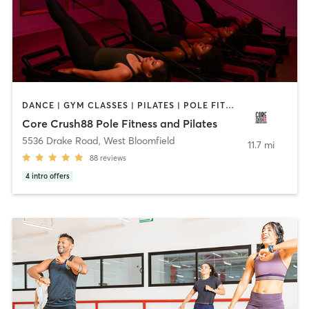
DANCE | GYM CLASSES | PILATES | POLE FITNESS | STRENGTH TRAINING | YOGA
Core Crush88 Pole Fitness and Pilates
5536 Drake Road
,
West Bloomfield
11.7 mi
88
reviews
4
intro offers