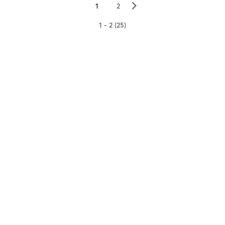
▻
1
2
1 - 2 (25)