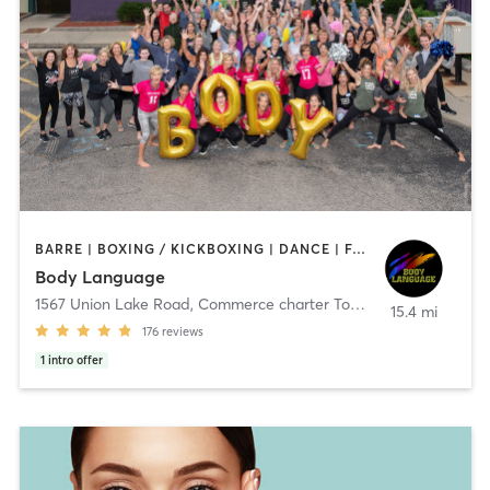
BARRE | BOXING / KICKBOXING | DANCE | FACE TREATMENTS | INTERVAL TRAINING | MASSAGE | OTHER | PILATES | REFLEXOLOGY | STRENGTH TRAINING | TAI CHI | WEIGHT TRAINING | YOGA
Body Language
1567 Union Lake Road
,
Commerce charter Township
15.4 mi
176
reviews
1
intro offer