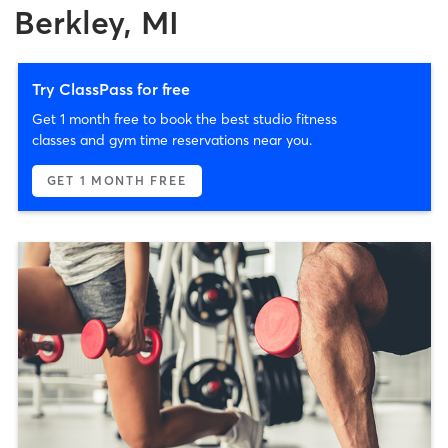
Berkley, MI
Try ClassPass for free
Get 1 month free to book the best studio fitness
classes and gym time reservations near you.
GET 1 MONTH FREE