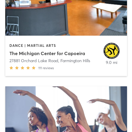
DANCE | MARTIAL ARTS
The Michigan Center for Capoeira
27881 Orchard Lake Road
,
Farmington Hills
9.0 mi
111
reviews