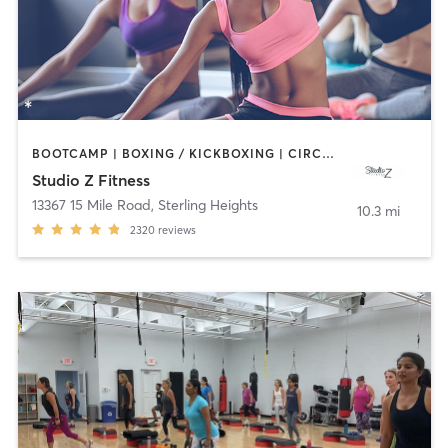
BOOTCAMP | BOXING / KICKBOXING | CIRCUIT TRAINING | DANCE | INTERVAL TRAINING | OTHER | PILATES | YOGA
Studio Z Fitness
13367 15 Mile Road
,
Sterling Heights
10.3 mi
2320
reviews