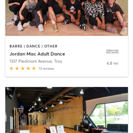
BARRE | DANCE | OTHER
Jordan Mac Adult Dance
1337 Piedmont Avenue
,
Troy
4.8 mi
73
reviews