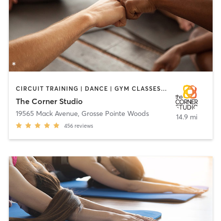
CIRCUIT TRAINING | DANCE | GYM CLASSES | HEATED THERAPY | OTHER | PERSONAL TRAINING | PILATES | YOGA
The Corner Studio
19565 Mack Avenue
,
Grosse Pointe Woods
14.9 mi
456
reviews