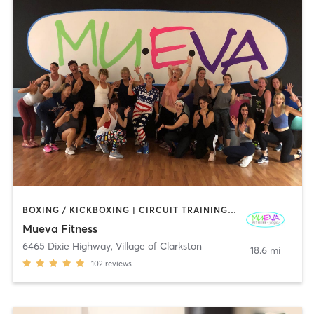
BOXING / KICKBOXING | CIRCUIT TRAINING | DANCE | GYM CLASSES | OTHER | PILATES | STRENGTH TRAINING | WEIGHT TRAINING | YOGA
Mueva Fitness
6465 Dixie Highway
,
Village of Clarkston
18.6 mi
102
reviews