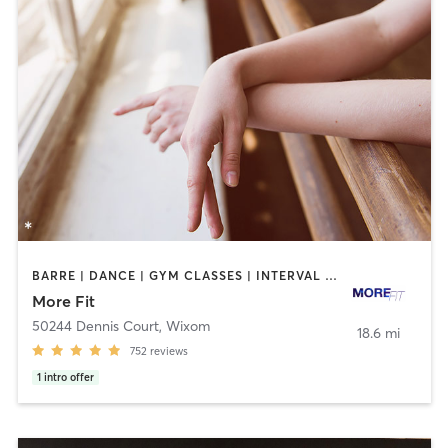
BARRE | DANCE | GYM CLASSES | INTERVAL TRAINING | OTHER | PERSONAL TRAINING | STRENGTH TRAINING | WEIGHT TRAINING
More Fit
50244 Dennis Court
,
Wixom
18.6 mi
752
reviews
1
intro offer