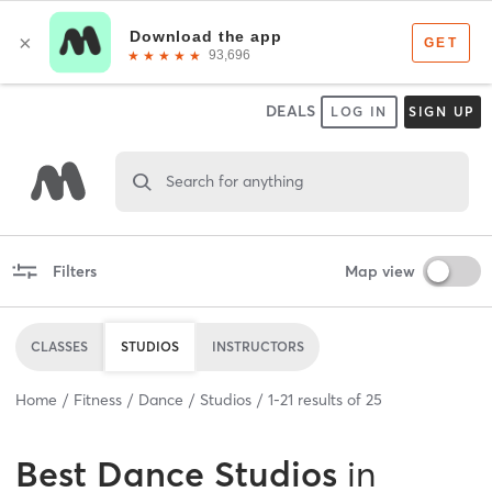
DEALS
LOG IN
SIGN UP
Search for anything
Filters
Map view
CLASSES
STUDIOS
INSTRUCTORS
Home
Fitness
Dance
Studios
1
-
21
results of
25
Best
Dance Studios
in