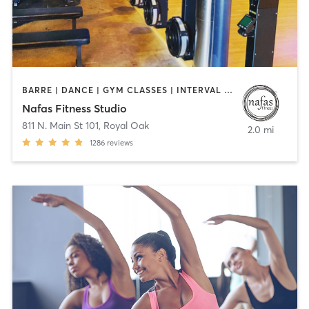
BARRE | DANCE | GYM CLASSES | INTERVAL TRAINING | OTHER | PILATES | YOGA
Nafas Fitness Studio
811 N. Main St 101
,
Royal Oak
2.0 mi
1286
reviews