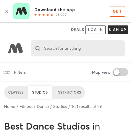
DEALS
LOG IN
SIGN UP
Search for anything
Filters
Map view
CLASSES
STUDIOS
INSTRUCTORS
Home
Fitness
Dance
Studios
1
-
21
results of
29
Best
Dance Studios
in