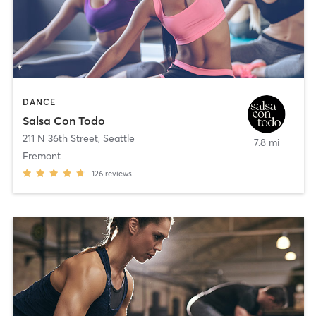
DANCE
Salsa Con Todo
211 N 36th Street
,
Seattle
7.8 mi
Fremont
126
reviews