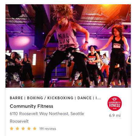
BARRE | BOXING / KICKBOXING | DANCE | INTERVAL TRAINING | PILATES | STRENGTH TRAINING | WEIGHT TRAINING | YOGA
Community Fitness
6110 Roosevelt Way Northeast
,
Seattle
6.9 mi
Roosevelt
191
reviews