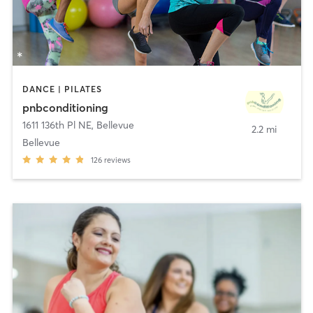
DANCE | PILATES
pnbconditioning
1611 136th Pl NE
,
Bellevue
2.2 mi
Bellevue
126
reviews