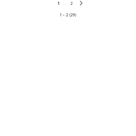
▻
1
2
1 - 2 (29)