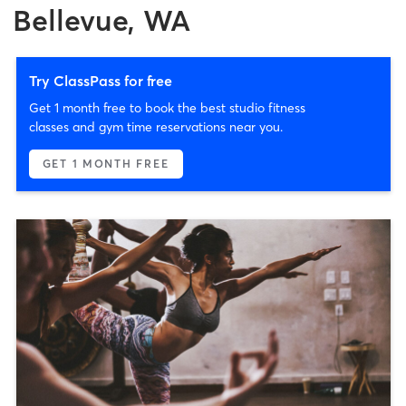
Bellevue, WA
Try ClassPass for free
Get 1 month free to book the best studio fitness
classes and gym time reservations near you.
GET 1 MONTH FREE