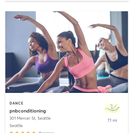
DANCE
pnbconditioning
301 Mercer St
,
Seattle
7.1 mi
Seattle