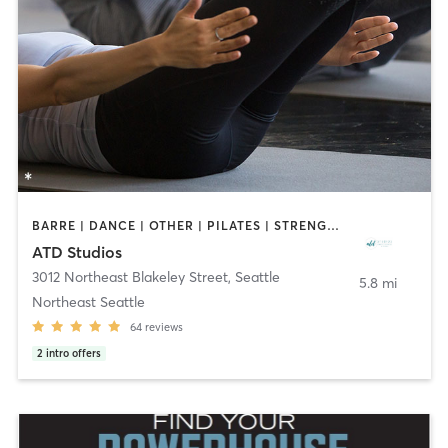
BARRE | DANCE | OTHER | PILATES | STRENGTH TRAINING | YOGA
ATD Studios
3012 Northeast Blakeley Street
,
Seattle
5.8 mi
Northeast Seattle
64
reviews
2
intro offers