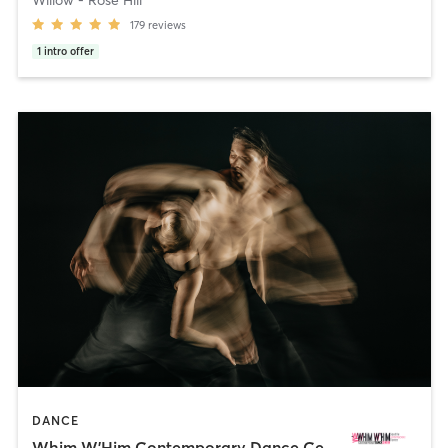
179
reviews
1
intro offer
DANCE
Whim W'Him Contemporary Dance Center