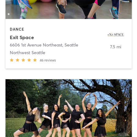
DANCE
Exit Space
6606 1st Avenue Northeast
,
Seattle
7.5 mi
Northwest Seattle
46
reviews