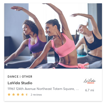
DANCE | OTHER
LaVida Studio
11961 124th Avenue Northeast Totem Square
,
Kirkland
6.7 mi
2
reviews