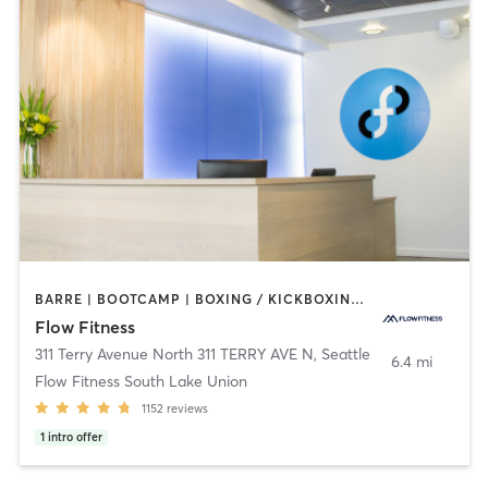
BARRE | BOOTCAMP | BOXING / KICKBOXING | CIRCUIT TRAINING | CYCLING | DANCE | NUTRITION | OTHER | PERSONAL TRAINING | WEIGHT TRAINING | YOGA
Flow Fitness
311 Terry Avenue North 311 TERRY AVE N
,
Seattle
6.4 mi
Flow Fitness South Lake Union
1152
reviews
1
intro offer