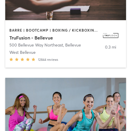
BARRE | BOOTCAMP | BOXING / KICKBOXING | CIRCUIT TRAINING | DANCE | INTERVAL TRAINING | OTHER | PILATES | WEIGHT TRAINING | YOGA
TruFusion - Bellevue
500 Bellevue Way Northeast
,
Bellevue
0.3 mi
West Bellevue
12844
reviews