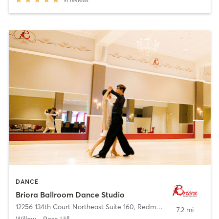
91
reviews
DANCE
Briora Ballroom Dance Studio
12256 134th Court Northeast Suite 160
,
Redmond
7.2 mi
Willow - Rose Hill