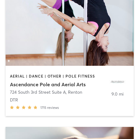
AERIAL | DANCE | OTHER | POLE FITNESS
Ascendance Pole and Aerial Arts
724 South 3rd Street Suite A
,
Renton
9.0 mi
DTR
1715
reviews