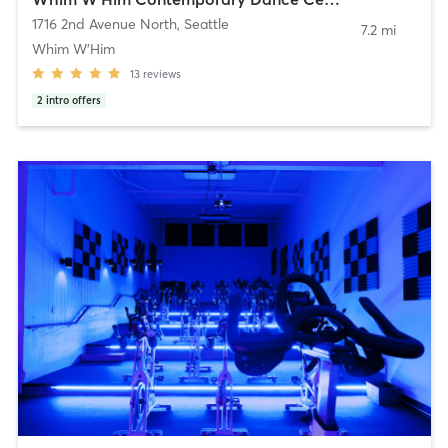
1716 2nd Avenue North
,
Seattle
7.2 mi
Whim W'Him
13
reviews
2
intro offers