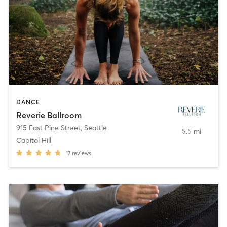
DANCE
Reverie Ballroom
915 East Pine Street
,
Seattle
5.5 mi
Capitol Hill
17
reviews