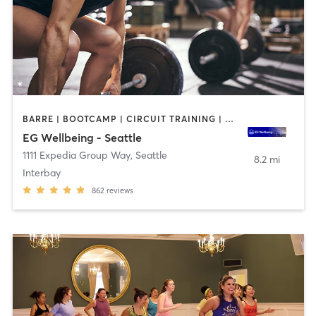
BARRE | BOOTCAMP | CIRCUIT TRAINING | CYCLING | DANCE | GYM CLASSES | NUTRITION | OTHER | PERSONAL TRAINING | STRENGTH TRAINING | WEIGHT TRAINING | YOGA
EG Wellbeing - Seattle
1111 Expedia Group Way
,
Seattle
8.2 mi
Interbay
862
reviews