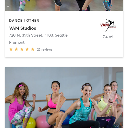
DANCE | OTHER
VAM Studios
720 N. 35th Street, #103
,
Seattle
7.4 mi
Fremont
23
reviews