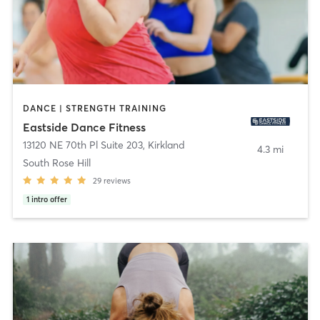
DANCE | STRENGTH TRAINING
Eastside Dance Fitness
13120 NE 70th Pl Suite 203
,
Kirkland
4.3 mi
South Rose Hill
29
reviews
1
intro offer