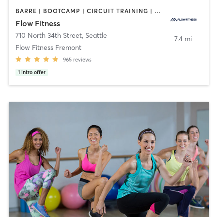
BARRE | BOOTCAMP | CIRCUIT TRAINING | CYCLING | DANCE | NUTRITION | OTHER | PERSONAL TRAINING | YOGA
Flow Fitness
710 North 34th Street
,
Seattle
7.4 mi
Flow Fitness Fremont
965
reviews
1
intro offer