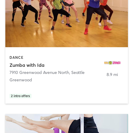
DANCE
Zumba with Ida
7910 Greenwood Avenue North
,
Seattle
8.9 mi
Greenwood
2
intro offers