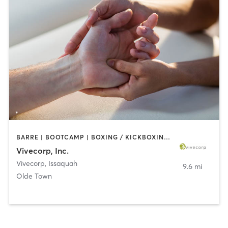
BARRE | BOOTCAMP | BOXING / KICKBOXING | CIRCUIT TRAINING | COACHING / HEALING | DANCE | MASSAGE | NUTRITION | OTHER | PERSONAL TRAINING | STRENGTH TRAINING | TAI CHI | WEIGHT TRAINING | YOGA
Vivecorp, Inc.
Vivecorp
,
Issaquah
9.6 mi
Olde Town