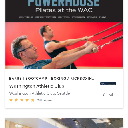
BARRE | BOOTCAMP | BOXING / KICKBOXING | CIRCUIT TRAINING | CYCLING | DANCE | GYM CLASSES | INTERVAL TRAINING | OTHER | PILATES | STRENGTH TRAINING | YOGA
Washington Athletic Club
Washington Athletic Club
,
Seattle
6.1 mi
287
reviews