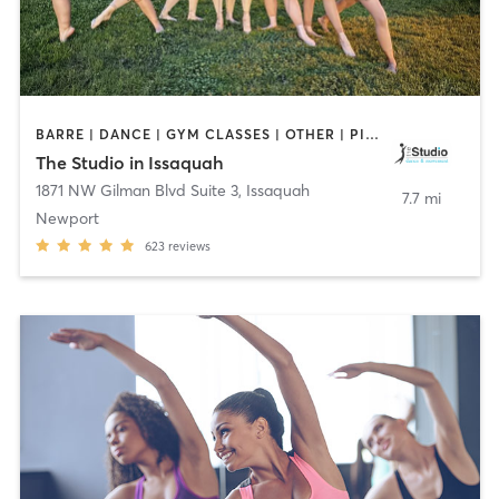
BARRE | DANCE | GYM CLASSES | OTHER | PILATES
The Studio in Issaquah
1871 NW Gilman Blvd Suite 3
,
Issaquah
7.7 mi
Newport
623
reviews