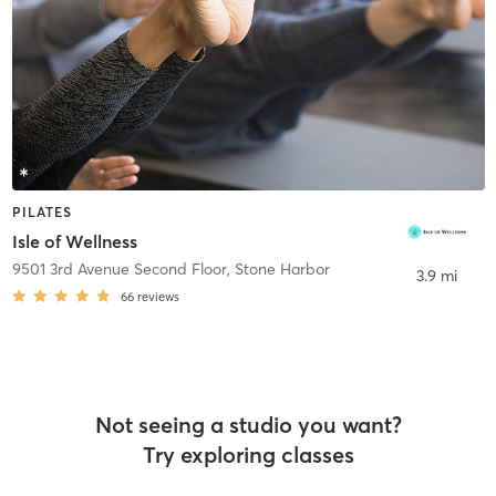
PILATES
Isle of Wellness
9501 3rd Avenue Second Floor
,
Stone Harbor
3.9 mi
66
reviews
Not seeing a studio you want?
Try exploring classes