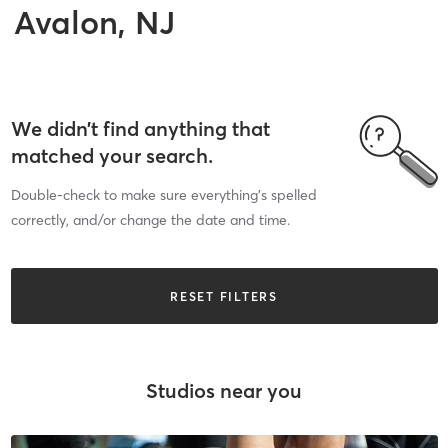
Avalon, NJ
We didn’t find anything that
matched your search.
Double-check to make sure everything’s spelled
correctly, and/or change the date and time.
RESET FILTERS
Studios near you