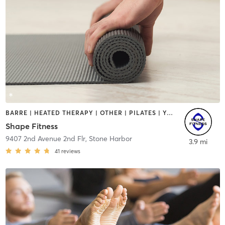
BARRE | HEATED THERAPY | OTHER | PILATES | YOGA
Shape Fitness
9407 2nd Avenue 2nd Flr
,
Stone Harbor
3.9 mi
41
reviews