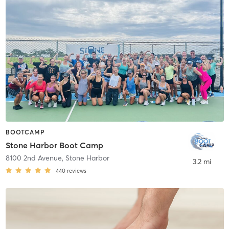
BOOTCAMP
Stone Harbor Boot Camp
8100 2nd Avenue
,
Stone Harbor
3.2 mi
440
reviews