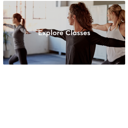
Explore Classes