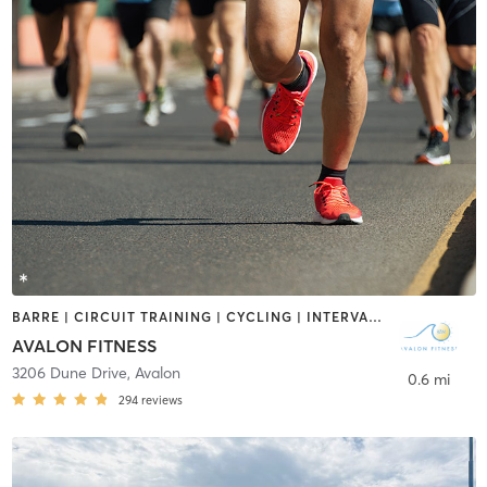
BARRE | CIRCUIT TRAINING | CYCLING | INTERVAL TRAINING | OUTDOOR | PILATES | STRENGTH TRAINING | YOGA
AVALON FITNESS
3206 Dune Drive
,
Avalon
0.6 mi
294
reviews