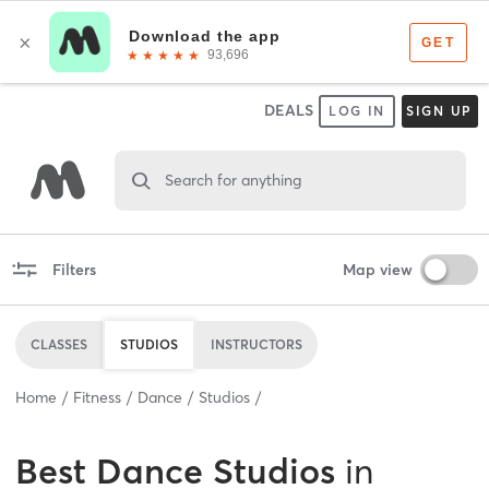
DEALS
LOG IN
SIGN UP
Search for anything
Filters
Map view
CLASSES
STUDIOS
INSTRUCTORS
Home
Fitness
Dance
Studios
Best
Dance Studios
in