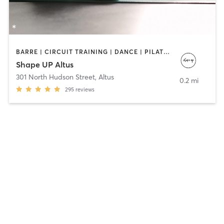
BARRE | CIRCUIT TRAINING | DANCE | PILATES
Shape UP Altus
301 North Hudson Street
,
Altus
0.2 mi
295
reviews