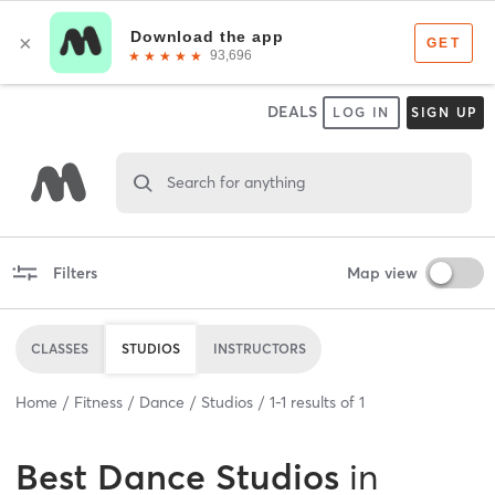
DEALS
LOG IN
SIGN UP
Search for anything
Filters
Map view
CLASSES
STUDIOS
INSTRUCTORS
Home
Fitness
Dance
Studios
1
-
1
results of
1
Best
Dance Studios
in