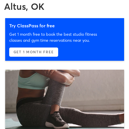
Altus, OK
Try ClassPass for free
Get 1 month free to book the best studio fitness
classes and gym time reservations near you.
GET 1 MONTH FREE