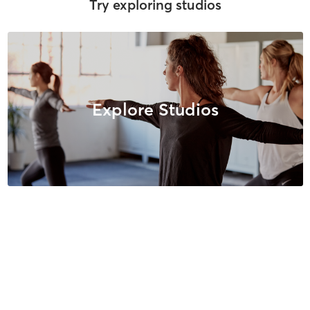
Try exploring studios
Explore Studios