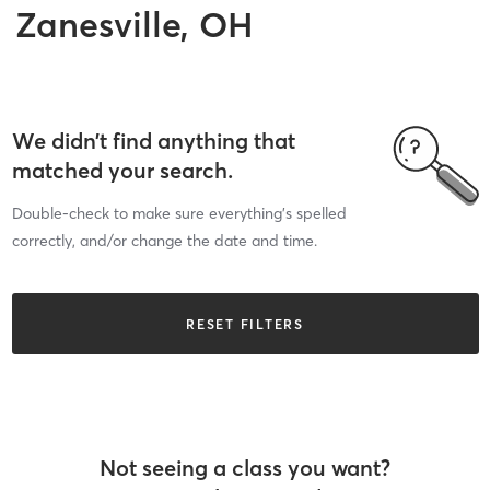
Zanesville, OH
We didn’t find anything that
matched your search.
Double-check to make sure everything’s spelled
correctly, and/or change the date and time.
RESET FILTERS
Not seeing a class you want?