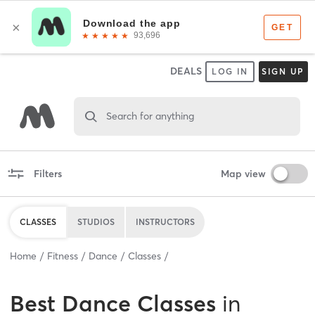
DEALS
LOG IN
SIGN UP
Search for anything
Filters
Map view
CLASSES
STUDIOS
INSTRUCTORS
Home
Fitness
Dance
Classes
Best
Dance Classes
in