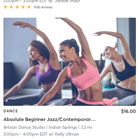
2:00pm
-
3:00pm EDT
w/
Janelle Maur
508
reviews
$16.00
DANCE
Absolute Beginner Jazz/Contemporary Technique
Artisan Dance Studio
| Indian Springs
| 3.2 mi
3:00pm
-
4:00pm EDT
w/
Kelly Ullman