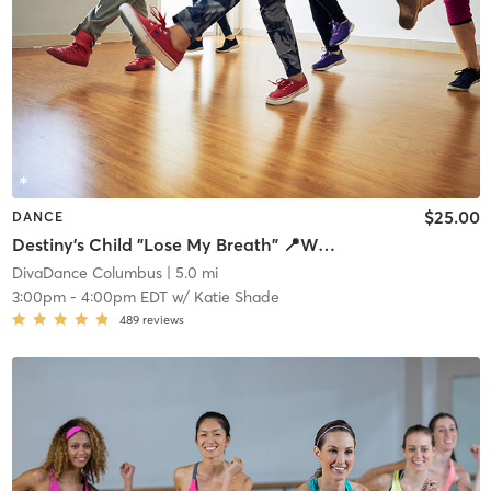
$25.00
DANCE
Destiny's Child "Lose My Breath" 📍Westerville- 266 S State St
DivaDance Columbus
| 5.0 mi
3:00pm
-
4:00pm EDT
w/
Katie Shade
489
reviews