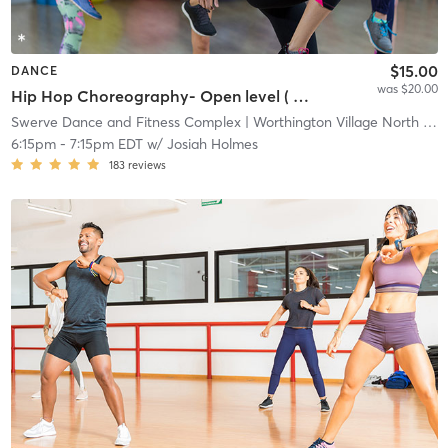
$15.00
DANCE
was $20.00
Hip Hop Choreography- Open level ( All studio, drop in, and all other packages)
Swerve Dance and Fitness Complex
| Worthington Village North
| 1.7 mi
6:15pm
-
7:15pm EDT
w/
Josiah Holmes
183
reviews