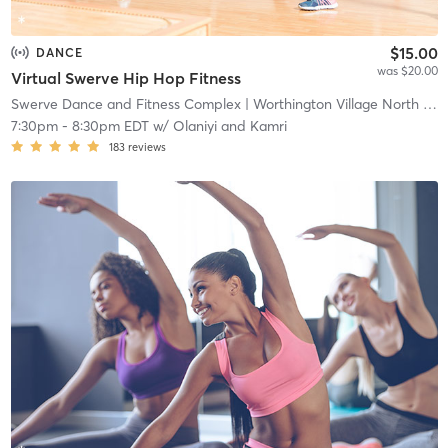
$15.00
DANCE
was $20.00
Virtual Swerve Hip Hop Fitness
Swerve Dance and Fitness Complex
| Worthington Village North
| 1.7 mi
7:30pm
-
8:30pm EDT
w/
Olaniyi and Kamri
183
reviews