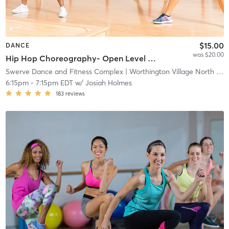
$15.00
DANCE
was $20.00
Hip Hop Choreography- Open Level ( All Dance Package)
Swerve Dance and Fitness Complex
| Worthington Village North
| 1.7 mi
6:15pm
-
7:15pm EDT
w/
Josiah Holmes
183
reviews