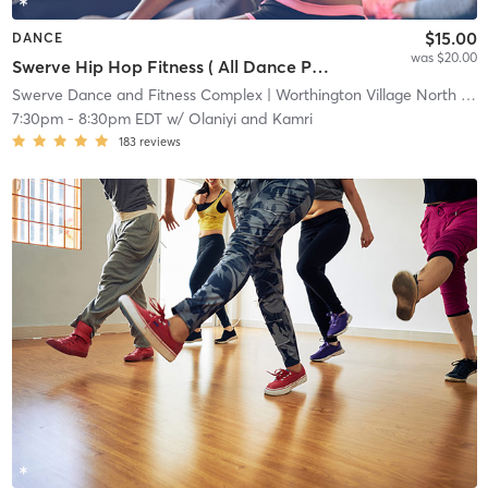
$15.00
DANCE
was $20.00
Swerve Hip Hop Fitness ( All Dance Package )
Swerve Dance and Fitness Complex
| Worthington Village North
| 1.7 mi
7:30pm
-
8:30pm EDT
w/
Olaniyi and Kamri
183
reviews