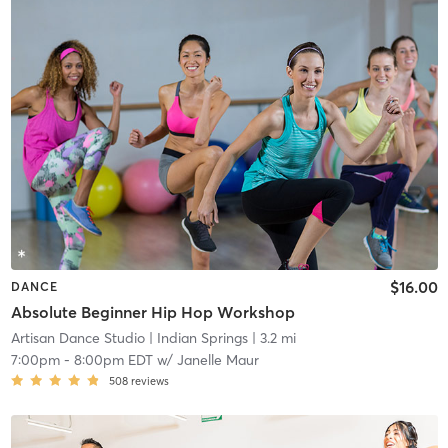
$16.00
DANCE
Absolute Beginner Hip Hop Workshop
Artisan Dance Studio
| Indian Springs
| 3.2 mi
7:00pm
-
8:00pm EDT
w/
Janelle Maur
508
reviews