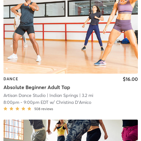
$16.00
DANCE
Absolute Beginner Adult Tap
Artisan Dance Studio
| Indian Springs
| 3.2 mi
8:00pm
-
9:00pm EDT
w/
Christina D'Amico
508
reviews