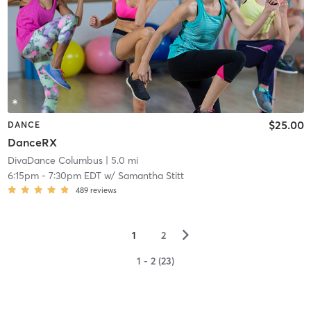
$25.00
DANCE
DanceRX
DivaDance Columbus
| 5.0 mi
6:15pm
-
7:30pm EDT
w/
Samantha Stitt
489
reviews
▻
1
2
1 - 2 (23)