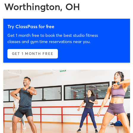
Worthington, OH
Try ClassPass for free
Get 1 month free to book the best studio fitness
classes and gym time reservations near you.
GET 1 MONTH FREE