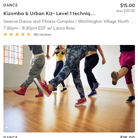
$15.00
DANCE
was $20.00
Kizomba & Urban Kiz- Level 1 technique
Swerve Dance and Fitness Complex
| Worthington Village North
| 1.7 mi
7:30pm
-
8:30pm EDT
w/
Laura Ross
183
reviews
$15.00
DANCE