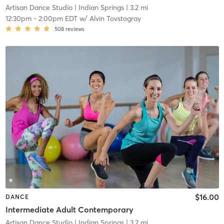
Artisan Dance Studio
| Indian Springs
| 3.2 mi
12:30pm
-
2:00pm EDT
w/
Alvin Tovstogray
508
reviews
$16.00
DANCE
Intermediate Adult Contemporary
Artisan Dance Studio
| Indian Springs
| 3.2 mi