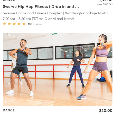
was $20.00
Swerve Hip Hop Fitness ( Drop in and All Other Studio Packages)
Swerve Dance and Fitness Complex
| Worthington Village North
| 1.7 mi
7:30pm
-
8:30pm EDT
w/
Olaniyi and Kamri
183
reviews
$20.00
DANCE