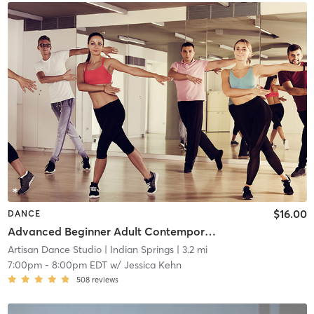
$16.00
DANCE
Advanced Beginner Adult Contemporary
Artisan Dance Studio
| Indian Springs
| 3.2 mi
7:00pm
-
8:00pm EDT
w/
Jessica Kehn
508
reviews