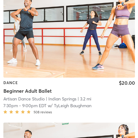
$20.00
DANCE
Beginner Adult Ballet
Artisan Dance Studio
| Indian Springs
| 3.2 mi
7:30pm
-
9:00pm EDT
w/
TyLeigh Baughman
508
reviews