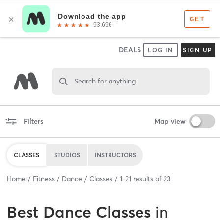
DEALS
LOG IN
SIGN UP
Search for anything
Filters
Map view
CLASSES
STUDIOS
INSTRUCTORS
Home
Fitness
Dance
Classes
1
-
21
results of
23
Best
Dance Classes
in