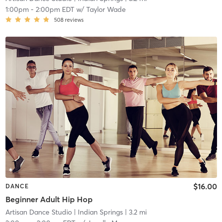
1:00pm
-
2:00pm EDT
w/
Taylor Wade
508
reviews
$16.00
DANCE
Beginner Adult Hip Hop
Artisan Dance Studio
| Indian Springs
| 3.2 mi