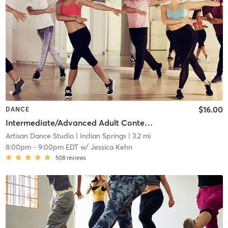
$16.00
DANCE
Intermediate/Advanced Adult Contemporary
Artisan Dance Studio
| Indian Springs
| 3.2 mi
8:00pm
-
9:00pm EDT
w/
Jessica Kehn
508
reviews