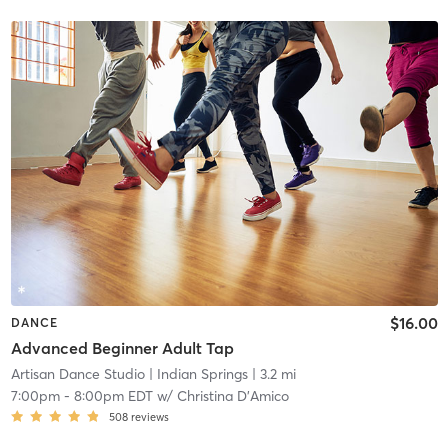
$16.00
DANCE
Advanced Beginner Adult Tap
Artisan Dance Studio
| Indian Springs
| 3.2 mi
7:00pm
-
8:00pm EDT
w/
Christina D'Amico
508
reviews