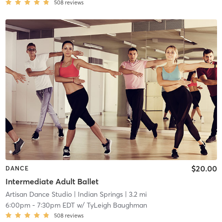
508
reviews
$20.00
DANCE
Intermediate Adult Ballet
Artisan Dance Studio
| Indian Springs
| 3.2 mi
6:00pm
-
7:30pm EDT
w/
TyLeigh Baughman
508
reviews