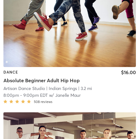
$16.00
DANCE
Absolute Beginner Adult Hip Hop
Artisan Dance Studio
| Indian Springs
| 3.2 mi
8:00pm
-
9:00pm EDT
w/
Janelle Maur
508
reviews