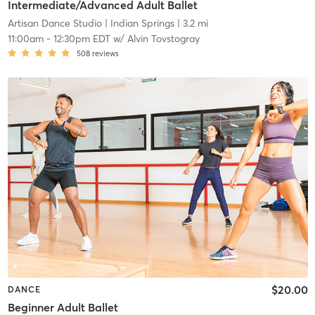
Intermediate/Advanced Adult Ballet
Artisan Dance Studio
| Indian Springs
| 3.2 mi
11:00am
-
12:30pm EDT
w/
Alvin Tovstogray
508
reviews
$20.00
DANCE
Beginner Adult Ballet