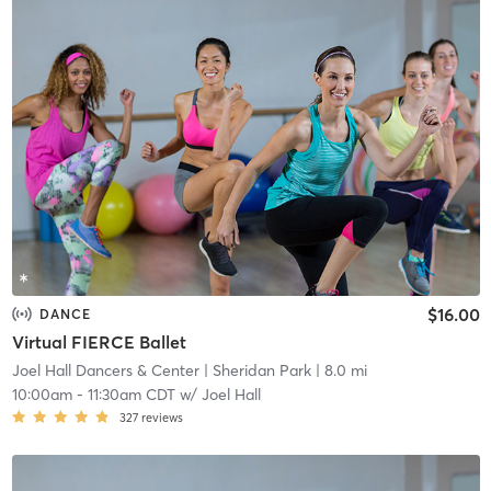
$16.00
DANCE
Virtual FIERCE Ballet
Joel Hall Dancers & Center
| Sheridan Park
| 8.0 mi
10:00am
-
11:30am CDT
w/
Joel Hall
327
reviews