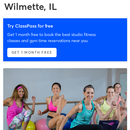
Wilmette, IL
Try ClassPass for free
Get 1 month free to book the best studio fitness
classes and gym time reservations near you.
GET 1 MONTH FREE