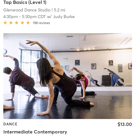
Tap Basics (Level 1)
Glenwood Dance Studio
| 5.2 mi
4:30pm
-
5:30pm CDT
w/
Judy Burke
198
reviews
$13.00
DANCE
Intermediate Contemporary