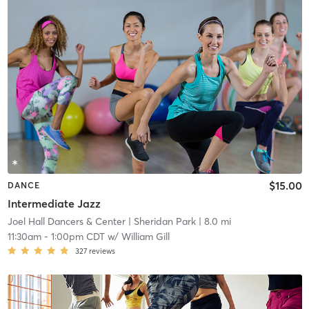
$15.00
DANCE
Intermediate Jazz
Joel Hall Dancers & Center
| Sheridan Park
| 8.0 mi
11:30am
-
1:00pm CDT
w/
William Gill
327
reviews