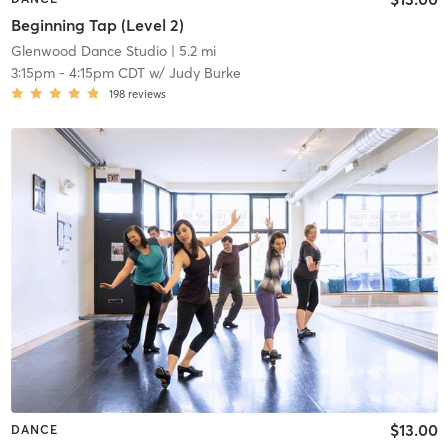
Beginning Tap (Level 2)
Glenwood Dance Studio
| 5.2 mi
3:15pm
-
4:15pm CDT
w/
Judy Burke
198
reviews
$13.00
DANCE