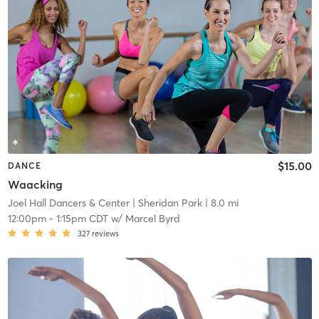
$15.00
DANCE
Waacking
Joel Hall Dancers & Center
| Sheridan Park
| 8.0 mi
12:00pm
-
1:15pm CDT
w/
Marcel Byrd
327
reviews