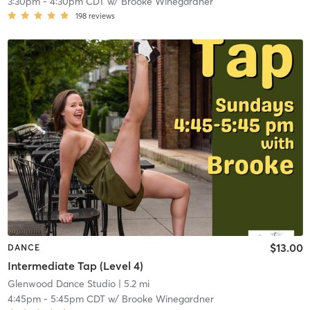
3:30pm
-
4:30pm CDT
w/
Brooke Winegardner
198
reviews
$13.00
DANCE
Intermediate Tap (Level 4)
Glenwood Dance Studio
| 5.2 mi
4:45pm
-
5:45pm CDT
w/
Brooke Winegardner