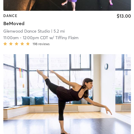
$13.00
DANCE
BeMoved
Glenwood Dance Studio
| 5.2 mi
11:00am
-
12:00pm CDT
w/
Tiffiny Flaim
198
reviews