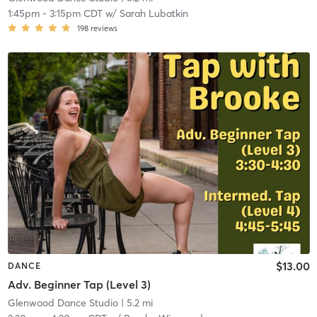
1:45pm
-
3:15pm CDT
w/
Sarah Lubatkin
198
reviews
$13.00
DANCE
Adv. Beginner Tap (Level 3)
Glenwood Dance Studio
| 5.2 mi