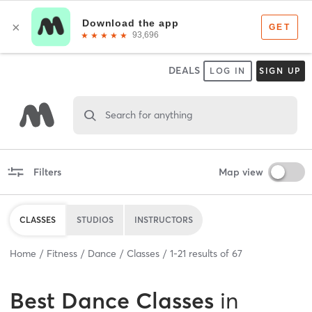
DEALS
LOG IN
SIGN UP
Search for anything
Filters
Map view
CLASSES
STUDIOS
INSTRUCTORS
Home
Fitness
Dance
Classes
1
-
21
results of
67
Best
Dance Classes
in