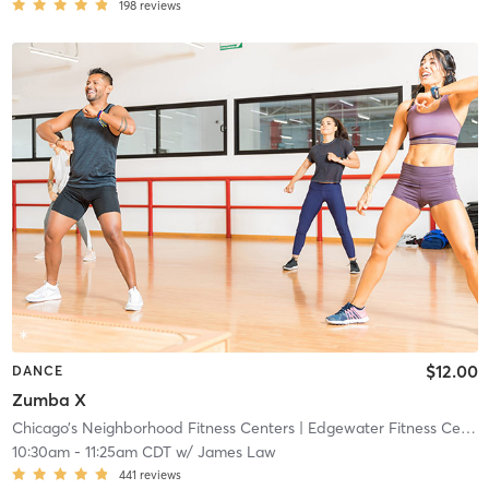
198
reviews
$12.00
DANCE
Zumba X
Chicago’s Neighborhood Fitness Centers
| Edgewater Fitness Center
10:30am
-
11:25am CDT
w/
James Law
441
reviews