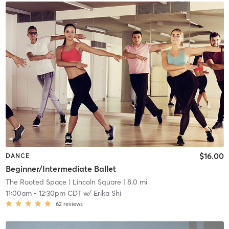
$16.00
DANCE
Beginner/Intermediate Ballet
The Rooted Space
| Lincoln Square
| 8.0 mi
11:00am
-
12:30pm CDT
w/
Erika Shi
62
reviews