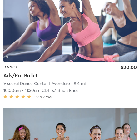
$20.00
DANCE
Adv/Pro Ballet
Visceral Dance Center
| Avondale
| 9.4 mi
10:00am
-
11:30am CDT
w/
Brian Enos
157
reviews