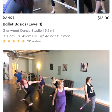
$13.00
DANCE
Ballet Basics (Level 1)
Glenwood Dance Studio
| 5.2 mi
9:30am
-
10:45am CDT
w/
Adina Stuhlman
198
reviews