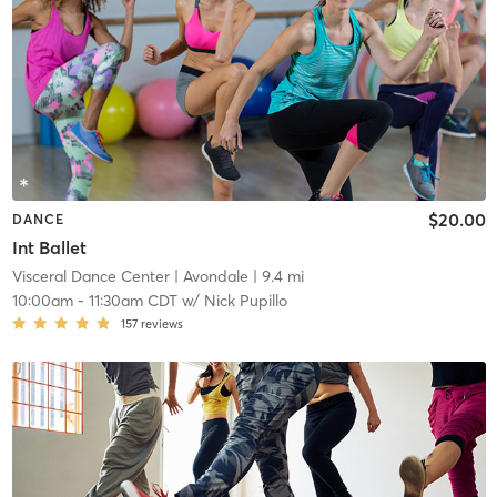
$20.00
DANCE
Int Ballet
Visceral Dance Center
| Avondale
| 9.4 mi
10:00am
-
11:30am CDT
w/
Nick Pupillo
157
reviews