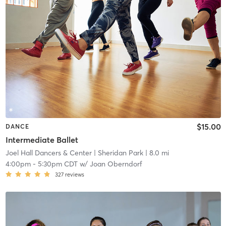
$15.00
DANCE
Intermediate Ballet
Joel Hall Dancers & Center
| Sheridan Park
| 8.0 mi
4:00pm
-
5:30pm CDT
w/
Joan Oberndorf
327
reviews