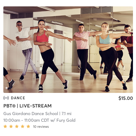
$15.00
DANCE
PBT® | LIVE-STREAM
Gus Giordano Dance School
| 7.1 mi
10:00am
-
11:00am CDT
w/
Fury Gold
10
reviews