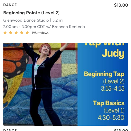
$13.00
DANCE
Beginning Pointe (Level 2)
Glenwood Dance Studio
| 5.2 mi
2:00pm
-
3:00pm CDT
w/
Brennen Renteria
198
reviews
$13.00
DANCE