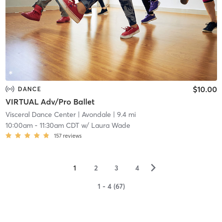
$10.00
DANCE
VIRTUAL Adv/Pro Ballet
Visceral Dance Center
| Avondale
| 9.4 mi
10:00am
-
11:30am CDT
w/
Laura Wade
157
reviews
▻
1
2
3
4
1 - 4 (67)