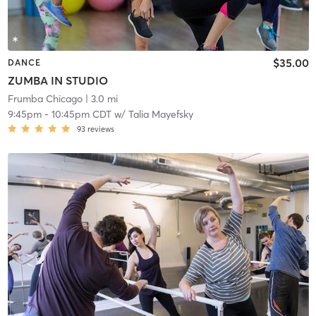
$35.00
DANCE
ZUMBA IN STUDIO
Frumba Chicago
| 3.0 mi
9:45pm
-
10:45pm CDT
w/
Talia Mayefsky
93
reviews