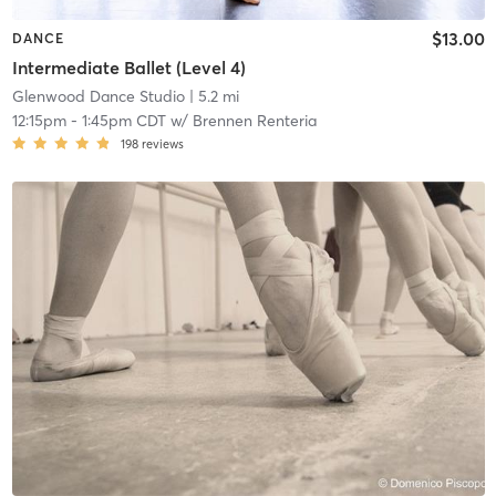
$13.00
DANCE
Intermediate Ballet (Level 4)
Glenwood Dance Studio
| 5.2 mi
12:15pm
-
1:45pm CDT
w/
Brennen Renteria
198
reviews