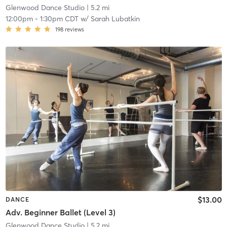
Glenwood Dance Studio
| 5.2 mi
12:00pm
-
1:30pm CDT
w/
Sarah Lubatkin
198
reviews
$13.00
DANCE
Adv. Beginner Ballet (Level 3)
Glenwood Dance Studio
| 5.2 mi