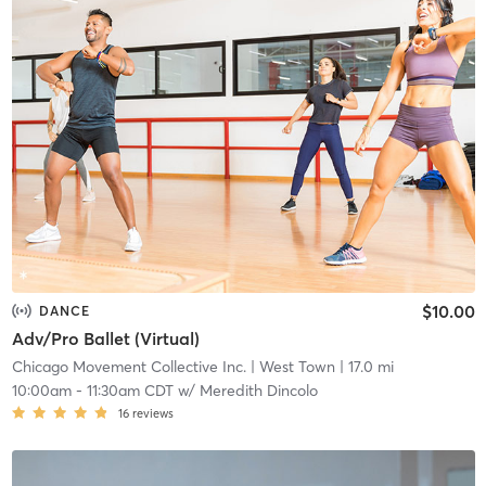
$10.00
DANCE
Adv/Pro Ballet (Virtual)
Chicago Movement Collective Inc.
| West Town
| 17.0 mi
10:00am
-
11:30am CDT
w/
Meredith Dincolo
16
reviews