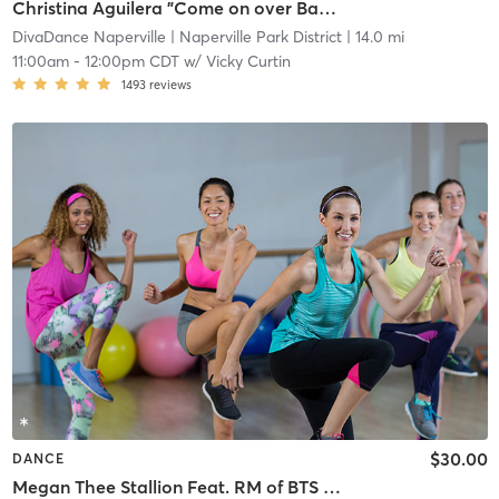
Christina Aguilera "Come on over Baby" 📍 Bolingbrook
DivaDance Naperville
| Naperville Park District
| 14.0 mi
11:00am
-
12:00pm CDT
w/
Vicky Curtin
1493
reviews
$30.00
DANCE
Megan Thee Stallion Feat. RM of BTS "Neva Play" 📍Logan Square