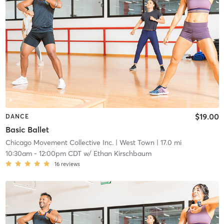
$19.00
DANCE
Basic Ballet
Chicago Movement Collective Inc.
| West Town
| 17.0 mi
10:30am
-
12:00pm CDT
w/
Ethan Kirschbaum
16
reviews