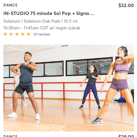
$32.00
DANCE
IN-STUDIO 75 minute Sol Pop + Signature Sol Fusion Class
Solarium
| Solarium Oak Park
| 10.5 mi
10:30am
-
11:45am CDT
w/
regan zubak
121
reviews
$29.00
DANCE