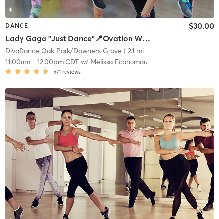
$30.00
DANCE
Lady Gaga "Just Dance"📍Ovation West
DivaDance Oak Park/Downers Grove
| 2.1 mi
11:00am
-
12:00pm CDT
w/
Melissa Economou
571
reviews