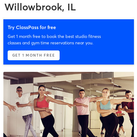
Willowbrook, IL
Try ClassPass for free
Get 1 month free to book the best studio fitness
classes and gym time reservations near you.
GET 1 MONTH FREE