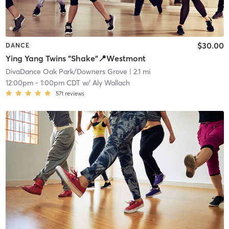
$30.00
DANCE
Ying Yang Twins "Shake"📍Westmont
DivaDance Oak Park/Downers Grove
| 2.1 mi
12:00pm
-
1:00pm CDT
w/
Aly Wallach
571
reviews