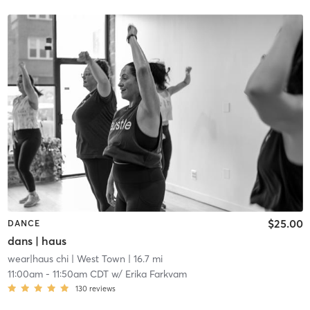
$25.00
DANCE
dans | haus
wear|haus chi
| West Town
| 16.7 mi
11:00am
-
11:50am CDT
w/
Erika Farkvam
130
reviews