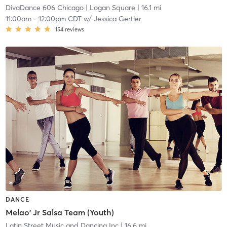
DivaDance 606 Chicago
| Logan Square
| 16.1 mi
11:00am
-
12:00pm CDT
w/
Jessica Gertler
154
reviews
DANCE
Melao' Jr Salsa Team (Youth)
Latin Street Music and Dancing Inc
| 16.6 mi