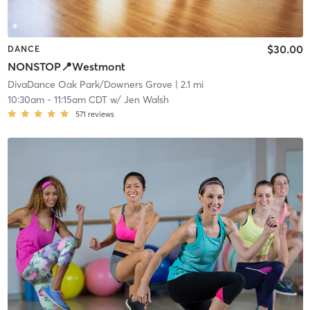
$30.00
DANCE
NONSTOP📍Westmont
DivaDance Oak Park/Downers Grove
| 2.1 mi
10:30am
-
11:15am CDT
w/
Jen Walsh
571
reviews