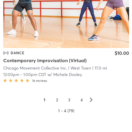
$10.00
DANCE
Contemporary Improvisation (Virtual)
Chicago Movement Collective Inc.
| West Town
| 17.0 mi
12:00pm
-
1:00pm CDT
w/
Michele Dooley
16
reviews
▻
1
2
3
4
1 - 4 (79)