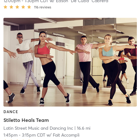
12:00pm
-
1:30pm CDT
w/
Edson "De Cuba" Cabrera
116
reviews
DANCE
Stiletto Heals Team
Latin Street Music and Dancing Inc
| 16.6 mi
1:45pm
-
3:15pm CDT
w/
Fait Accompli