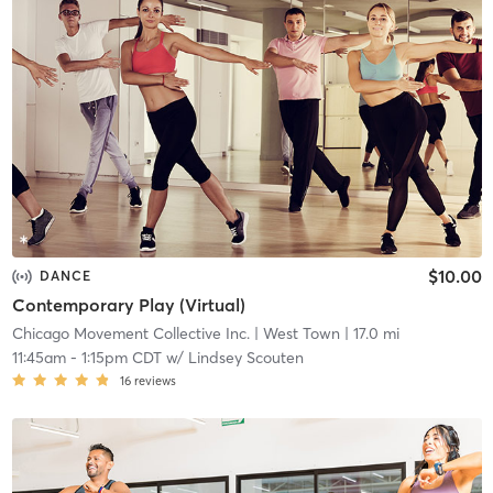
$10.00
DANCE
Contemporary Play (Virtual)
Chicago Movement Collective Inc.
| West Town
| 17.0 mi
11:45am
-
1:15pm CDT
w/
Lindsey Scouten
16
reviews