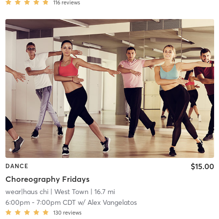
116
reviews
$15.00
DANCE
Choreography Fridays
wear|haus chi
| West Town
| 16.7 mi
6:00pm
-
7:00pm CDT
w/
Alex Vangelatos
130
reviews