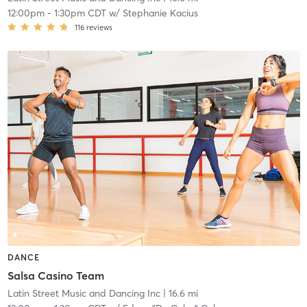
12:00pm
-
1:30pm CDT
w/
Stephanie Kacius
116
reviews
DANCE
Salsa Casino Team
Latin Street Music and Dancing Inc
| 16.6 mi