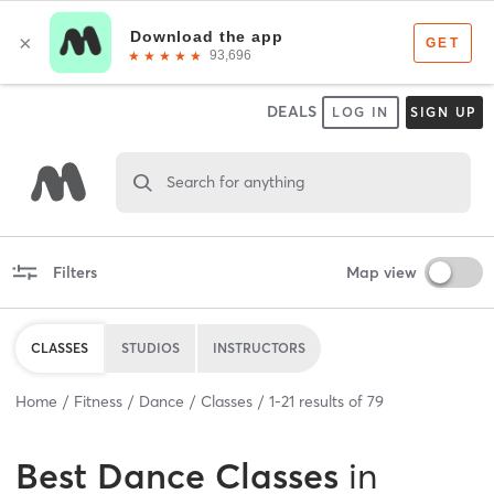
DEALS
LOG IN
SIGN UP
Search for anything
Filters
Map view
CLASSES
STUDIOS
INSTRUCTORS
Home
Fitness
Dance
Classes
1
-
21
results of
79
Best
Dance Classes
in