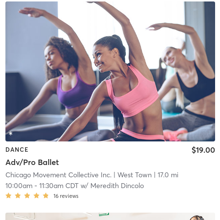
$19.00
DANCE
Adv/Pro Ballet
Chicago Movement Collective Inc.
| West Town
| 17.0 mi
10:00am
-
11:30am CDT
w/
Meredith Dincolo
16
reviews