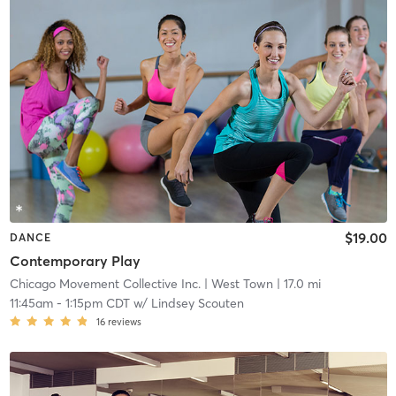
$19.00
DANCE
Contemporary Play
Chicago Movement Collective Inc.
| West Town
| 17.0 mi
11:45am
-
1:15pm CDT
w/
Lindsey Scouten
16
reviews