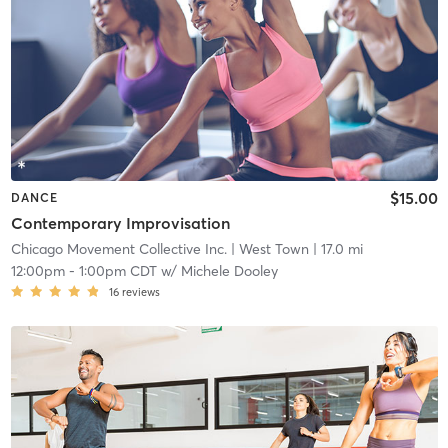
$15.00
DANCE
Contemporary Improvisation
Chicago Movement Collective Inc.
| West Town
| 17.0 mi
12:00pm
-
1:00pm CDT
w/
Michele Dooley
16
reviews