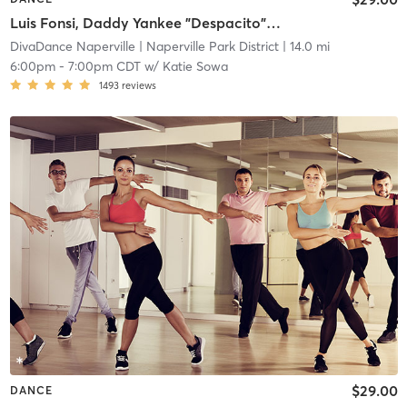
Luis Fonsi, Daddy Yankee "Despacito" 📍 Bolingbrook
DivaDance Naperville
| Naperville Park District
| 14.0 mi
6:00pm
-
7:00pm CDT
w/
Katie Sowa
1493
reviews
$29.00
DANCE