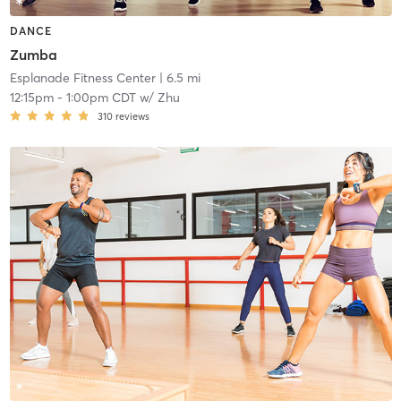
DANCE
Zumba
Esplanade Fitness Center
| 6.5 mi
12:15pm
-
1:00pm CDT
w/
Zhu
310
reviews