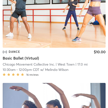
$10.00
DANCE
Basic Ballet (Virtual)
Chicago Movement Collective Inc.
| West Town
| 17.0 mi
10:30am
-
12:00pm CDT
w/
Melinda Wilson
16
reviews