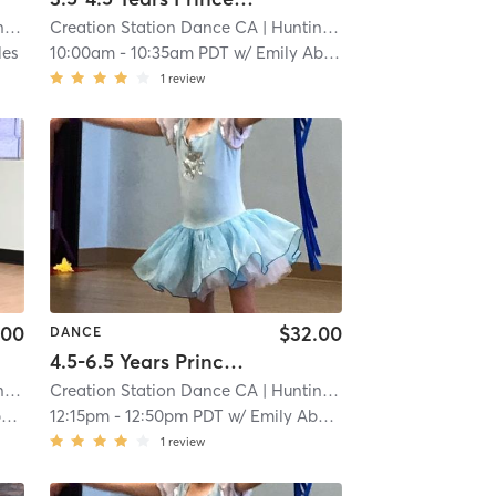
ch
Creation Station Dance CA
| 5.0 mi
| Huntington Beach
| 5.0 mi
les
10:00am
-
10:35am PDT
w/
Emily Abeles
1
review
.00
$32.00
DANCE
4.5-6.5 Years Princess Series Ballet with Tap in Studio
ch
Creation Station Dance CA
| 5.0 mi
| Huntington Beach
| 5.0 mi
s
12:15pm
-
12:50pm PDT
w/
Emily Abeles
1
review