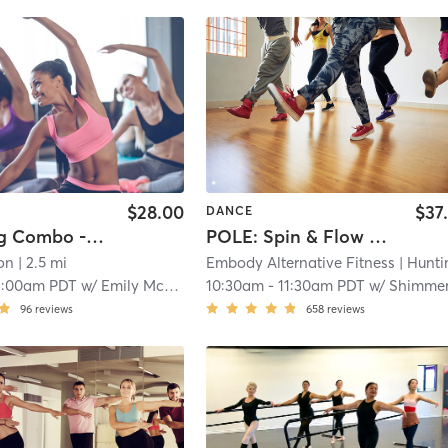
$28.00
$37
DANCE
Beginning Combo - Ballet, Tap Ages 4-5
POLE: Spin & Flow (All Levels)
on
| 2.5 mi
Embody Alternative Fitness
| Huntington Bea
1:00am PDT
w/
Emily McCready
10:30am
-
11:30am PDT
w/
Shimme
96
reviews
658
reviews