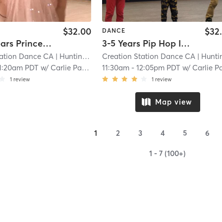
$32.00
$32
DANCE
3.5-4.5 Years Princess Series Ballet With Tap In Studio
3-5 Years Pip Hop In Studio
tation Dance CA
| Huntington Beach
Creation Station Dance CA
| 5.0 mi
| Huntington Bea
1:20am PDT
w/
Carlie Paskett
11:30am
-
12:05pm PDT
w/
Carlie Pasket
1
review
1
review
Map view
1
2
3
4
5
6
1 - 7 (100+)