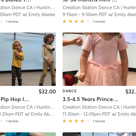
tation Dance CA
| Huntington Beach
Creation Station Dance CA
| 5.0 mi
| Huntington Bea
:05am PDT
w/
Emily Abeles
9:15am
-
9:50am PDT
w/
Emily Abe
1
review
1
review
$32.00
$32
DANCE
3-5 Years Pip Hop In Studio
3.5-4.5 Years Princess Series Ballet With Tap In Studio
tation Dance CA
| Huntington Beach
Creation Station Dance CA
| 5.0 mi
| Huntington Bea
1:20am PDT
w/
Emily Abeles
11:30am
-
12:05pm PDT
w/
Emily Abele
1
review
1
review