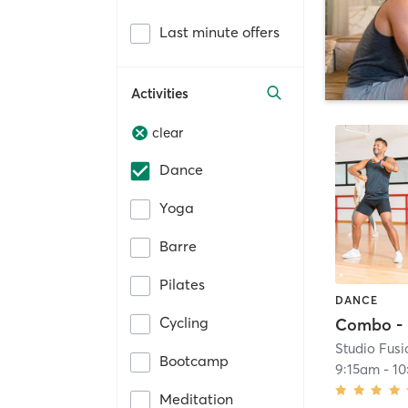
Last minute offers
Activities
clear
Dance
Yoga
Barre
Pilates
DANCE
Cycling
Studio Fusi
Bootcamp
9:15am
-
10
Meditation