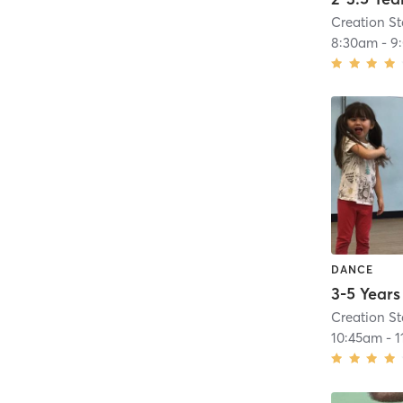
Creation S
8:30am
-
9
DANCE
Creation S
10:45am
-
1