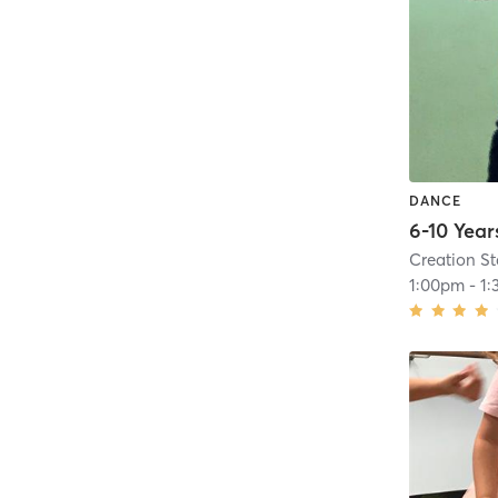
DANCE
Creation S
1:00pm
-
1