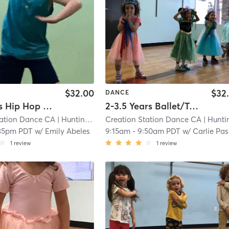
$32.00
$32
DANCE
6-10 Years Hip Hop In Studio
2-3.5 Years Ballet/Tap In Studio
tation Dance CA
| Huntington Beach
Creation Station Dance CA
| 5.0 mi
| Huntington Bea
:35pm PDT
w/
Emily Abeles
9:15am
-
9:50am PDT
w/
Carlie Paskett
1
review
1
review