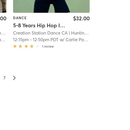
.00
$32.00
DANCE
5-8 Years Hip Hop In Studio
ch
Creation Station Dance CA
| 5.0 mi
| Huntington Beach
| 5.0 mi
t
12:15pm
-
12:50pm PDT
w/
Carlie Paskett
1
review
▻
7