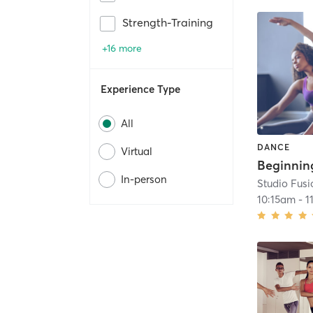
Strength-Training
+16 more
Experience Type
All
DANCE
Virtual
In-person
Studio Fusi
10:15am
-
1