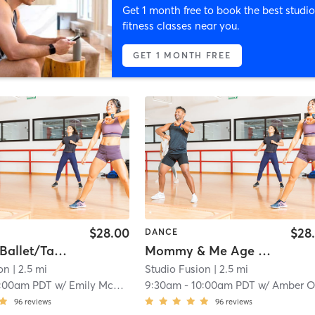
Get 1 month free to book the best studio
fitness classes near you.
GET 1 MONTH FREE
$28.00
$28
DANCE
Combo - Ballet/Tap (Ages 3-4)
Mommy & Me Age 12M-24M
on
| 2.5 mi
Studio Fusion
| 2.5 mi
:00am PDT
w/
Emily McCready
9:30am
-
10:00am PDT
w/
Amber O
96
reviews
96
reviews