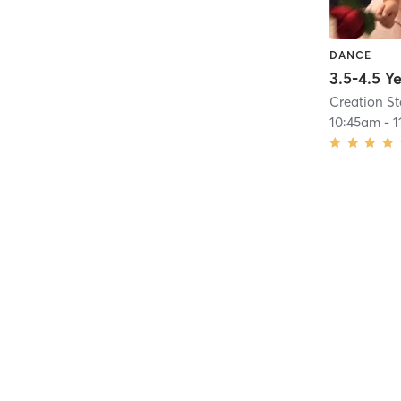
DANCE
Creation S
10:45am
-
1