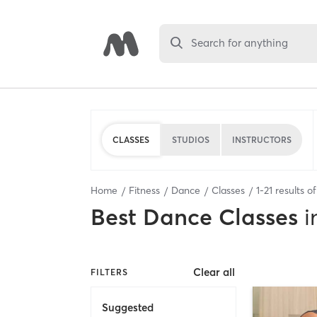
Search for anything
CLASSES
STUDIOS
INSTRUCTORS
Home
Fitness
Dance
Classes
1
-
21
results o
Best
Dance Classes
i
Clear all
FILTERS
Suggested