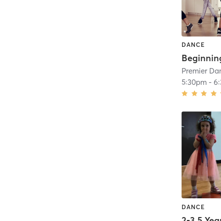
DANCE
Premier Dan
5:30pm
-
6
DANCE