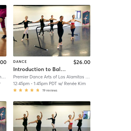
.00
$26.00
DANCE
Introduction to Ballet - Open Adult Ballet Class
ch
Premier Dance Arts of Los Alamitos
| 3.0 mi
| 4.9 mi
r
12:45pm
-
1:45pm PDT
w/
Renée Kim
19
reviews