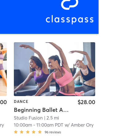
.00
$28.00
DANCE
Beginning Ballet Ages 6-7
Studio Fusion
| 2.5 mi
ry
10:00am
-
11:00am PDT
w/
Amber Ory
96
reviews