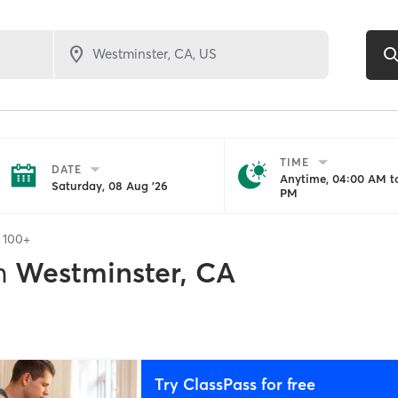
TIME
DATE
Anytime, 04:00 AM to
Saturday, 08 Aug '26
PM
f
100+
n
Westminster, CA
Try ClassPass for free