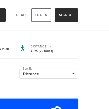
DEALS
LOG IN
SIGN UP
DISTANCE
 11:30
Auto (25 miles)
Sort By
Distance