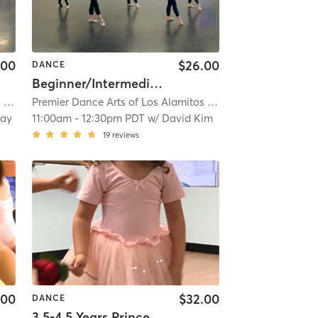
.00
$26.00
DANCE
Beginner/Intermediate Open Adult Ballet
s
| 4.9 mi
Premier Dance Arts of Los Alamitos
| 4.9 mi
eay
11:00am
-
12:30pm PDT
w/
David Kim
19
reviews
.00
$32.00
DANCE
3.5-4.5 Years Princess Series Ballet With Tap In Studio