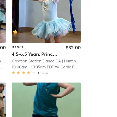
.00
$32.00
DANCE
4.5-6.5 Years Princess Series Ballet with Tap in Studio
ch
Creation Station Dance CA
| 5.0 mi
| Huntington Beach
| 5.0 mi
10:00am
-
10:35am PDT
w/
Carlie Paskett
1
review