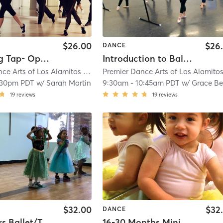
$26.00
$26
DANCE
Beginning Tap- Open Adult Tap Class
Introduction to Ballet - Open Adult Ballet Class
ce Arts of Los Alamitos
| 4.9 mi
Premier Dance Arts of Los Alamito
:30pm PDT
w/
Sarah Martin
9:30am
-
10:45am PDT
w/
Grace B
19
reviews
19
reviews
$32.00
$32
DANCE
2-3.5 Years Ballet/Tap In Studio
16-30 Months Mini Movers