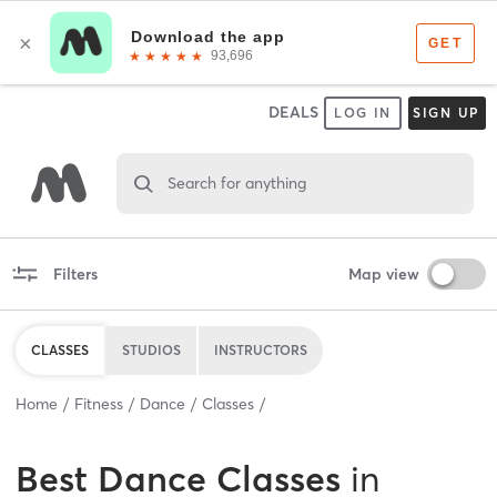
DEALS
LOG IN
SIGN UP
Search for anything
Filters
Map view
CLASSES
STUDIOS
INSTRUCTORS
Home
Fitness
Dance
Classes
Best
Dance Classes
in