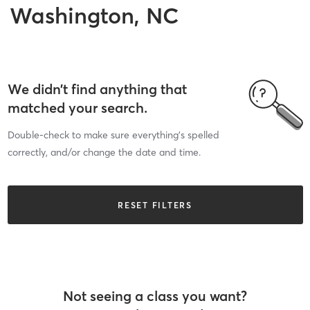
Washington, NC
We didn’t find anything that
matched your search.
Double-check to make sure everything’s spelled
correctly, and/or change the date and time.
RESET FILTERS
Not seeing a class you want?