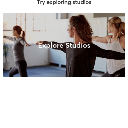
Try exploring studios
Explore Studios