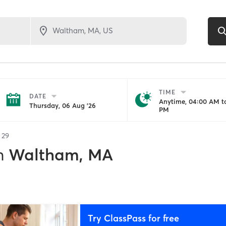
TIME
DATE
Anytime, 04:00 AM to
Thursday, 06 Aug '26
PM
f
29
n
Waltham, MA
Try ClassPass for free