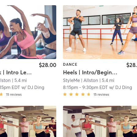
$28.00
$28
DANCE
Jazz Funk | Intro Level (Level 1; 0-3 Months of Exp) | with DJ | Fri 7 pm
Heels | Intro/Beginner Level | with DJ | Fri 8:15 pm
llston
| 5.4 mi
StyleMe
| Allston
| 5.4 mi
:15pm EDT
w/
DJ Ding
8:15pm
-
9:30pm EDT
w/
DJ Ding
15
reviews
15
reviews