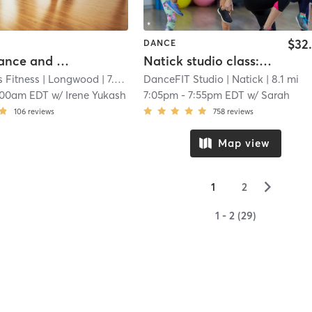
$32
DANCE
Cardio Dance and Sculpt
Natick studio class: SHiNE™️ Dance Fitness
 Fitness
| Longwood
| 7.3 mi
DanceFIT Studio
| Natick
| 8.1 mi
:00am EDT
w/
Irene Yukash
7:05pm
-
7:55pm EDT
w/
Sarah
106
reviews
758
reviews
Map view
▻
1
2
1 - 2 (29)