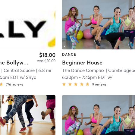
$18.00
DANCE
was $20.00
BollyX: The Bollywood Workout
Beginner House
s
| Central Square
| 6.8 mi
The Dance Complex
| Cambridgepor
15pm EDT
w/
Sriya
6:30pm
-
7:45pm EDT
w/
776
reviews
9
reviews