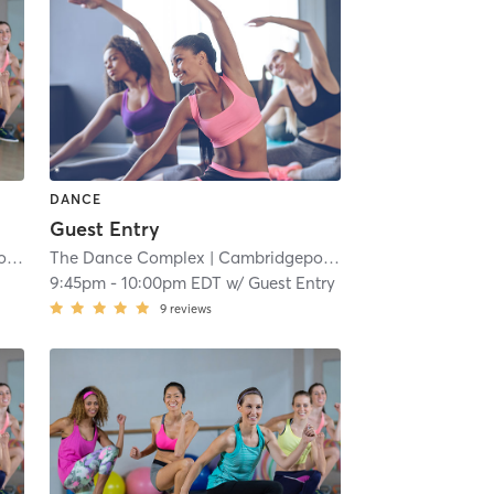
DANCE
Guest Entry
t
| 6.9 mi
The Dance Complex
| Cambridgeport
| 6.9 mi
9:45pm
-
10:00pm EDT
w/
Guest Entry
9
reviews