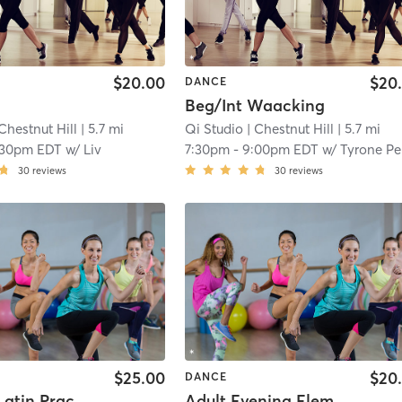
$20.00
$20
DANCE
Beg/Int Waacking
Chestnut Hill
| 5.7 mi
Qi Studio
| Chestnut Hill
| 5.7 mi
:30pm EDT
w/
Liv
7:30pm
-
9:00pm EDT
w/
Tyrone Pe
30
reviews
30
reviews
$25.00
$20
DANCE
Summer Latin Practice Night
Adult Evening Elementary