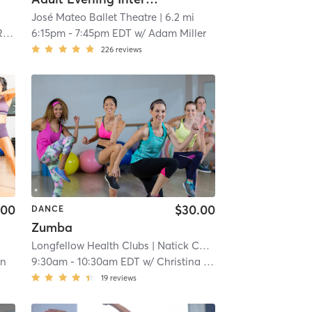
José Mateo Ballet Theatre
| 6.2 mi
y
6:15pm
-
7:45pm EDT
w/
Adam Miller
226
reviews
.00
$30.00
DANCE
Zumba
Longfellow Health Clubs
| Natick Campus
| 6.8 mi
an
9:30am
-
10:30am EDT
w/
Christina Walsh
19
reviews