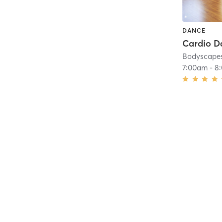
DANCE
Bodyscapes
7:00am
-
8