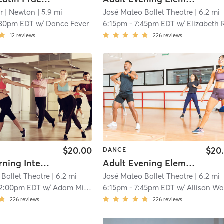
r
| Newton
| 5.9 mi
José Mateo Ballet Theatre
| 6.2 mi
:30pm EDT
w/
Dance Fever
6:15pm
-
7:45pm EDT
w/
Elizabeth Rooke
12
reviews
226
reviews
$20.00
$20
DANCE
Adult Morning Intermediate/Advanced
Adult Evening Elementary/Intermediate
Ballet Theatre
| 6.2 mi
José Mateo Ballet Theatre
| 6.2 mi
12:00pm EDT
w/
Adam Miller
6:15pm
-
7:45pm EDT
w/
Allison W
226
reviews
226
reviews