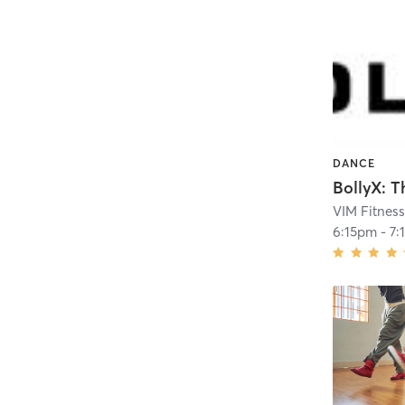
DANCE
VIM Fitnes
6:15pm
-
7: