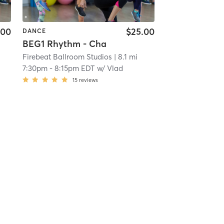
.00
$25.00
DANCE
BEG1 Rhythm - Cha
Firebeat Ballroom Studios
| 8.1 mi
7:30pm
-
8:15pm EDT
w/
Vlad
15
reviews