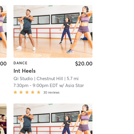
.00
$20.00
DANCE
Int Heels
Qi Studio
| Chestnut Hill
| 5.7 mi
7:30pm
-
9:00pm EDT
w/
Asia Star
30
reviews