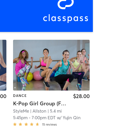
.00
$28.00
DANCE
K-Pop Girl Group (Full Dance Program) | Beginner Level (Level 2; 3+ Months Exp) | Fri 5:45 pm
StyleMe
| Allston
| 5.4 mi
5:45pm
-
7:00pm EDT
w/
Yujin Qin
15
reviews