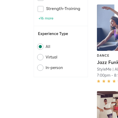
Strength-Training
+16 more
Experience Type
All
DANCE
Virtual
In-person
StyleMe
| A
7:00pm
-
8