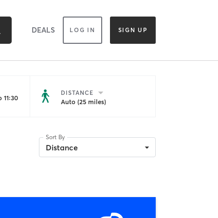
DEALS
LOG IN
SIGN UP
DISTANCE
 11:30
Auto (25 miles)
Sort By
Distance