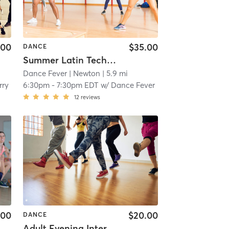
.00
$35.00
DANCE
Summer Latin Technique
Dance Fever
| Newton
| 5.9 mi
rry
6:30pm
-
7:30pm EDT
w/
Dance Fever
12
reviews
.00
$20.00
DANCE
Adult Evening Intermediate Class