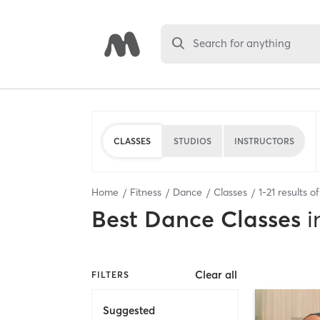
Search for anything
CLASSES
STUDIOS
INSTRUCTORS
Home
Fitness
Dance
Classes
1
-
21
results o
Best
Dance Classes
i
Clear all
FILTERS
Suggested