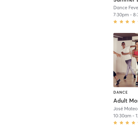
Dance Feve
7:30pm
-
8
DANCE
José Mateo 
10:30am
-