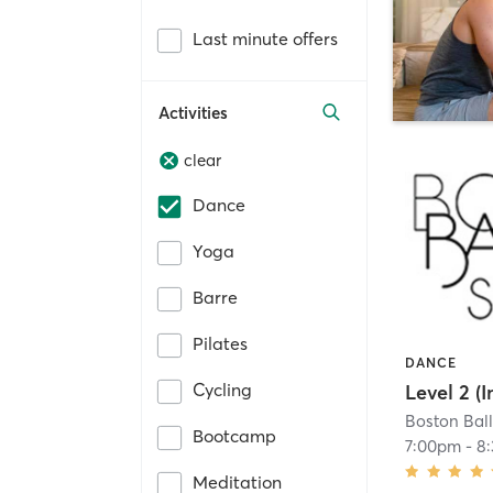
Last minute offers
Activities
clear
Dance
Yoga
Barre
Pilates
DANCE
Cycling
Boston Ball
Bootcamp
7:00pm
-
8
Meditation