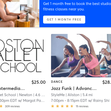
Get 1 month free to book the best studio
fitness classes near you.
GET 1 MONTH FREE
$25.00
$28
DANCE
Level 2 (Intermediate) Ballet
Jazz Funk | Advance Beginner Level (Level 3; 6+ Months of Exp)| with Rainy | Thu 7 pm
et School
| Newton
| 4.6 mi
StyleMe
| Allston
| 5.4 mi
:30pm EDT
w/
Margot Parsons
7:00pm
-
8:15pm EDT
w/
Rainy Shi
309
reviews
15
reviews