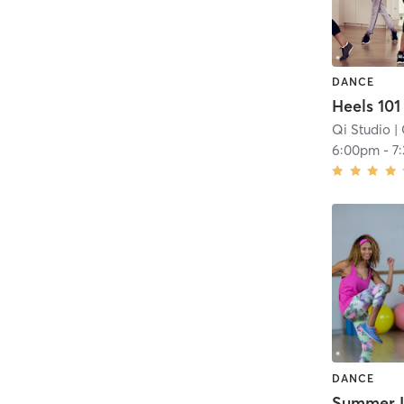
DANCE
Heels 101
Qi Studio
| 
6:00pm
-
7
DANCE