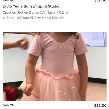
2-3.5 Years Ballet/Tap In Studio
Creation Station Dance CA
| Tustin
| 0.2 mi
4:15pm
-
4:50pm PDT
w/
Carlie Paskett
$32.00
DANCE