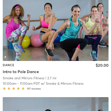
$20.00
DANCE
Intro to Pole Dance
Smoke and Mirrors Fitness
| 2.7 mi
10:00am
-
11:00am PDT
w/
Smoke & Mirrors Fitness
917
reviews