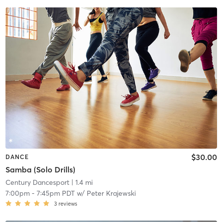
$30.00
DANCE
Samba (Solo Drills)
Century Dancesport
| 1.4 mi
7:00pm
-
7:45pm PDT
w/
Peter Krajewski
3
reviews