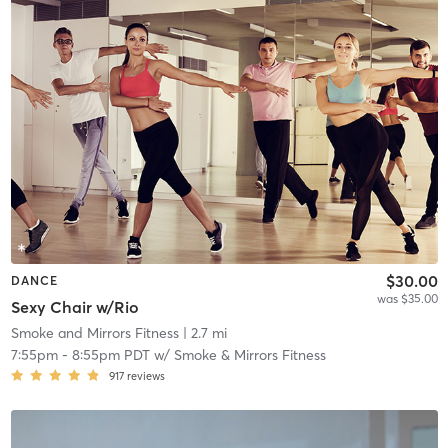
$30.00
DANCE
was $35.00
Sexy Chair w/Rio
Smoke and Mirrors Fitness
| 2.7 mi
7:55pm
-
8:55pm PDT
w/
Smoke & Mirrors Fitness
917
reviews