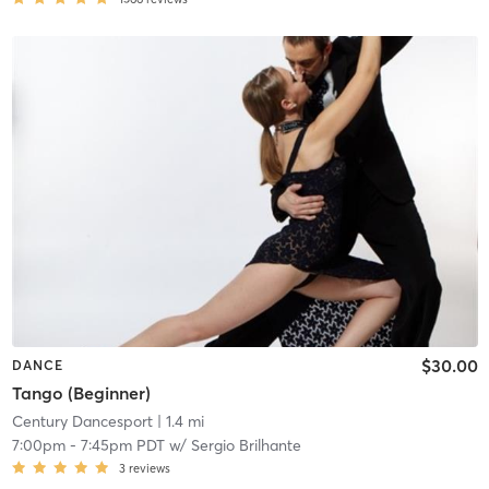
$30.00
DANCE
Tango (Beginner)
Century Dancesport
| 1.4 mi
7:00pm
-
7:45pm PDT
w/
Sergio Brilhante
3
reviews