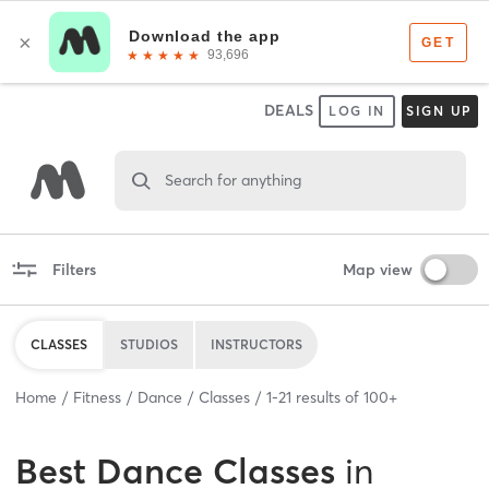
DEALS
LOG IN
SIGN UP
Search for anything
Filters
Map view
CLASSES
STUDIOS
INSTRUCTORS
Home
Fitness
Dance
Classes
1
-
21
results of
100+
Best
Dance Classes
in