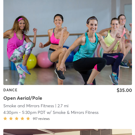
$35.00
DANCE
Open Aerial/Pole
Smoke and Mirrors Fitness
| 2.7 mi
4:30pm
-
5:30pm PDT
w/
Smoke & Mirrors Fitness
917
reviews