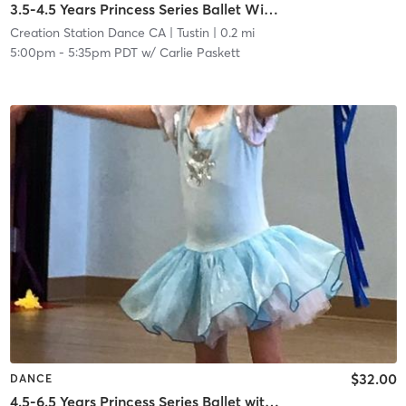
3.5-4.5 Years Princess Series Ballet With Tap In Studio
Creation Station Dance CA
| Tustin
| 0.2 mi
5:00pm
-
5:35pm PDT
w/
Carlie Paskett
$32.00
DANCE
4.5-6.5 Years Princess Series Ballet with Tap in Studio