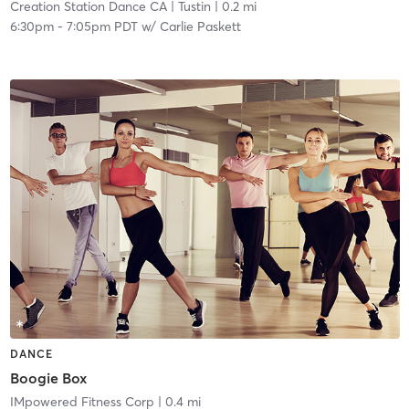
Creation Station Dance CA
| Tustin
| 0.2 mi
6:30pm
-
7:05pm PDT
w/
Carlie Paskett
DANCE
Boogie Box
IMpowered Fitness Corp
| 0.4 mi