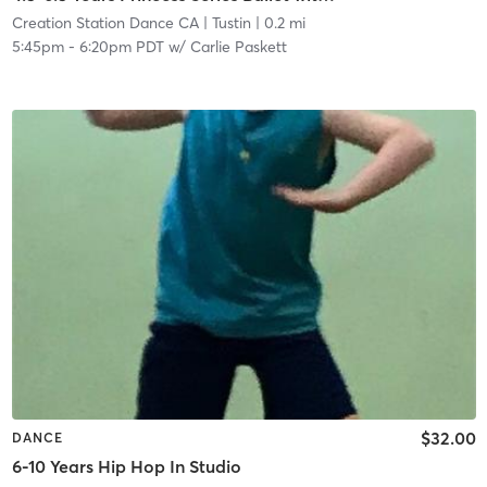
Creation Station Dance CA
| Tustin
| 0.2 mi
5:45pm
-
6:20pm PDT
w/
Carlie Paskett
$32.00
DANCE
6-10 Years Hip Hop In Studio