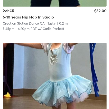
$32.00
DANCE
6-10 Years Hip Hop In Studio
Creation Station Dance CA
| Tustin
| 0.2 mi
5:45pm
-
6:20pm PDT
w/
Carlie Paskett