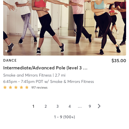
$35.00
DANCE
Intermediate/Advanced Pole (level 3 and up) w/ Eli
Smoke and Mirrors Fitness
| 2.7 mi
6:45pm
-
7:45pm PDT
w/
Smoke & Mirrors Fitness
917
reviews
▻
1
2
3
4
…
9
1 - 9 (100+)