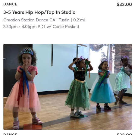
$32.00
DANCE
3-5 Years Hip Hop/Tap In Studio
Creation Station Dance CA
| Tustin
| 0.2 mi
3:30pm
-
4:05pm PDT
w/
Carlie Paskett
$32.00
DANCE