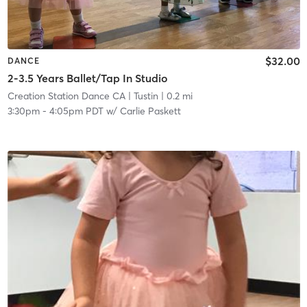
$32.00
DANCE
2-3.5 Years Ballet/Tap In Studio
Creation Station Dance CA
| Tustin
| 0.2 mi
3:30pm
-
4:05pm PDT
w/
Carlie Paskett