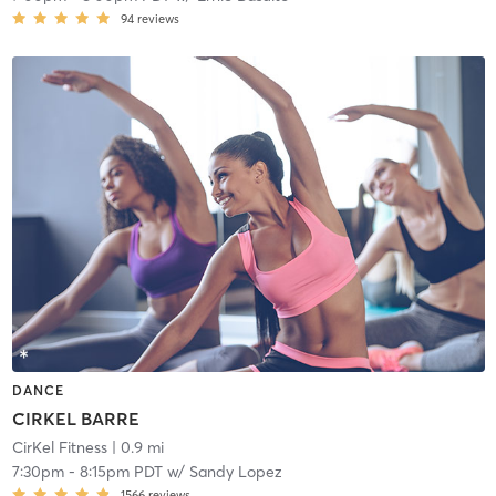
94
reviews
DANCE
CIRKEL BARRE
CirKel Fitness
| 0.9 mi
7:30pm
-
8:15pm PDT
w/
Sandy Lopez
1566
reviews