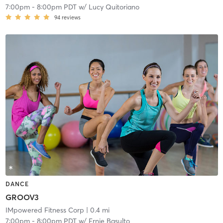
7:00pm
-
8:00pm PDT
w/
Lucy Quitoriano
94
reviews
DANCE
GROOV3
IMpowered Fitness Corp
| 0.4 mi
7:00pm
-
8:00pm PDT
w/
Ernie Basulto