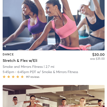
$30.00
DANCE
was $35.00
Stretch & Flex w/Eli
Smoke and Mirrors Fitness
| 2.7 mi
5:45pm
-
6:45pm PDT
w/
Smoke & Mirrors Fitness
917
reviews