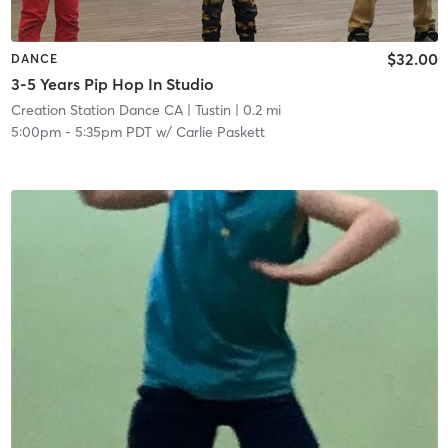
$32.00
DANCE
3-5 Years Pip Hop In Studio
Creation Station Dance CA
| Tustin
| 0.2 mi
5:00pm
-
5:35pm PDT
w/
Carlie Paskett