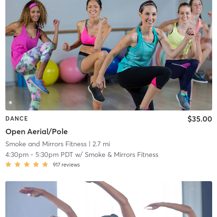
$35.00
DANCE
Open Aerial/Pole
Smoke and Mirrors Fitness
| 2.7 mi
4:30pm
-
5:30pm PDT
w/
Smoke & Mirrors Fitness
917
reviews