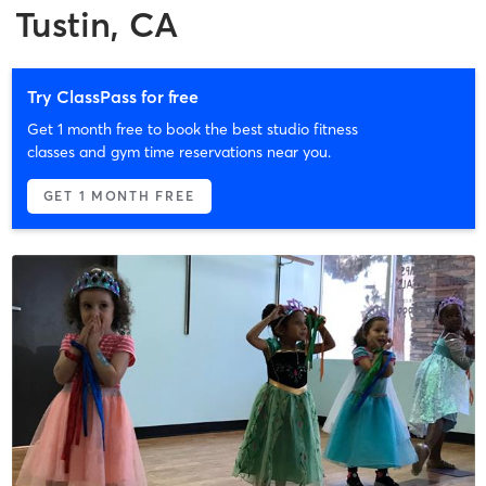
Tustin, CA
Try ClassPass for free
Get 1 month free to book the best studio fitness
classes and gym time reservations near you.
GET 1 MONTH FREE