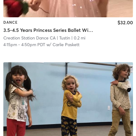
$32.00
DANCE
3.5-4.5 Years Princess Series Ballet With Tap In Studio
Creation Station Dance CA
| Tustin
| 0.2 mi
4:15pm
-
4:50pm PDT
w/
Carlie Paskett