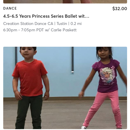
$32.00
DANCE
4.5-6.5 Years Princess Series Ballet with Tap in Studio
Creation Station Dance CA
| Tustin
| 0.2 mi
6:30pm
-
7:05pm PDT
w/
Carlie Paskett