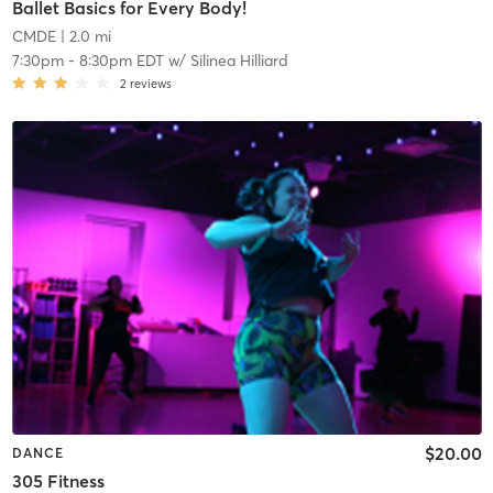
Ballet Basics for Every Body!
CMDE
| 2.0 mi
7:30pm
-
8:30pm EDT
w/
Silinea Hilliard
2
reviews
$20.00
DANCE
305 Fitness