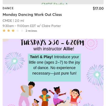
$17.00
DANCE
Monday Dancing Work Out Class
CMDE
| 2.0 mi
9:30am
-
11:00am EDT
w/
Claire Porter
2
reviews