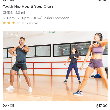
Youth Hip Hop & Step Class
CMDE
| 2.0 mi
6:30pm
-
7:30pm EDT
w/
Sasha Thompson
2
reviews
$17.00
DANCE