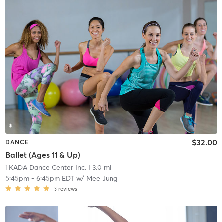
$32.00
DANCE
Ballet (Ages 11 & Up)
i KADA Dance Center Inc.
| 3.0 mi
5:45pm
-
6:45pm EDT
w/
Mee Jung
3
reviews