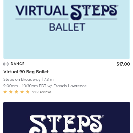
$17.00
DANCE
Virtual 90 Beg Ballet
Steps on Broadway
| 7.3 mi
9:00am
-
10:30am EDT
w/
Francis Lawrence
9106
reviews