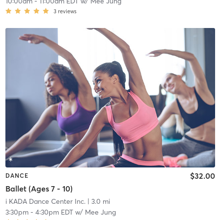
10:00am
-
11:00am EDT
w/
Mee Jung
3
reviews
$32.00
DANCE
Ballet (Ages 7 - 10)
i KADA Dance Center Inc.
| 3.0 mi
3:30pm
-
4:30pm EDT
w/
Mee Jung