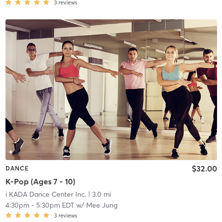
3
reviews
$32.00
DANCE
K-Pop (Ages 7 - 10)
i KADA Dance Center Inc.
| 3.0 mi
4:30pm
-
5:30pm EDT
w/
Mee Jung
3
reviews