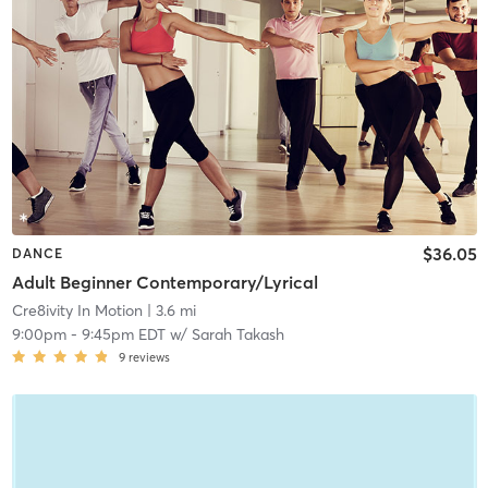
$36.05
DANCE
Adult Beginner Contemporary/Lyrical
Cre8ivity In Motion
| 3.6 mi
9:00pm
-
9:45pm EDT
w/
Sarah Takash
9
reviews