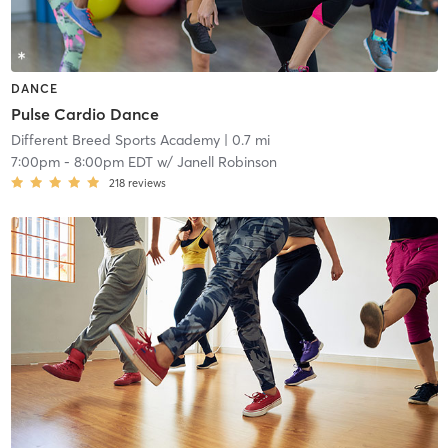
DANCE
Pulse Cardio Dance
Different Breed Sports Academy
| 0.7 mi
7:00pm
-
8:00pm EDT
w/
Janell Robinson
218
reviews