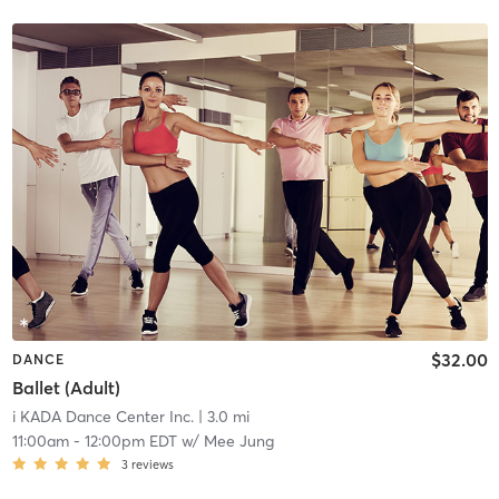
$32.00
DANCE
Ballet (Adult)
i KADA Dance Center Inc.
| 3.0 mi
11:00am
-
12:00pm EDT
w/
Mee Jung
3
reviews