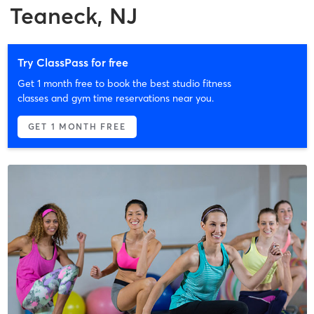
Teaneck, NJ
Try ClassPass for free
Get 1 month free to book the best studio fitness
classes and gym time reservations near you.
GET 1 MONTH FREE