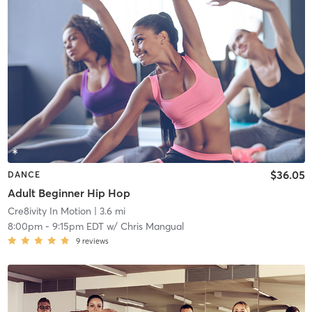
$36.05
DANCE
Adult Beginner Hip Hop
Cre8ivity In Motion
| 3.6 mi
8:00pm
-
9:15pm EDT
w/
Chris Mangual
9
reviews