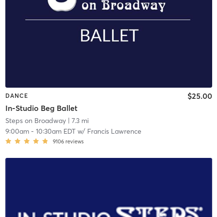
$25.00
DANCE
In-Studio Beg Ballet
Steps on Broadway
| 7.3 mi
9:00am
-
10:30am EDT
w/
Francis Lawrence
9106
reviews