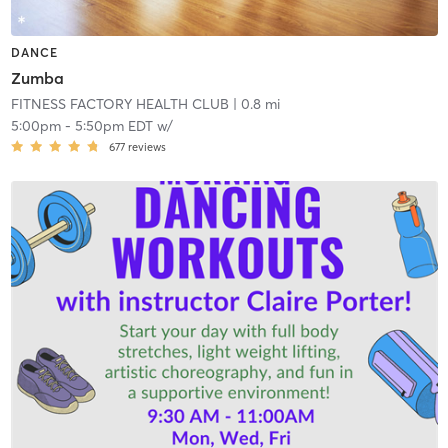
DANCE
Zumba
FITNESS FACTORY HEALTH CLUB
| 0.8 mi
5:00pm
-
5:50pm EDT
w/
677
reviews