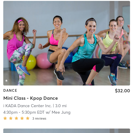
$32.00
DANCE
Mini Class - Kpop Dance
i KADA Dance Center Inc.
| 3.0 mi
4:30pm
-
5:30pm EDT
w/
Mee Jung
3
reviews