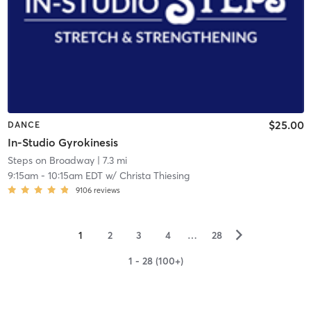
$25.00
DANCE
In-Studio Gyrokinesis
Steps on Broadway
| 7.3 mi
9:15am
-
10:15am EDT
w/
Christa Thiesing
9106
reviews
▻
1
2
3
4
…
28
1 - 28 (100+)