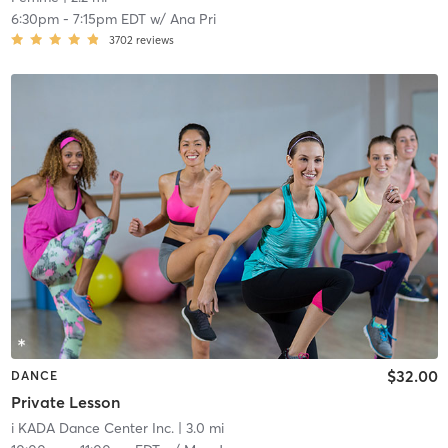
6:30pm
-
7:15pm EDT
w/
Ana Pri
3702
reviews
$32.00
DANCE
Private Lesson
i KADA Dance Center Inc.
| 3.0 mi