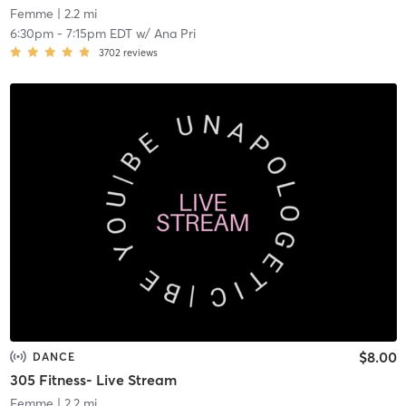
Femme
| 2.2 mi
6:30pm
-
7:15pm EDT
w/
Ana Pri
3702
reviews
$8.00
DANCE
305 Fitness- Live Stream
Femme
| 2.2 mi