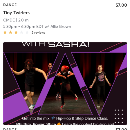
$7.00
DANCE
Tiny Twirlers
CMDE
| 2.0 mi
5:30pm
-
6:30pm EDT
w/
Allie Brown
2
reviews
$7.00
DANCE