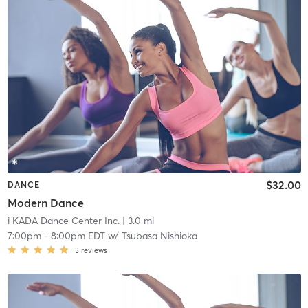
$32.00
DANCE
Modern Dance
i KADA Dance Center Inc.
| 3.0 mi
7:00pm
-
8:00pm EDT
w/
Tsubasa Nishioka
3
reviews