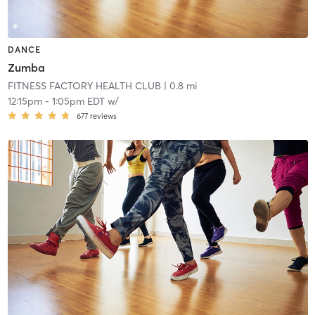
DANCE
Zumba
FITNESS FACTORY HEALTH CLUB
| 0.8 mi
12:15pm
-
1:05pm EDT
w/
677
reviews