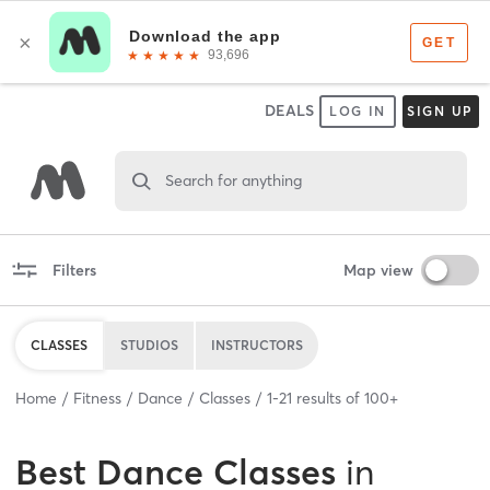
DEALS
LOG IN
SIGN UP
Search for anything
Filters
Map view
CLASSES
STUDIOS
INSTRUCTORS
Home
Fitness
Dance
Classes
1
-
21
results of
100+
Best
Dance Classes
in