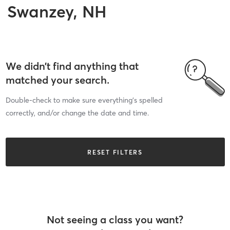
Swanzey, NH
We didn’t find anything that
matched your search.
Double-check to make sure everything’s spelled
correctly, and/or change the date and time.
RESET FILTERS
Not seeing a class you want?