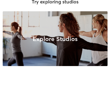
Try exploring studios
Explore Studios