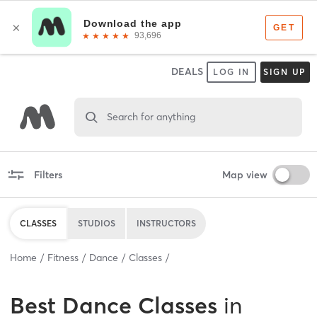
DEALS
LOG IN
SIGN UP
Search for anything
Filters
Map view
CLASSES
STUDIOS
INSTRUCTORS
Home
Fitness
Dance
Classes
Best
Dance Classes
in