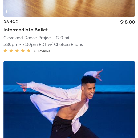
$18.00
DANCE
Intermediate Ballet
Cleveland Dance Project
| 12.0 mi
5:30pm
-
7:00pm EDT
w/
Chelsea Endris
52
reviews