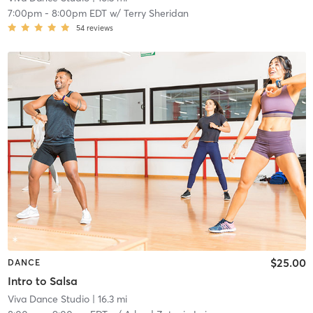
7:00pm
-
8:00pm EDT
w/
Terry Sheridan
54
reviews
$25.00
DANCE
Intro to Salsa
Viva Dance Studio
| 16.3 mi