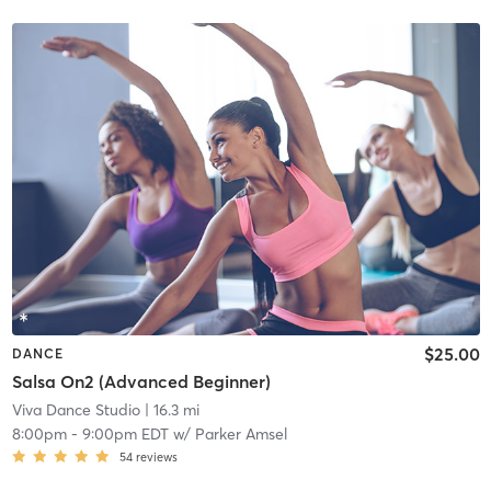
$25.00
DANCE
Salsa On2 (Advanced Beginner)
Viva Dance Studio
| 16.3 mi
8:00pm
-
9:00pm EDT
w/
Parker Amsel
54
reviews