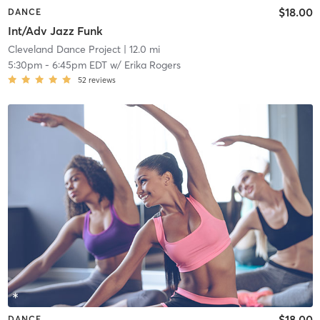
$18.00
DANCE
Int/Adv Jazz Funk
Cleveland Dance Project
| 12.0 mi
5:30pm
-
6:45pm EDT
w/
Erika Rogers
52
reviews
$18.00
DANCE