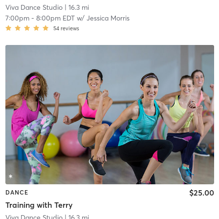
Viva Dance Studio
| 16.3 mi
7:00pm
-
8:00pm EDT
w/
Jessica Morris
54
reviews
$25.00
DANCE
Training with Terry
Viva Dance Studio
| 16.3 mi