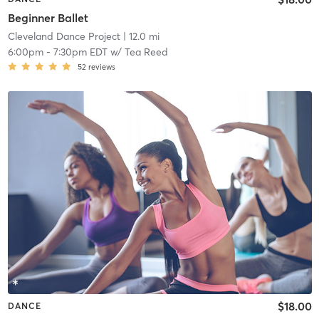
Beginner Ballet
Cleveland Dance Project
| 12.0 mi
6:00pm
-
7:30pm EDT
w/
Tea Reed
52
reviews
$18.00
DANCE