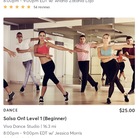
8:00pm
-
9:00pm EDT
w/
Arland Zatania Lojo
54
reviews
$25.00
DANCE
Salsa On1 Level 1 (Beginner)
Viva Dance Studio
| 16.3 mi
8:00pm
-
9:00pm EDT
w/
Jessica Morris