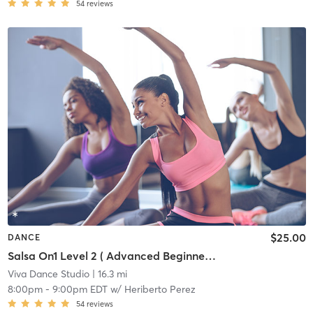
54
reviews
$25.00
DANCE
Salsa On1 Level 2 ( Advanced Beginner/Intermediate)
Viva Dance Studio
| 16.3 mi
8:00pm
-
9:00pm EDT
w/
Heriberto Perez
54
reviews