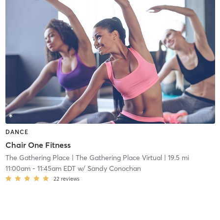
DANCE
Chair One Fitness
The Gathering Place
| The Gathering Place Virtual
| 19.5 mi
11:00am
-
11:45am EDT
w/
Sandy Conochan
22
reviews