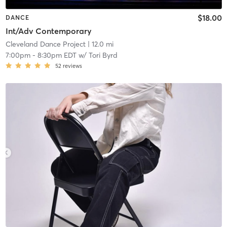
$18.00
DANCE
Int/Adv Contemporary
Cleveland Dance Project
| 12.0 mi
7:00pm
-
8:30pm EDT
w/
Tori Byrd
52
reviews