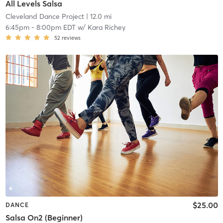
All Levels Salsa
Cleveland Dance Project
| 12.0 mi
6:45pm
-
8:00pm EDT
w/
Kara Richey
52
reviews
$25.00
DANCE
Salsa On2 (Beginner)