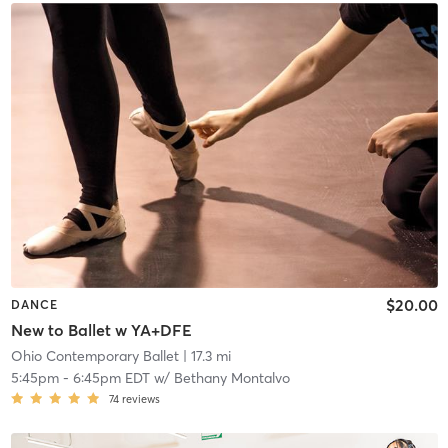
$20.00
DANCE
New to Ballet w YA+DFE
Ohio Contemporary Ballet
| 17.3 mi
5:45pm
-
6:45pm EDT
w/
Bethany Montalvo
74
reviews