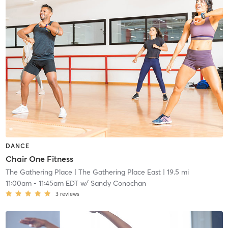
DANCE
Chair One Fitness
The Gathering Place
| The Gathering Place East
| 19.5 mi
11:00am
-
11:45am EDT
w/
Sandy Conochan
3
reviews