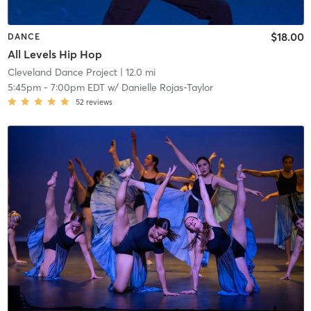
$18.00
DANCE
All Levels Hip Hop
Cleveland Dance Project
| 12.0 mi
5:45pm
-
7:00pm EDT
w/
Danielle Rojas-Taylor
52
reviews