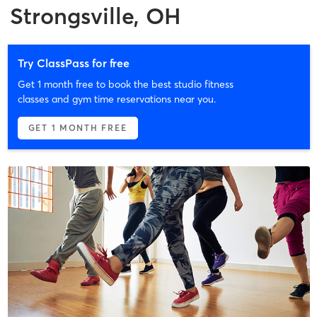
Strongsville, OH
Try ClassPass for free
Get 1 month free to book the best studio fitness
classes and gym time reservations near you.
GET 1 MONTH FREE