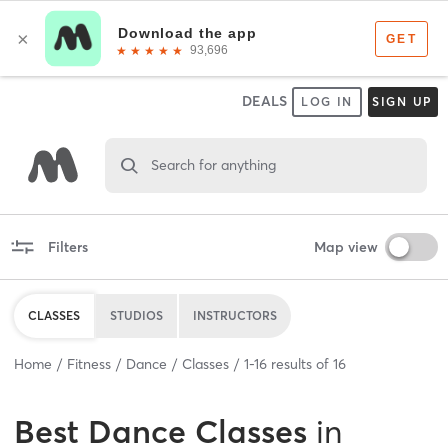
DEALS
LOG IN
SIGN UP
Search for anything
Filters
Map view
CLASSES
STUDIOS
INSTRUCTORS
Home
Fitness
Dance
Classes
1
-
16
results of
16
Best
Dance Classes
in