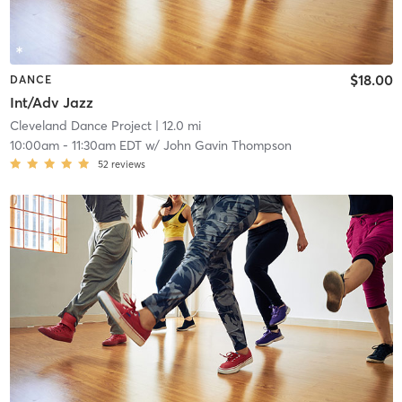
$18.00
DANCE
Int/Adv Jazz
Cleveland Dance Project
| 12.0 mi
10:00am
-
11:30am EDT
w/
John Gavin Thompson
52
reviews