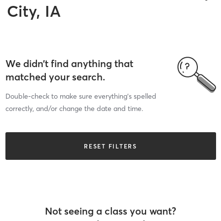
City, IA
We didn’t find anything that
matched your search.
Double-check to make sure everything’s spelled
correctly, and/or change the date and time.
RESET FILTERS
Not seeing a class you want?