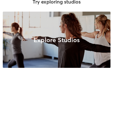
Try exploring studios
Explore Studios