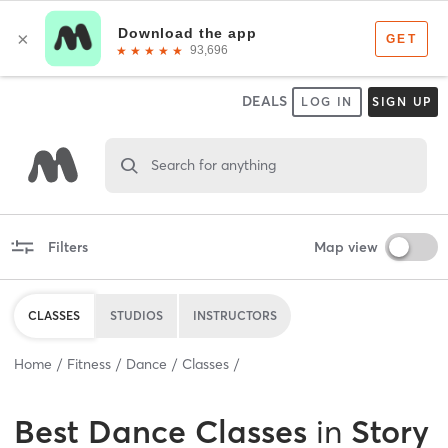
DEALS
LOG IN
SIGN UP
Search for anything
Filters
Map view
CLASSES
STUDIOS
INSTRUCTORS
Home
Fitness
Dance
Classes
Best
Dance Classes
in
Story