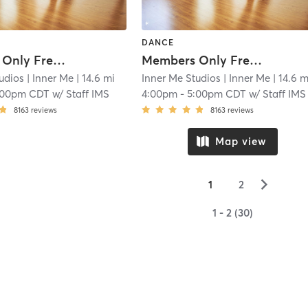
DANCE
Members Only Free Practice Pole
Members Only Free Practice Pole
udios
| Inner Me
| 14.6 mi
Inner Me Studios
| Inner Me
| 14.6 m
:00pm CDT
w/
Staff IMS
4:00pm
-
5:00pm CDT
w/
Staff IMS
8163
reviews
8163
reviews
Map view
▻
1
2
1 - 2 (30)