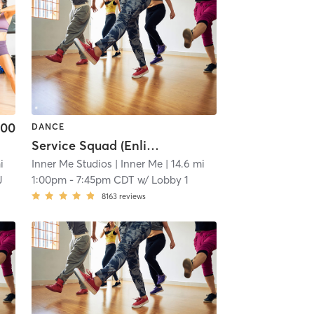
.00
DANCE
Service Squad (Enlicia)
i
Inner Me Studios
| Inner Me
| 14.6 mi
J
1:00pm
-
7:45pm CDT
w/
Lobby 1
8163
reviews