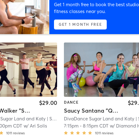
Get 1 month free to book the best studio
fitness classes near you.
GET 1 MONTH FREE
$29.00
$29
DANCE
Summer Walker "Spend It" (Chair / Heels Optional) 📍 Sugar Land
Saucy Santana "Quiet on the Creek" 📍 Katy
Sugar Land and Katy
| Settlers Park
DivaDance Sugar Land and Katy
| 3.1 mi
| Settlers
:00pm CDT
w/
Ari Solis
7:15pm
-
8:15pm CDT
w/
Diamond Hine
1011
reviews
1011
reviews