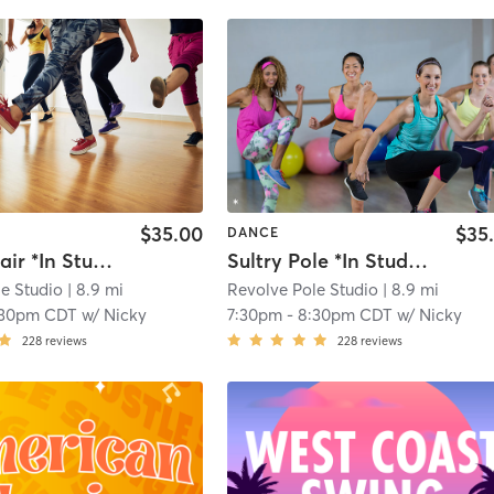
$35.00
$35
DANCE
Erotic Chair *In Studio Only*
Sultry Pole *In Studio Only*
e Studio
| 8.9 mi
Revolve Pole Studio
| 8.9 mi
:30pm CDT
w/
Nicky
7:30pm
-
8:30pm CDT
w/
Nicky
228
reviews
228
reviews