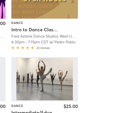
.00
DANCE
Intro to Dance Class - #OpenHouseClass
 Astaire Dance Studios West University
| 11.1 mi
Fred Astaire Dance Studios West University
| 11.1 mi
6:30pm
-
7:15pm CDT
w/
Pedro Pablo
22
reviews
.00
$25.00
DANCE
Intermediate/Advanced Ballet