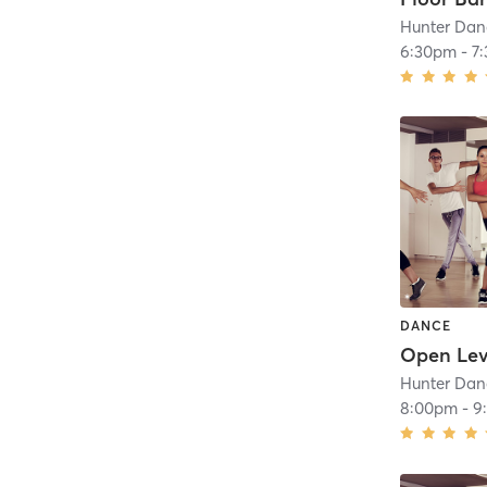
Hunter Dan
6:30pm
-
7
DANCE
Hunter Dan
8:00pm
-
9