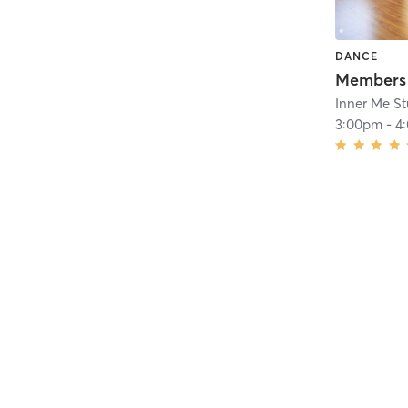
DANCE
Inner Me St
3:00pm
-
4