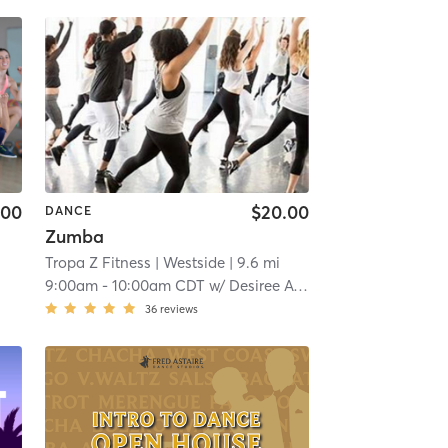
.00
$20.00
DANCE
Zumba
Tropa Z Fitness
| Westside
| 9.6 mi
9:00am
-
10:00am CDT
w/
Desiree Avery
36
reviews