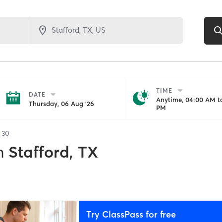
TIME
DATE
Anytime, 04:00 AM to
Thursday, 06 Aug '26
PM
f
30
n
Stafford, TX
Try ClassPass for free