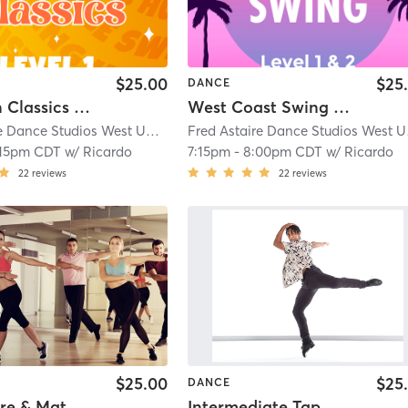
$25.00
$25
DANCE
American Classics - Level 1
West Coast Swing - Level 1 & 2
Fred Astaire Dance Studios West University
| 11.1 mi
Fred
:15pm CDT
w/
Ricardo
7:15pm
-
8:00pm CDT
w/
Ricardo
22
reviews
22
reviews
$25.00
$25
DANCE
rre & Mat
Intermediate Tap