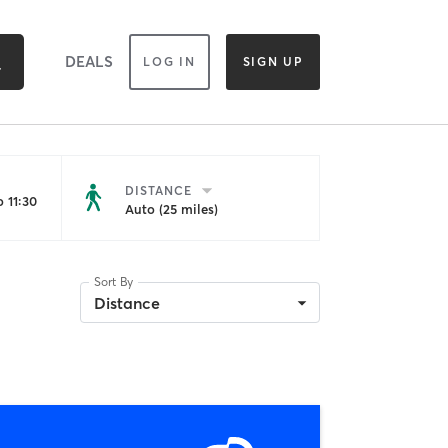
DEALS
LOG IN
SIGN UP
DISTANCE
 11:30
Auto (25 miles)
Sort By
Distance