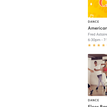
DANCE
6:30pm
-
7
DANCE
Floor Ba