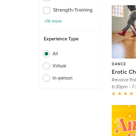
Strength-Training
+16 more
Experience Type
All
DANCE
Virtual
In-person
Revolve Pol
6:30pm
-
7