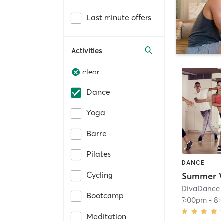
Last minute offers
Activities
clear
Dance
Yoga
Barre
Pilates
DANCE
Cycling
DivaDance 
Bootcamp
7:00pm
-
8
Meditation