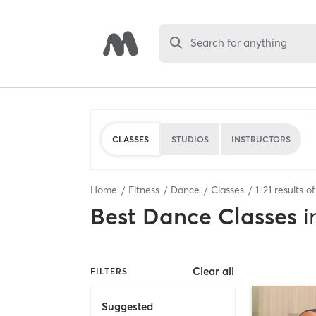
Search for anything
CLASSES
STUDIOS
INSTRUCTORS
Home
Fitness
Dance
Classes
1
-
21
results o
Best
Dance Classes
i
Clear all
FILTERS
Suggested