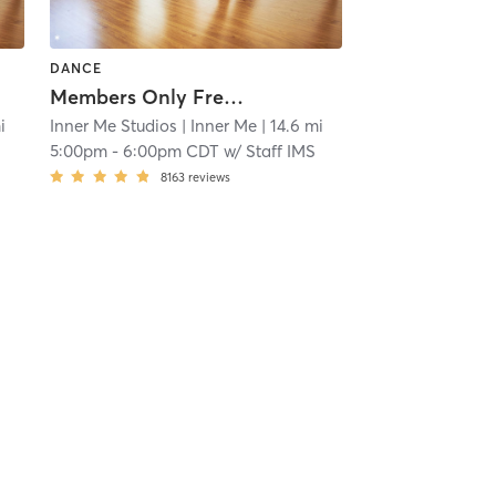
DANCE
Members Only Free Practice Pole
i
Inner Me Studios
| Inner Me
| 14.6 mi
5:00pm
-
6:00pm CDT
w/
Staff IMS
8163
reviews