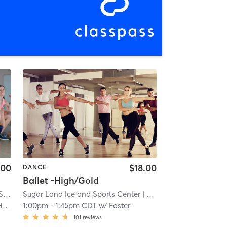
.00
$18.00
DANCE
Ballet -High/Gold
 Park
Sugar Land Ice and Sports Center
| 3.1 mi
| 4.0 mi
s
1:00pm
-
1:45pm CDT
w/
Foster
101
reviews