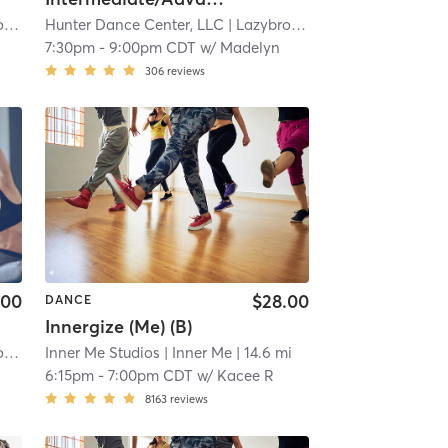
ve
Hunter Dance Center, LLC
| 14.6 mi
| Lazybrook/ Timbergrove
| 14.6
7:30pm
-
9:00pm CDT
w/
Madelyn
306
reviews
.00
$28.00
DANCE
Innergize (Me) (B)
ve
Inner Me Studios
| 14.6 mi
| Inner Me
| 14.6 mi
6:15pm
-
7:00pm CDT
w/
Kacee R
8163
reviews