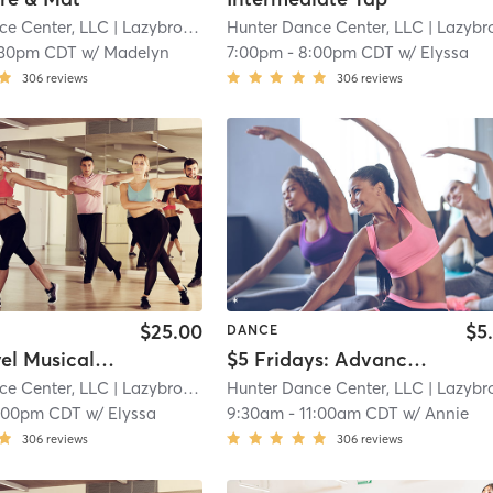
ce Center, LLC
| Lazybrook/ Timbergrove
Hunter Dance Center, LLC
| 14.6 mi
| Lazybrook/ Timbergro
:30pm CDT
w/
Madelyn
7:00pm
-
8:00pm CDT
w/
Elyssa
306
reviews
306
reviews
$25.00
$5
DANCE
Open Level Musical Theater
$5 Fridays: Advanced Modern with Annie Arnoult
ce Center, LLC
| Lazybrook/ Timbergrove
Hunter Dance Center, LLC
| 14.6 mi
| Lazybrook/ Timbergro
:00pm CDT
w/
Elyssa
9:30am
-
11:00am CDT
w/
Annie
306
reviews
306
reviews