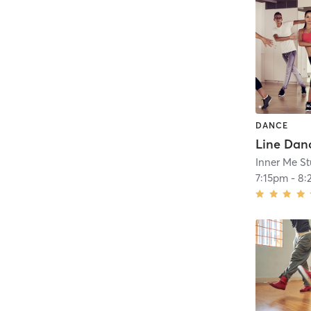
DANCE
Line Danc
Inner Me St
7:15pm
-
8: