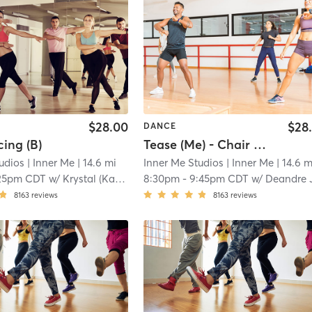
$28.00
$28
DANCE
ing (B)
Tease (Me) - Chair Dancing (B)
udios
| Inner Me
| 14.6 mi
Inner Me Studios
| Inner Me
| 14.6 m
25pm CDT
w/
Krystal (Kat) T
8:30pm
-
9:45pm CDT
w/
Deandre 
8163
reviews
8163
reviews